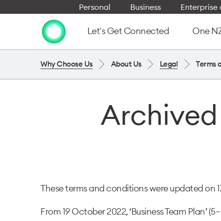
Personal
Business
Enterpris
Let's Get Connected
One NZ 
Why Choose Us
About Us
Legal
Terms 
Archived
These terms and conditions were updated on 17 
From 19 October 2022, ‘Business Team Plan’ (5– 