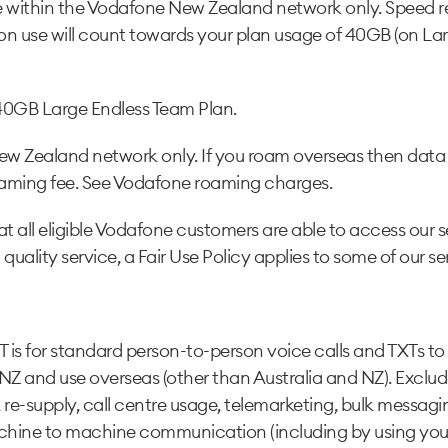
e within the Vodafone New Zealand network only. Speed re
n use will count towards your plan usage of 40GB (on Larg
40GB Large Endless Team Plan.
New Zealand network only. If you roam overseas then data c
oaming fee. See Vodafone roaming charges.
t all eligible Vodafone customers are able to access our s
 quality service, a Fair Use Policy applies to some of our se
T is for standard person-to-person voice calls and TXTs t
NZ and use overseas (other than Australia and NZ). Exclu
g, re-supply, call centre usage, telemarketing, bulk mess
achine to machine communication (including by using your