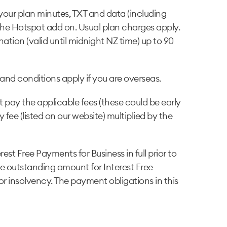
your plan minutes, TXT and data (including
the Hotspot add on. Usual plan charges apply.
ation (valid until midnight NZ time) up to 90
and conditions apply if you are overseas.
 pay the applicable fees (these could be early
 fee (listed on our website) multiplied by the
st Free Payments for Business in full prior to
he outstanding amount for Interest Free
or insolvency. The payment obligations in this