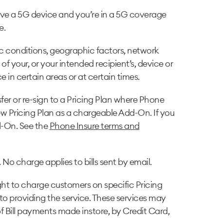
ave a 5G device and you’re in a 5G coverage
e.
c conditions, geographic factors, network
f your, or your intended recipient’s, device or
 in certain areas or at certain times.
fer or re-sign to a Pricing Plan where Phone
 new Pricing Plan as a chargeable Add-On. If you
d-On. See the
Phone Insure terms and
 No charge applies to bills sent by email.
ght to charge customers on specific Pricing
 to providing the service. These services may
 of Bill payments made instore, by Credit Card,