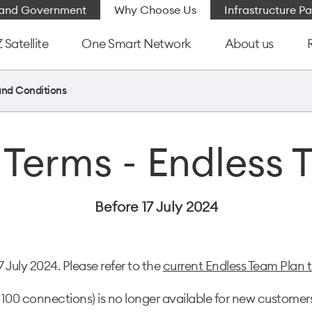
e and Government
Why Choose Us
Infrastructure Pa
Satellite
One Smart Network
About us
and Conditions
 Terms - Endless 
Before 17 July 2024
July 2024. Please refer to the
current Endless Team Plan 
100 connections) is no longer available for new customers,