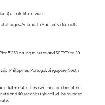
and) or satellite services.
nal charges. Android to Android video calls
Plan™250 calling minutes and 50 TXTs to 20
ia, Philippines, Portugal, Singapore, South
next full minute. These will then be deducted
inute and 40 seconds this call will be rounded
rate.