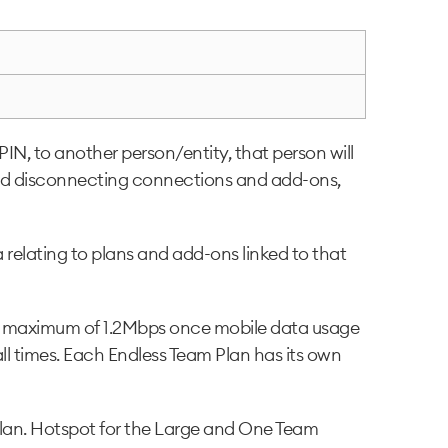
N, to another person/entity, that person will
g and disconnecting connections and add-ons,
 relating to plans and add-ons linked to that
 a maximum of 1.2Mbps once mobile data usage
ll times. Each Endless Team Plan has its own
 plan. Hotspot for the Large and One Team