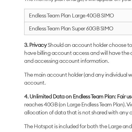
Endless Team Plan Large 40GB SIMO
Endless Team Plan Super 60GB SIMO
3. Privacy
Should an account holder choose to p
have billing account access and will have the 
and accessing account information.
The main account holder (and any individual wit
account.
4. Unlimited Data on Endless Team Plan: Fair u
reaches 40GB (on Large Endless Team Plan). Vid
allocation of data that is not shared with any 
The Hotspot is included for both the Large and