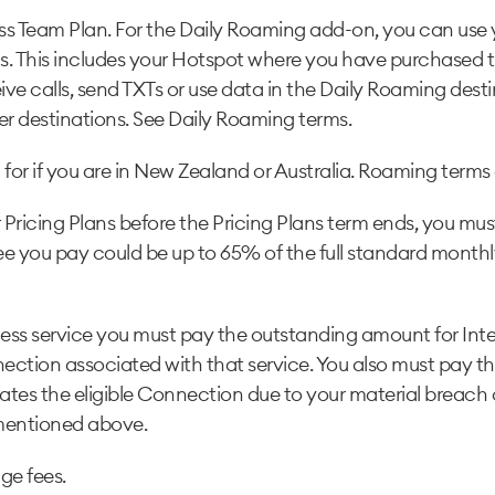
ss Team Plan. For the Daily Roaming add-on, you can use 
ns. This includes your Hotspot where you have purchased 
ve calls, send TXTs or use data in the Daily Roaming destin
er destinations. See Daily Roaming terms.
for if you are in New Zealand or Australia. Roaming terms 
Pricing Plans before the Pricing Plans term ends, you must
 fee you pay could be up to 65% of the full standard monthly
ness service you must pay the outstanding amount for Intere
nnection associated with that service. You also must pay t
nates the eligible Connection due to your material breach 
 mentioned above.
ge fees.