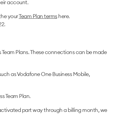
eir account.
 the your
Team Plan terms
here.
22.
ss Team Plans. These connections can be made
 such as Vodafone One Business Mobile,
ess Team Plan.
 activated part way through a billing month, we