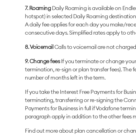
7. Roaming
Daily Roaming is available on Endle
hotspot) in selected Daily Roaming destinatio
A daily fee applies for each day you make/recei
consecutive days. Simplified rates apply to oth
8. Voicemail
Calls to voicemail are not charged 
9. Change fees
If you terminate or change your 
termination, re-sign or plan transfer fees). The
number of months left in the term.
If you take the Interest Free Payments for Busi
terminating, transferring or re-signing the Co
Payments for Business in full if Vodafone termi
paragraph apply in addition to the other fees
Find out more about plan cancellation or chan