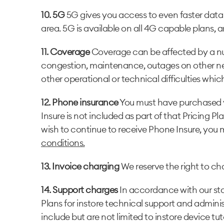
10. 5G
5G gives you access to even faster data
area. 5G is available on all 4G capable plans, a
11. Coverage
Coverage can be affected by a num
congestion, maintenance, outages on other netwo
other operational or technical difficulties whic
12. Phone insurance
You must have purchased you
Insure is not included as part of that Pricing P
wish to continue to receive Phone Insure, yo
conditions.
13. Invoice charging
We reserve the right to cha
14. Support charges
In accordance with our stan
Plans for instore technical support and adminis
include but are not limited to instore device tu