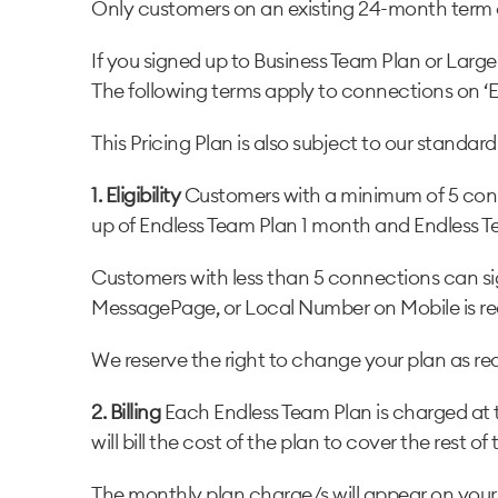
Only customers on an existing 24-month term 
If you signed up to Business Team Plan or Large
The following terms apply to connections on ‘E
This Pricing Plan is also subject to our standard
1. Eligibility
Customers with a minimum of 5 conn
up of Endless Team Plan 1 month and Endless 
Customers with less than 5 connections can si
MessagePage, or Local Number on Mobile is re
We reserve the right to change your plan as requ
2. Billing
Each Endless Team Plan is charged at t
will bill the cost of the plan to cover the rest
The monthly plan charge/s will appear on your 