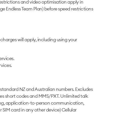
strictions and video optimisation apply in
e Endless Team Plan) before speed restrictions
harges will apply, including using your
ervices.
rvices.
o standard NZ and Australian numbers. Excludes
des short codes and MMS/PXT. Unlimited talk
aging, application-to-person communication,
 SIM card in any other device) Cellular