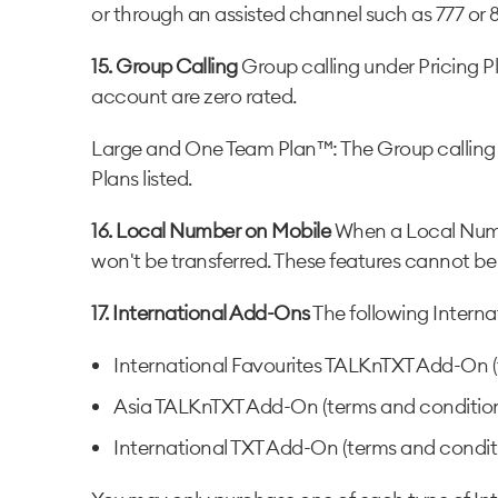
or through an assisted channel such as 777 or 
15. Group Calling
Group calling under Pricing P
account are zero rated.
Large and One Team Plan™: The Group calling b
Plans listed.
16. Local Number on Mobile
When a Local Numbe
won't be transferred. These features cannot be
17. International Add-Ons
The following Interna
International Favourites TALKnTXT Add-On (
Asia TALKnTXT Add-On (terms and condition
International TXT Add-On (terms and conditi