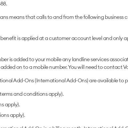
888.
lans means that calls to and from the following busines
enefit is applied at a customer account level and only ap
r is added to your mobile any landline services associat
 added on to a mobile number. You will need to contact Vod
tional Add-Ons (International Add-Ons) are available to 
terms and conditions apply).
s apply).
ons apply).