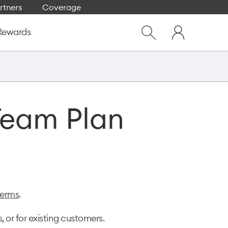
rtners
Coverage
Close
My
dialog
Rewards
Show
One
Search
NZ
Team Plan
terms
.
 or for existing customers.