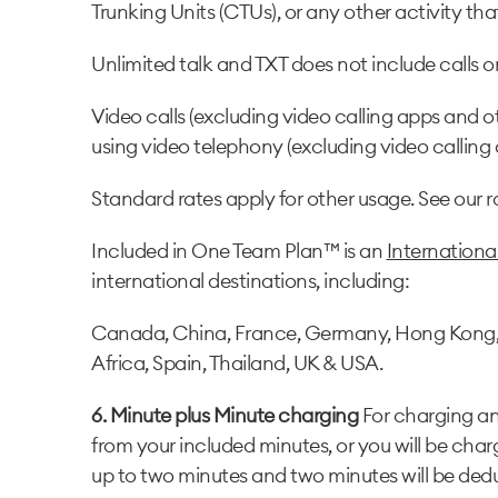
Trunking Units (CTUs), or any other activity t
Unlimited talk and TXT does not include calls or T
Video calls (excluding video calling apps and o
using video telephony (excluding video calling
Standard rates apply for other usage. See our 
Included in One Team Plan™ is an
Internation
international destinations, including:
Canada, China, France, Germany, Hong Kong, Ind
Africa, Spain, Thailand, UK & USA
.
6. Minute plus Minute charging
For charging and
from your included minutes, or you will be char
up to two minutes and two minutes will be dedu