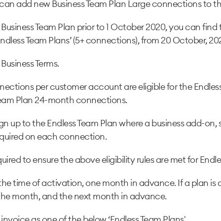
can add new Business Team Plan Large connections to th
 Business Team Plan prior to 1 October 2020, you can find
ndless Team Plans’ (5+ connections), from 20 October, 20
 Business Terms.
ections per customer account are eligible for the Endle
Team Plan 24-month connections.
gn up to the Endless Team Plan where a business add-on,
quired on each connection.
ired to ensure the above eligibility rules are met for Endl
he time of activation, one month in advance. If a plan is
 of the month, and the next month in advance.
invoice as one of the below ‘Endless Team Plans'