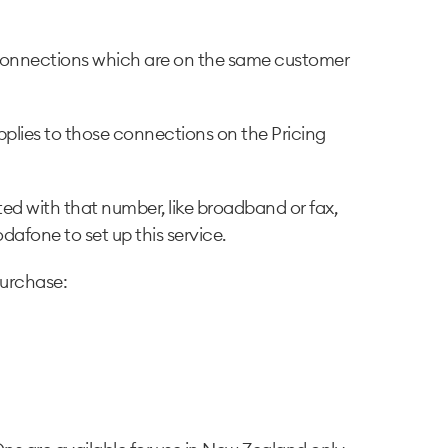
s connections which are on the same customer
plies to those connections on the Pricing
ed with that number, like broadband or fax,
afone to set up this service.
purchase: