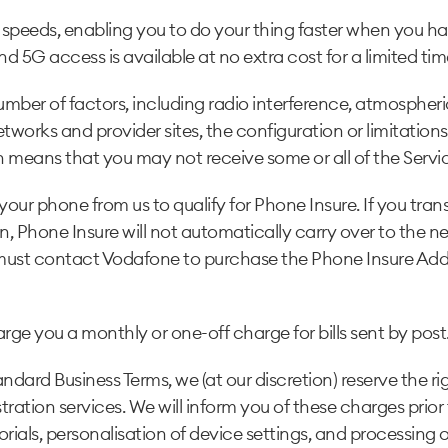
 speeds, enabling you to do your thing faster when you h
nd 5G access is available at no extra cost for a limited tim
ber of factors, including radio interference, atmospheri
rks and provider sites, the configuration or limitations o
h means that you may not receive some or all of the Service
r phone from us to qualify for Phone Insure. If you trans
lan, Phone Insure will not automatically carry over to the
u must contact Vodafone to purchase the Phone Insure Ad
rge you a monthly or one-off charge for bills sent by post.
dard Business Terms, we (at our discretion) reserve the ri
tration services. We will inform you of these charges prior
torials, personalisation of device settings, and processing