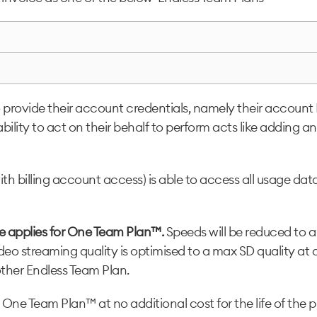
rovide their account credentials, namely their account PI
ability to act on their behalf to perform acts like addin
h billing account access) is able to access all usage data
se applies for One Team Plan™.
Speeds will be reduced to
eo streaming quality is optimised to a max SD quality at a
other Endless Team Plan.
 One Team Plan™ at no additional cost for the life of the