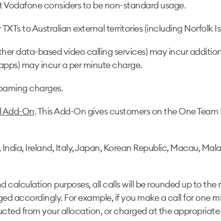
hat Vodafone considers to be non-standard usage.
XTs to Australian external territories (including Norfolk Isl
ther data-based video calling services) may incur additio
 apps) may incur a per minute charge.
roaming charges.
al Add-On
. This Add-On gives customers on the One Team 
ia, Ireland, Italy, Japan, Korean Republic, Macau, Malays
 calculation purposes, all calls will be rounded up to the 
ged accordingly. For example, if you make a call for one m
cted from your allocation, or charged at the appropriate 