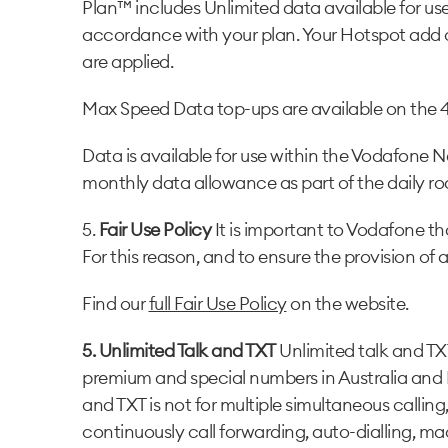
Plan™ includes Unlimited data available for us
accordance with your plan. Your Hotspot add o
are applied.
Max Speed Data top-ups are available on the 
Data is available for use within the Vodafone 
monthly data allowance as part of the daily r
5.
Fair Use Policy
It is important to Vodafone tha
For this reason, and to ensure the provision of a
Find our
full Fair Use Policy
on the website.
5. Unlimited Talk and TXT
Unlimited talk and TX
premium and special numbers in Australia and 
and TXT is not for multiple simultaneous callin
continuously call forwarding, auto-dialling, m