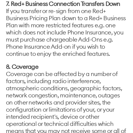
7. Red+ Business Connection Transfers Down
If you transfer or re-sign from one Red+
Business Pricing Plan down to a Red+ Business
Plan with more restricted features e.g. one
which does not include Phone Insurance, you
must purchase chargeable Add-Ons e.g.
Phone Insurance Add-on if you wish to
continue to enjoy the enriched features.
8. Coverage
Coverage can be affected by a number of
factors, including radio interference,
atmospheric conditions, geographic factors,
network congestion, maintenance, outages
on other networks and provider sites, the
configuration or limitations of your, or your
intended recipient's, device or other
operational or technical difficulties which
means that you may not receive some or all of