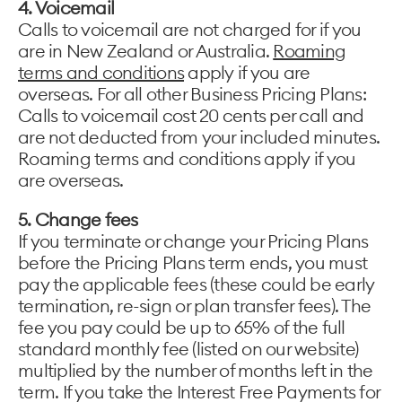
4. Voicemail
Calls to voicemail are not charged for if you
are in New Zealand or Australia.
Roaming
terms and conditions
apply if you are
overseas. For all other Business Pricing Plans:
Calls to voicemail cost 20 cents per call and
are not deducted from your included minutes.
Roaming terms and conditions apply if you
are overseas.
5. Change fees
If you terminate or change your Pricing Plans
before the Pricing Plans term ends, you must
pay the applicable fees (these could be early
termination, re-sign or plan transfer fees). The
fee you pay could be up to 65% of the full
standard monthly fee (listed on our website)
multiplied by the number of months left in the
term. If you take the Interest Free Payments for