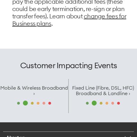
pay the applicable additional fees (these
could be early termination, re-sign or plan
transfer fees). Learn about
change fees for
Business plans
.
Customer Impacting Events
Mobile & Wireless Broadband
Fixed Line (Fibre, DSL, HFC)
›
Broadband & Landline ›