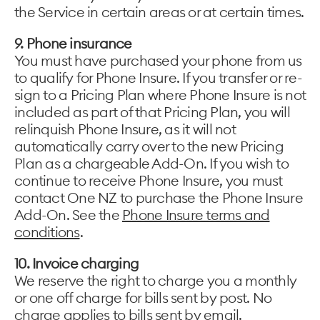
the Service in certain areas or at certain times.
9. Phone insurance
You must have purchased your phone from us
to qualify for Phone Insure. If you transfer or re-
sign to a Pricing Plan where Phone Insure is not
included as part of that Pricing Plan, you will
relinquish Phone Insure, as it will not
automatically carry over to the new Pricing
Plan as a chargeable Add-On. If you wish to
continue to receive Phone Insure, you must
contact One NZ to purchase the Phone Insure
Add-On. See the
Phone Insure terms and
conditions
.
10. Invoice charging
We reserve the right to charge you a monthly
or one off charge for bills sent by post. No
charge applies to bills sent by email.