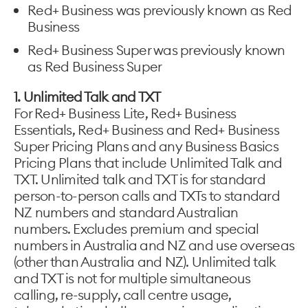
Red+ Business was previously known as Red
Business
Red+ Business Super was previously known
as Red Business Super
1. Unlimited Talk and TXT
For Red+ Business Lite, Red+ Business
Essentials, Red+ Business and Red+ Business
Super Pricing Plans and any Business Basics
Pricing Plans that include Unlimited Talk and
TXT. Unlimited talk and TXT is for standard
person-to-person calls and TXTs to standard
NZ numbers and standard Australian
numbers. Excludes premium and special
numbers in Australia and NZ and use overseas
(other than Australia and NZ). Unlimited talk
and TXT is not for multiple simultaneous
calling, re-supply, call centre usage,