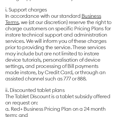
i. Support charges
In accordance with our standard
Business
Terms
, we (at our discretion) reserve the right to
charge customers on specific Pricing Plans for
instore technical support and administration
services. We will inform you of these charges
prior to providing the service. These services
may include but are not limited to instore
device tutorials, personalisation of device
settings, and processing of Bill payments
made instore, by Credit Card, or through an
assisted channel such as 777 or 888.
ii. Discounted tablet plans
The Tablet Discount is a tablet subsidy offered
on request on:
a. Red+ Business Pricing Plan on a 24 month
term; and