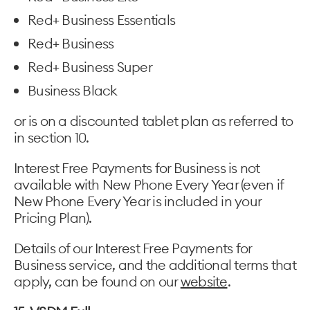
Red+ Business Essentials
Red+ Business
Red+ Business Super
Business Black
or is on a discounted tablet plan as referred to
in section 10.
Interest Free Payments for Business is not
available with New Phone Every Year (even if
New Phone Every Year is included in your
Pricing Plan).
Details of our Interest Free Payments for
Business service, and the additional terms that
apply, can be found on our
website
.