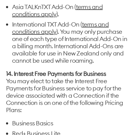
Asia TALKnTXT Add-On (
terms and
conditions apply
).
International TXT Add-On (
terms and
conditions apply
). You may only purchase
one of each type of International Add-On in
a billing month. International Add-Ons are
available for use in New Zealand only and
cannot be used while roaming.
14. Interest Free Payments for Business
You may elect to take the Interest Free
Payments for Business service to pay for the
device associated with a Connection if the
Connection is on one of the following Pricing
Plans:
Business Basics
Red+ Business Lite