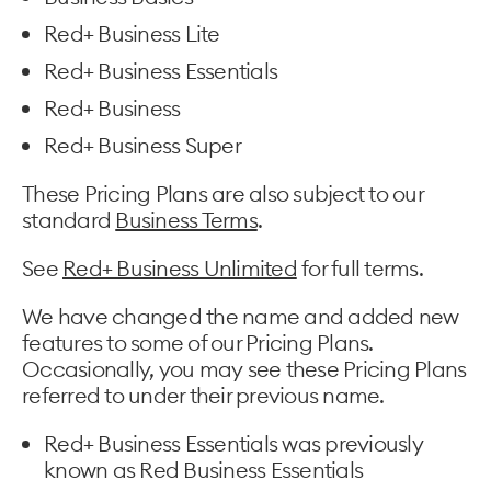
Red+ Business Lite
Red+ Business Essentials
Red+ Business
Red+ Business Super
These Pricing Plans are also subject to our
standard
Business Terms
.
See
Red+ Business Unlimited
for full terms.
We have changed the name and added new
features to some of our Pricing Plans.
Occasionally, you may see these Pricing Plans
referred to under their previous name.
Red+ Business Essentials was previously
known as Red Business Essentials