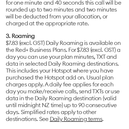
for one minute and 40 seconds this call will be
rounded up to two minutes and two minutes
will be deducted from your allocation, or
charged at the appropriate rate.
3. Roaming
$7.83 (excl. GST) Daily Roaming is available on
the Red+ Business Plans. For $7.83 (excl. GST) a
day you can use your plan minutes, TXT and
data in selected Daily Roaming destinations.
This includes your Hotspot where you have
purchased the Hotspot add on. Usual plan
charges apply. A daily fee applies for each
day you make/receive calls, send TXTs or use
data in the Daily Roaming destination (valid
until midnight NZ time) up to 90 consecutive
days. Simplified rates apply to other
destinations. See
Daily Roaming terms
.