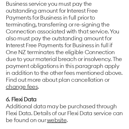
Business service you must pay the
outstanding amount for Interest Free
Payments for Business in full prior to
terminating, transferring or re-signing the
Connection associated with that service. You
also must pay the outstanding amount for
Interest Free Payments for Business in full if
One NZ terminates the eligible Connection
due to your material breach or insolvency. The
payment obligations in this paragraph apply
in addition to the other fees mentioned above.
Find out more about plan cancellation or
change fees
.
6.
Flexi Data
Additional data may be purchased through
Flexi Data. Details of our Flexi Data service can
be found on our
website
.