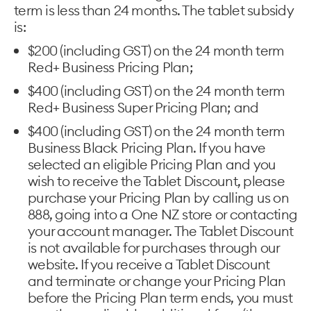
term is less than 24 months. The tablet subsidy
is:
$200 (including GST) on the 24 month term
Red+ Business Pricing Plan;
$400 (including GST) on the 24 month term
Red+ Business Super Pricing Plan; and
$400 (including GST) on the 24 month term
Business Black Pricing Plan. If you have
selected an eligible Pricing Plan and you
wish to receive the Tablet Discount, please
purchase your Pricing Plan by calling us on
888, going into a One NZ store or contacting
your account manager. The Tablet Discount
is not available for purchases through our
website. If you receive a Tablet Discount
and terminate or change your Pricing Plan
before the Pricing Plan term ends, you must