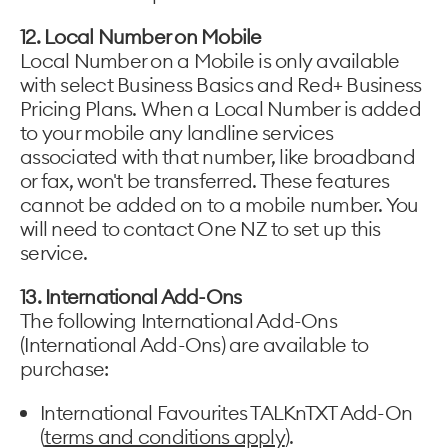
12. Local Number on Mobile
Local Number on a Mobile is only available
with select Business Basics and Red+ Business
Pricing Plans. When a Local Number is added
to your mobile any landline services
associated with that number, like broadband
or fax, won't be transferred. These features
cannot be added on to a mobile number. You
will need to contact One NZ to set up this
service.
13. International Add-Ons
The following International Add-Ons
(International Add-Ons) are available to
purchase:
International Favourites TALKnTXT Add-On
(
terms and conditions apply
).