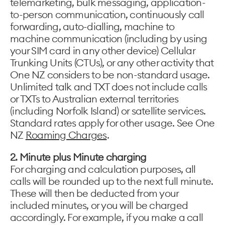
telemarketing, bulk messaging, application-
to-person communication, continuously call
forwarding, auto-dialling, machine to
machine communication (including by using
your SIM card in any other device) Cellular
Trunking Units (CTUs), or any other activity that
One NZ considers to be non-standard usage.
Unlimited talk and TXT does not include calls
or TXTs to Australian external territories
(including Norfolk Island) or satellite services.
Standard rates apply for other usage. See One
NZ
Roaming Charges
.
2. Minute plus Minute charging
For charging and calculation purposes, all
calls will be rounded up to the next full minute.
These will then be deducted from your
included minutes, or you will be charged
accordingly. For example, if you make a call