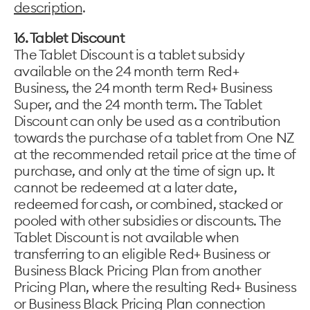
description
.
16. Tablet Discount
The Tablet Discount is a tablet subsidy
available on the 24 month term Red+
Business, the 24 month term Red+ Business
Super, and the 24 month term. The Tablet
Discount can only be used as a contribution
towards the purchase of a tablet from One NZ
at the recommended retail price at the time of
purchase, and only at the time of sign up. It
cannot be redeemed at a later date,
redeemed for cash, or combined, stacked or
pooled with other subsidies or discounts. The
Tablet Discount is not available when
transferring to an eligible Red+ Business or
Business Black Pricing Plan from another
Pricing Plan, where the resulting Red+ Business
or Business Black Pricing Plan connection