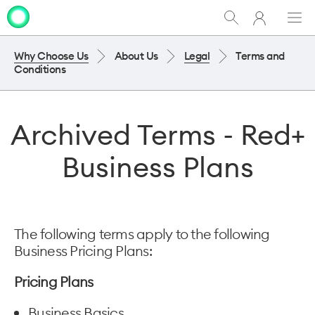
My
Show
Men
Clo
One
Search
dia
NZ
Why Choose Us
About Us
Legal
Terms and
Conditions
Archived Terms - Red+
Business Plans
The following terms apply to the following
Business Pricing Plans:
Pricing Plans
Business Basics