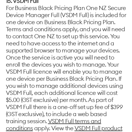
15. VSDM Full
For Business Black Pricing Plan One NZ Secure
Device Manager Full (VSDM Full) is included for
one device on Business Black Pricing Plan.
Terms and conditions apply, and you will need
to contact One NZ to set up this service. You
need to have access to the internet and a
supported browser to manage your devices.
Once the service is active you will need to
enroll the devices you wish to manage. Your
VSDM Full licence will enable you to manage
one device per Business Black Pricing Plan. If
you wish to manage additional devices using
VSDM Full, each additional licence will cost
$5.00 (GST exclusive) per month. As part of
VSDM Full there is a one-off set up fee of $399
(GST exclusive), to include a web based
training session.
VSDM Full terms and
conditions
apply. View the
VSDM Full product