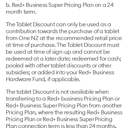
b. Red+ Business Super Pricing Plan on a 24
month term.
The Tablet Discount can only be used as a
contribution towards the purchase of a tablet
from One NZ at the recommended retail price
at time of purchase. The Tablet Discount must
be used at time of sign-up and cannot be
redeemed at a later date; redeemed for cash;
pooled with other tablet discounts or other
subsidies; or added into your Red+ Business
Hardware Fund, if applicable.
The tablet Discount is not available when
transferring to a Red+ business Pricing Plan or
Red+ Business Super Pricing Plan from another
Pricing Plan, where the resulting Red+ Business
Pricing Plan or Red+ Business Super Pricing
Plan connection term is less than 24 months.