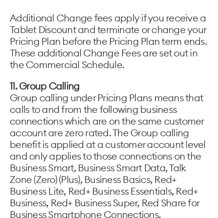
Additional Change fees apply if you receive a
Tablet Discount and terminate or change your
Pricing Plan before the Pricing Plan term ends.
These additional Change Fees are set out in
the Commercial Schedule.
11. Group Calling
Group calling under Pricing Plans means that
calls to and from the following business
connections which are on the same customer
account are zero rated. The Group calling
benefit is applied at a customer account level
and only applies to those connections on the
Business Smart, Business Smart Data, Talk
Zone (Zero) (Plus), Business Basics, Red+
Business Lite, Red+ Business Essentials, Red+
Business, Red+ Business Super, Red Share for
Business Smartphone Connections.