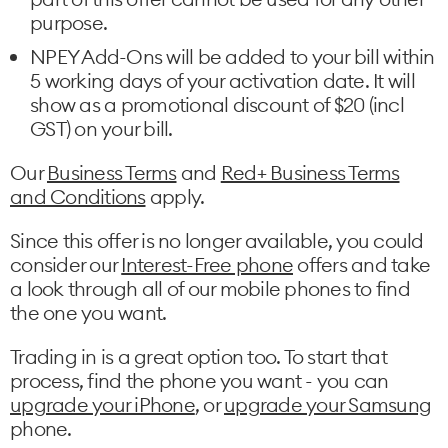
purpose.
NPEY Add-Ons will be added to your bill within
5 working days of your activation date. It will
show as a promotional discount of $20 (incl
GST) on your bill.
Our
Business Terms
and
Red+ Business Terms
and Conditions
apply.
Since this offer is no longer available, you could
consider our
Interest-Free phone
offers and take
a look through all of our mobile phones to find
the one you want.
Trading in is a great option too. To start that
process, find the phone you want - you can
upgrade your iPhone
, or
upgrade your Samsung
phone.