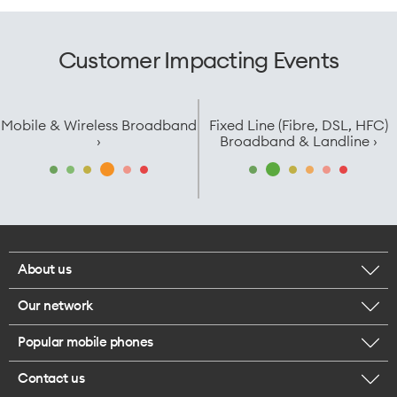
Customer Impacting Events
Mobile & Wireless Broadband
Fixed Line (Fibre, DSL, HFC)
›
Broadband & Landline ›
About us
Our network
Corporate responsibility
Popular mobile phones
Check your coverage
Careers
Contact us
iPhone 17 Pro Max
About 5G