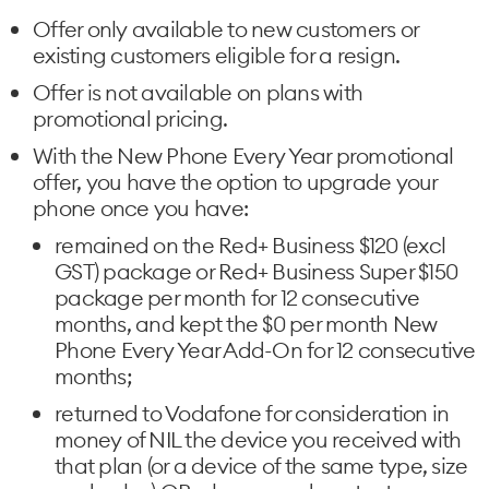
Offer only available to new customers or
existing customers eligible for a resign.
Offer is not available on plans with
promotional pricing.
With the New Phone Every Year promotional
offer, you have the option to upgrade your
phone once you have:
remained on the Red+ Business $120 (excl
GST) package or Red+ Business Super $150
package per month for 12 consecutive
months, and kept the $0 per month New
Phone Every Year Add-On for 12 consecutive
months;
returned to Vodafone for consideration in
money of NIL the device you received with
that plan (or a device of the same type, size