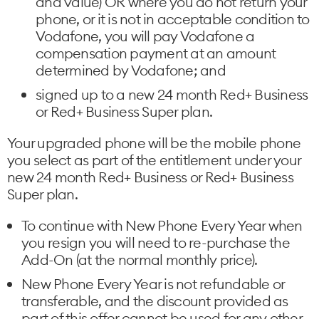
and value) OR where you do not return your
phone, or it is not in acceptable condition to
Vodafone, you will pay Vodafone a
compensation payment at an amount
determined by Vodafone; and
signed up to a new 24 month Red+ Business
or Red+ Business Super plan.
Your upgraded phone will be the mobile phone
you select as part of the entitlement under your
new 24 month Red+ Business or Red+ Business
Super plan.
To continue with New Phone Every Year when
you resign you will need to re-purchase the
Add-On (at the normal monthly price).
New Phone Every Year is not refundable or
transferable, and the discount provided as
part of this offer cannot be used for any other