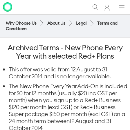
My
Show
Men
Clo
One
Search
dia
NZ
Why Choose Us
About Us
Legal
Terms and
Conditions
Archived Terms - New Phone Every
Year with selected Red+ Plans
This offer was valid from 12 August to 31
October 2014 and is no longer available.
The New Phone Every Year Add-On is included
for $0 for 12 months (usually $20 inc GST per
month) when you sign up to a Red+ Business
$120 per month (excl GST) or Red+ Business
Super package $150 per month (excl GST) on a
24 month term between12 August and 31
October 2014