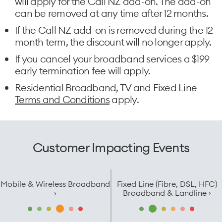
will apply for the Call NZ add-on. The add-on
can be removed at any time after 12 months.
If the Call NZ add-on is removed during the 12
month term, the discount will no longer apply.
If you cancel your broadband services a $199
early termination fee will apply.
Residential Broadband, TV and Fixed Line
Terms and Conditions
apply.
Customer Impacting Events
Mobile & Wireless Broadband
Fixed Line (Fibre, DSL, HFC)
›
Broadband & Landline ›