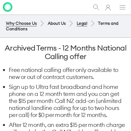
My
Show
Men
Clo
One
Search
dia
NZ
Why Choose Us
About Us
Legal
Terms and
Conditions
Archived Terms - 12 Months National
Calling offer
Free national calling offer only available to
new or out of contract customers.
Sign up to Ultra fast broadband and home
phone on a 12 month term and you can get
the $15 per month Call NZ add-on (unlimited
national landline calling for up to two hours
per call) for $0 per month for 12 months.
After 12 month, an extra $15 per month charge