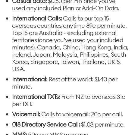
Casual data
: $0.50 per MB once you've
used any included Plan or Add-On Data.
International Calls:
Calls to our top 15
overseas countries anytime 89c per minute.
Top 15 are Australia - excluding external
territories (once you’ve used your included
minutes), Canada, China, Hong Kong, India,
Ireland, Japan, Malaysia, Philippines, South
Korea, Singapore, Taiwan, Thailand, UK &
USA.
International
: Rest of the world: $1.43 per
minute.
International TXTs:
From NZ to overseas 31c
per TXT.
Voicemail:
Calls to voicemail: 20c per call.
018 Directory Service Call:
$1.03 per minute.
MMS:
50c per MMS message.