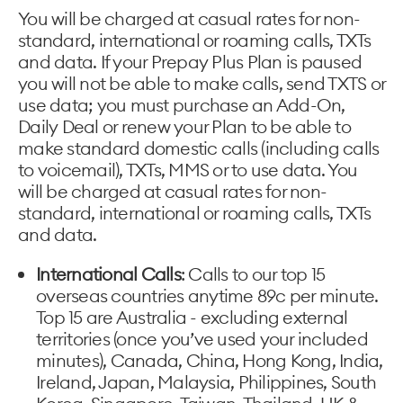
You will be charged at casual rates for non-
standard, international or roaming calls, TXTs
and data. If your Prepay Plus Plan is paused
you will not be able to make calls, send TXTS or
use data; you must purchase an Add-On,
Daily Deal or renew your Plan to be able to
make standard domestic calls (including calls
to voicemail), TXTs, MMS or to use data. You
will be charged at casual rates for non-
standard, international or roaming calls, TXTs
and data.
International Calls
: Calls to our top 15
overseas countries anytime 89c per minute.
Top 15 are Australia - excluding external
territories (once you’ve used your included
minutes), Canada, China, Hong Kong, India,
Ireland, Japan, Malaysia, Philippines, South