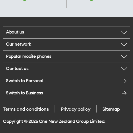
About us
Our network
Corporate responsibility
Popular mobile phones
Check your coverage
Careers
Contact us
iPhone 17 Pro Max
About 5G
Legal
Switch to Personal
Message us
iPhone 17 Pro
Satellite to Mobile
Te Rourou One Aotearoa Foundation
Switch to Business
Give us feedback
iPhone 17
Join One NZ for Mobile
Terms and conditions
Privacy policy
Sitemap
Store locations
iPhone Air
Copyright © 2026 One New Zealand Group Limited.
Galaxy Z Fold 8 Ultra