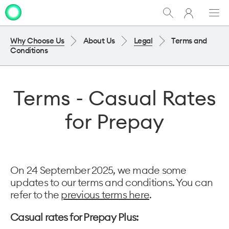
My
Show
Men
Clo
One
Search
dia
NZ
Why Choose Us
About Us
Legal
Terms and
Conditions
Terms - Casual Rates
for Prepay
On 24 September 2025, we made some
updates to our terms and conditions. You can
refer to the
previous terms here
.
Casual rates for Prepay Plus: