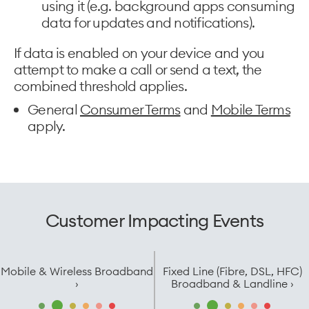
using it (e.g. background apps consuming
data for updates and notifications).
If data is enabled on your device and you
attempt to make a call or send a text, the
combined threshold applies.
General
Consumer Terms
and
Mobile Terms
apply.
Customer Impacting Events
Mobile & Wireless Broadband
Fixed Line (Fibre, DSL, HFC)
›
Broadband & Landline ›