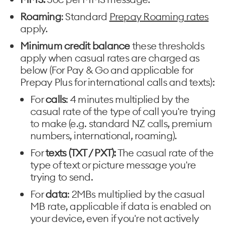
Roaming
: Standard
Prepay Roaming rates
apply.
Minimum credit balance
these thresholds
apply when casual rates are charged as
below (For Pay & Go and applicable for
Prepay Plus for international calls and texts):
For
calls
: 4 minutes multiplied by the
casual rate of the type of call you're trying
to make (e.g. standard NZ calls, premium
numbers, international, roaming).
For
texts (TXT / PXT):
The casual rate of the
type of text or picture message you're
trying to send.
For
data
: 2MBs multiplied by the casual
MB rate, applicable if data is enabled on
your device, even if you're not actively