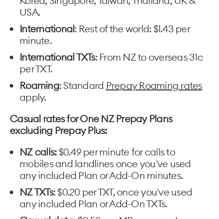
Korea, Singapore, Taiwan, Thailand, UK &
USA.
International
: Rest of the world: $1.43 per
minute.
International TXTs
: From NZ to overseas 31c
per TXT.
Roaming
: Standard
Prepay Roaming rates
apply.
Casual rates for One NZ Prepay Plans
excluding Prepay Plus:
NZ calls:
$0.49 per minute for calls to
mobiles and landlines once you've used
any included Plan or Add-On minutes.
NZ TXTs
: $0.20 per TXT, once you've used
any included Plan or Add-On TXTs.