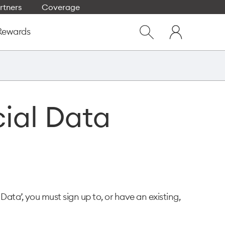
rtners
Coverage
Close
My
dialog
Rewards
Show
One
Search
NZ
cial Data
 Data’, you must sign up to, or have an existing,