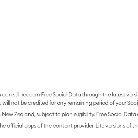
u can still redeem Free Social Data through the latest ver
 will not be credited for any remaining period of your Soci
in New Zealand, subject to plan eligibility. Free Social Da
he official apps of the content provider. Lite versions of 