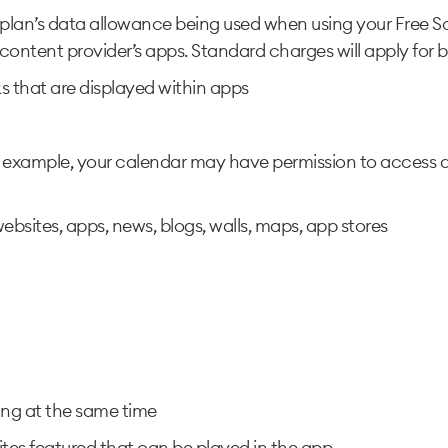
plan’s data allowance being used when using your Free So
e content provider’s apps. Standard charges will apply for b
 that are displayed within apps
r example, your calendar may have permission to access d
ebsites, apps, news, blogs, walls, maps, app stores
ng at the same time
tes featured that can be played in the app