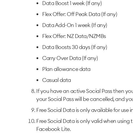
Data Boost 1 week (If any)
Flex Offer: Off Peak Data (If any)
Data Add-On 1 week (If any)
Flex Offer: NZ Data/NZMBs
Data Boosts 30 days (If any)
Carry Over Data (If any)
Plan allowance data
Casual data
If you have an active Social Pass then yo
your Social Pass will be cancelled, and you
Free Social Data is only available for use 
Free Social Data is only valid when using t
Facebook Lite.