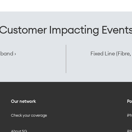
Customer Impacting Event
dband ›
Fixed Line (Fibr
Our network
Po
Check your coverage
iP
About 5G
iPh