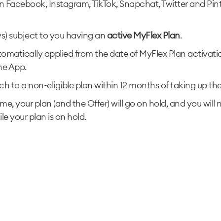
on Facebook, Instagram, TikTok, Snapchat, Twitter and Pinter
ys) subject to you having an
active MyFlex Plan
.
tomatically applied from the date of MyFlex Plan activati
ne App.
h to a non-eligible plan within 12 months of taking up the of
me, your plan (and the Offer) will go on hold, and you will
le your plan is on hold.