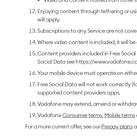
Enjoying content through tethering or usi
will apply.
Subscriptions to any Service are not cove
Where video content is included, it will b
Content providers included in Free Social 
Social Data see https://www.vodafone.co
Your mobile device must operate on eithe
Free Social Data will not work correctly (
supported content providers apps.
Vodafone may extend, amend or withdraw t
Vodafone
Consumer terms
,
Mobile terms
For a more current offer, see our
Prepay plans
a