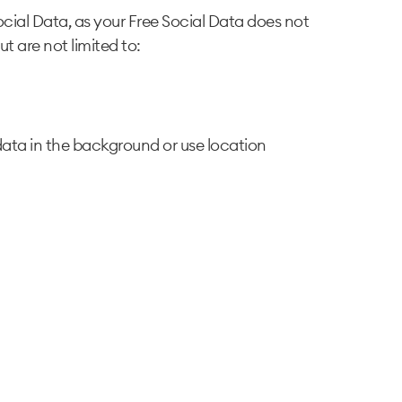
cial Data, as your Free Social Data does not
ut are not limited to:
ata in the background or use location