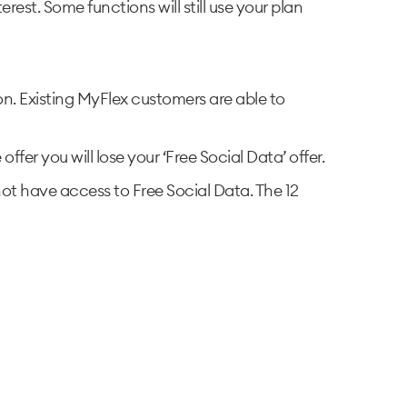
est. Some functions will still use your plan
on. Existing MyFlex customers are able to
fer you will lose your ‘Free Social Data’ offer.
 not have access to Free Social Data. The 12