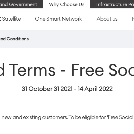
e and Government
Why Choose Us
Infrastructure Pa
Satellite
One Smart Network
About us
and Conditions
 Terms - Free So
31 October 31 2021 - 14 April 2022
h new and existing customers. To be eligible for ‘Free Social