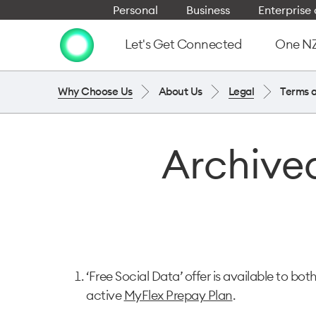
Personal
Business
Enterpris
Let's Get Connected
One NZ 
Why Choose Us
About Us
Legal
Terms 
Archived
‘Free Social Data’ offer is available to bot
active
MyFlex Prepay Plan
.