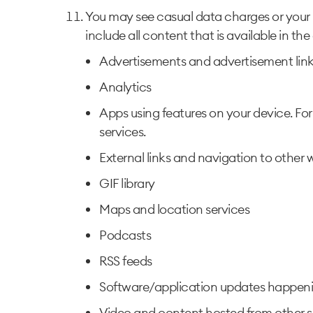
You may see casual data charges or your 
include all content that is available in th
Advertisements and advertisement links
Analytics
Apps using features on your device. Fo
services.
External links and navigation to other w
GIF library
Maps and location services
Podcasts
RSS feeds
Software/application updates happeni
Video and content hosted from other si