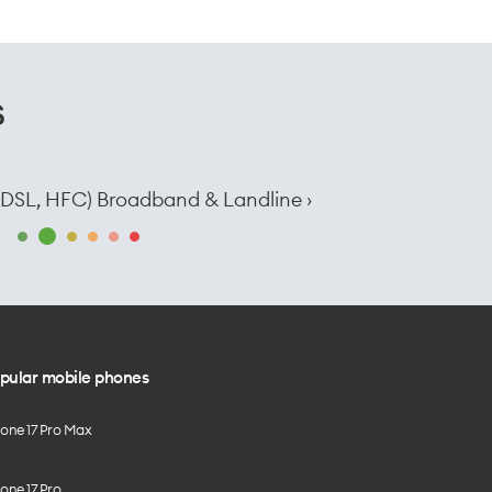
s
e, DSL, HFC) Broadband & Landline ›
pular mobile phones
hone 17 Pro Max
one 17 Pro