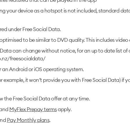
ng your device as a hotspot is not included, standard da
red under Free Social Data.
e optimised to be similar to DVD quality. This includes vid
Data can change without notice, for an up to date list of 
.nz/freesocialdata/
r an Android or iOS operating system.
for example, it won’t provide you with Free Social Data) if
he Free Social Data offer at any time.
and
MyFlex Prepay terms
apply.
nd
Pay Monthly plans
.