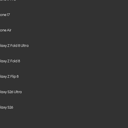
one 17
one Air
axy Z Fold 8 Ultra
axy Z Fold 8
axy Z Flip 8
axy S26 Ultra
laxy S26