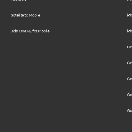
Satellite to Mobile
iPh
Join One NZ for Mobile
iPh
Gal
Gal
Gal
Gal
Ga