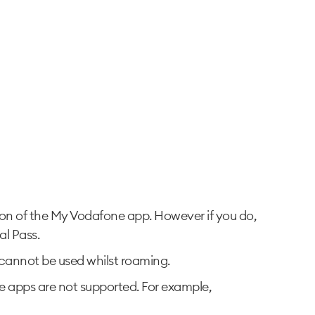
sion of the My Vodafone app. However if you do,
al Pass.
ta cannot be used whilst roaming.
the apps are not supported. For example,