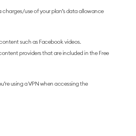
ta charges/use of your plan’s data allowance
eo content such as Facebook videos.
content providers that are included in the Free
 you’re using a VPN when accessing the