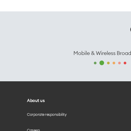
Mobile & Wireless Broa
About us
Corporate responsibility
Careers