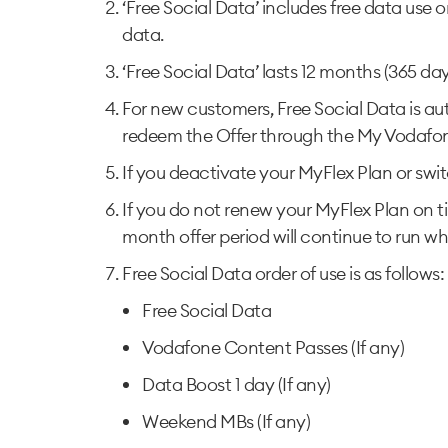
‘Free Social Data’ includes free data use 
data.
‘Free Social Data’ lasts 12 months (365 da
For new customers, Free Social Data is au
redeem the Offer through the My Vodafo
If you deactivate your MyFlex Plan or switc
If you do not renew your MyFlex Plan on ti
month offer period will continue to run whi
Free Social Data order of use is as follows:
Free Social Data
Vodafone Content Passes (If any)
Data Boost 1 day (If any)
Weekend MBs (If any)