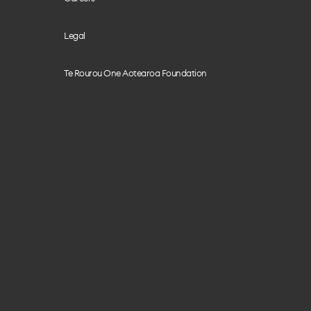
Legal
Te Rourou One Aotearoa Foundation