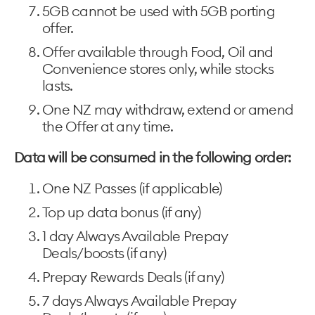
5GB cannot be used with 5GB porting
offer.
Offer available through Food, Oil and
Convenience stores only, while stocks
lasts.
One NZ may withdraw, extend or amend
the Offer at any time.
Data will be consumed in the following order:
One NZ Passes (if applicable)
Top up data bonus (if any)
1 day Always Available Prepay
Deals/boosts (if any)
Prepay Rewards Deals (if any)
7 days Always Available Prepay