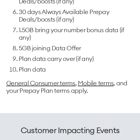
Deals/boosts (if any)
30 days Always Available Prepay
Deals/boosts (if any)
1.5GB bring your number bonus data (if
any)
5GB joining Data Offer
Plan data carry over (if any)
Plan data
General Consumer terms
,
Mobile terms
, and
your Prepay Plan terms apply.
Customer Impacting Events