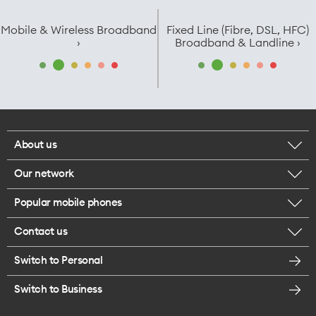
Mobile & Wireless Broadband
Fixed Line (Fibre, DSL, HFC)
›
Broadband & Landline ›
About us
Our network
Corporate responsibility
Popular mobile phones
Check your coverage
Careers
Contact us
iPhone 17 Pro Max
About 5G
Legal
Switch to Personal
Message us
iPhone 17 Pro
Satellite to Mobile
Te Rourou One Aotearoa Foundation
Switch to Business
Give us feedback
iPhone 17
Join One NZ for Mobile