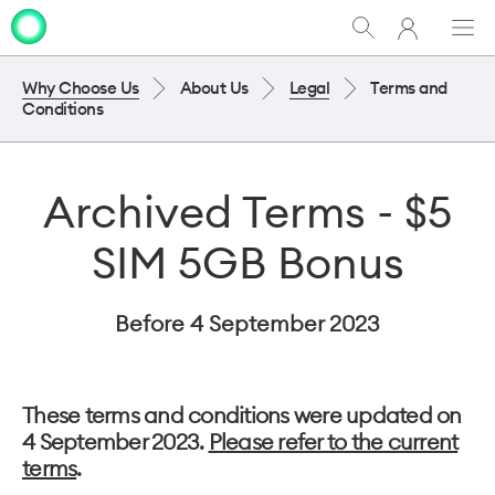
My
Show
Men
Clo
One
Search
dia
NZ
Why Choose Us
About Us
Legal
Terms and
Conditions
Archived Terms - $5
SIM 5GB Bonus
Before 4 September 2023
These terms and conditions were updated on
4 September 2023.
Please refer to the current
terms
.