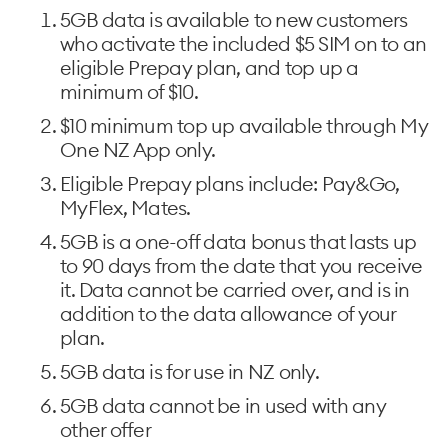
5GB data is available to new customers
who activate the included $5 SIM on to an
eligible Prepay plan, and top up a
minimum of $10.
$10 minimum top up available through My
One NZ App only.
Eligible Prepay plans include: Pay&Go,
MyFlex, Mates.
5GB is a one-off data bonus that lasts up
to 90 days from the date that you receive
it. Data cannot be carried over, and is in
addition to the data allowance of your
plan.
5GB data is for use in NZ only.
5GB data cannot be in used with any
other offer