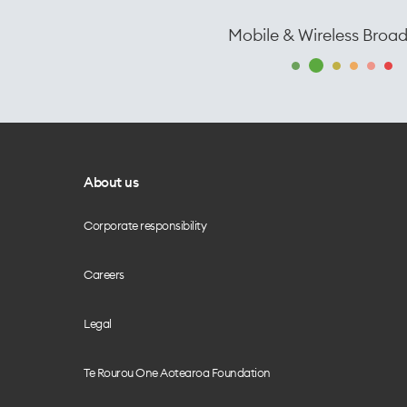
Mobile & Wireless Broa
About us
Corporate responsibility
Careers
Legal
Te Rourou One Aotearoa Foundation