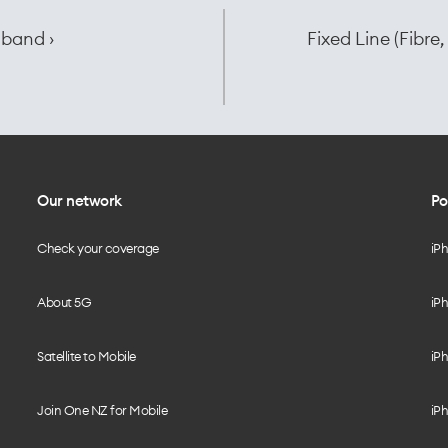
dband ›
Fixed Line (Fibr
Our network
Po
Check your coverage
iP
About 5G
iPh
Satellite to Mobile
iPh
Join One NZ for Mobile
iPh