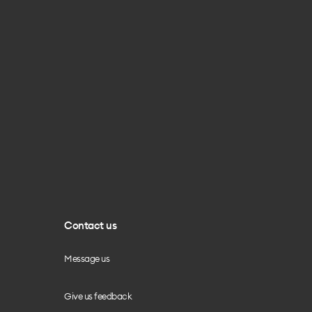
Contact us
Message us
Give us feedback