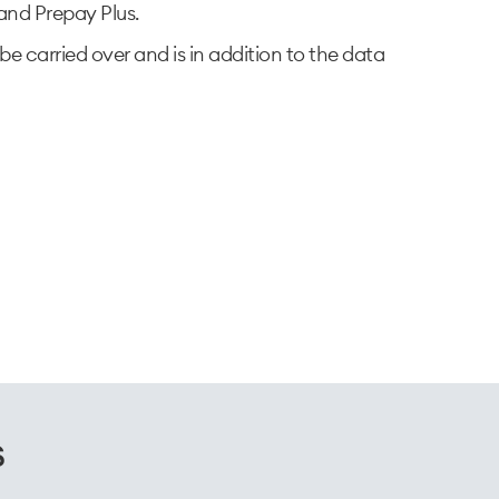
nd Prepay Plus.​
be carried over and is in addition to the data
s