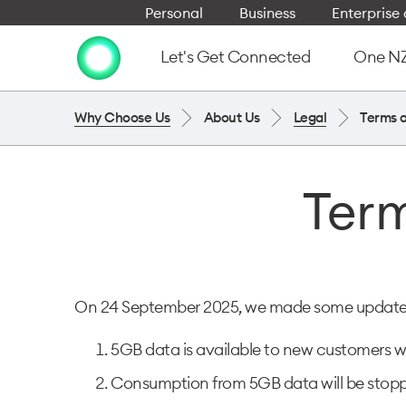
Personal
Business
Enterpris
Let's Get Connected
One NZ 
Why Choose Us
About Us
Legal
Terms 
Term
On 24 September 2025, we made some updates t
5GB data is available to new customers wh
Consumption from 5GB data will be stoppe