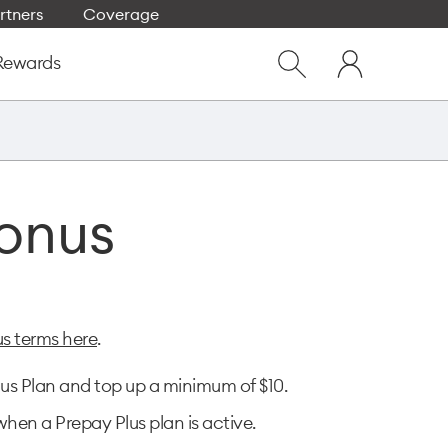
rtners
Coverage
Close
My
dialog
Rewards
Show
One
Search
NZ
Bonus
us terms here
.
us Plan and top up a minimum of $10.​
hen a Prepay Plus plan is active.