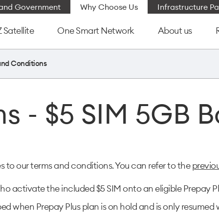
e and Government
Why Choose Us
Infrastructure Pa
Satellite
One Smart Network
About us
and Conditions
s - $5 SIM 5GB 
o our terms and conditions. You can refer to the
previo
o activate the included $5 SIM onto an eligible Prepay Pl
d when Prepay Plus plan is on hold and is only resumed w