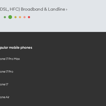
e, DSL, HFC) Broadband & Landline ›
pular mobile phones
hone 17 Pro Max
one 17 Pro
one 17
one Air