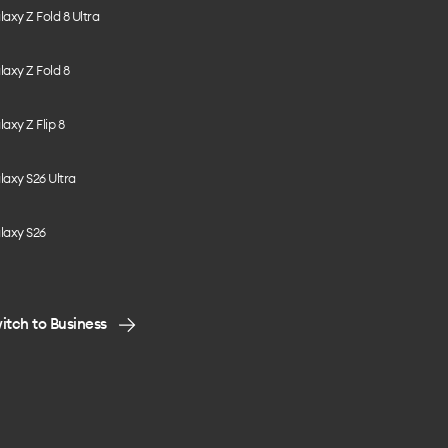
axy Z Fold 8 Ultra
axy Z Fold 8
axy Z Flip 8
axy S26 Ultra
laxy S26
itch to Business