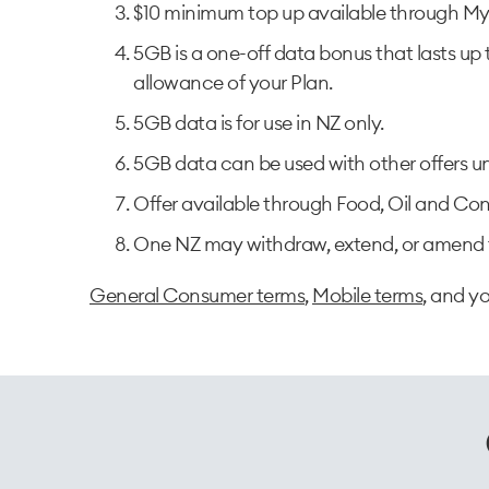
$10 minimum top up available through My 
5GB is a one-off data bonus that lasts up 
allowance of your Plan.​
5GB data is for use in NZ only.​
5GB data can be used with other offers un
Offer available through Food, Oil and Conv
One NZ may withdraw, extend, or amend t
General Consumer terms
,
Mobile terms
, and y