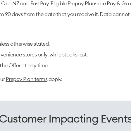
One NZ and FastPay. Eligible Prepay Plans are Pay & Go a
to 90 days from the date that you receive it. Data cannot 
less otherwise stated.
enience stores only, while stocks last.​
he Offer at any time.
our
Prepay Plan terms
apply.
Customer Impacting Event