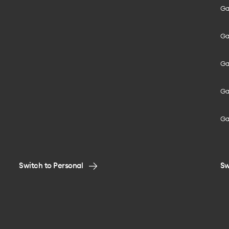
Gal
Gal
Gal
Gal
Ga
Switch to Personal
Sw