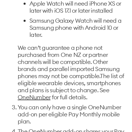
Apple Watch will need iPhone XS or
later with iOS 17.1 or later installed
Samsung Galaxy Watch will need a
Samsung phone with Android 10 or
later.
We can’t guarantee a phone not
purchased from One NZ or partner
channels will be compatible. Other
brands and parallel imported Samsung
phones may not be compatible.The list of
eligible wearable devices, smartphones
and plans is subject to change. See
OneNumber
for full details.
You can only have a single OneNumber
add-on per eligible Pay Monthly mobile
plan.
The OneNumber add-on shares your Pay