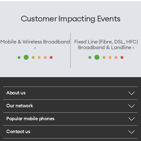
Customer Impacting Events
Mobile & Wireless Broadband
Fixed Line (Fibre, DSL, HFC)
›
Broadband & Landline ›
About us
Our network
Corporate responsibility
Popular mobile phones
Check your coverage
Careers
Contact us
iPhone 17 Pro Max
About 5G
Legal