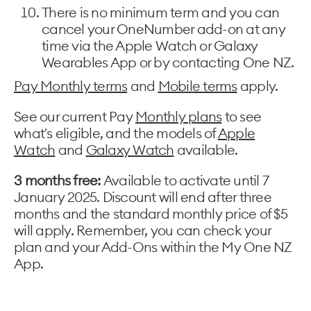
There is no minimum term and you can
cancel your OneNumber add-on at any
time via the Apple Watch or Galaxy
Wearables App or by contacting One NZ.
Pay Monthly terms
and
Mobile terms
apply.
See our current Pay
Monthly plans
to see
what's eligible, and the models of
Apple
Watch
and
Galaxy Watch
available.
3 months free:
Available to activate until 7
January 2025. Discount will end after three
months and the standard monthly price of $5
will apply. Remember, you can check your
plan and your Add-Ons within the My One NZ
App.