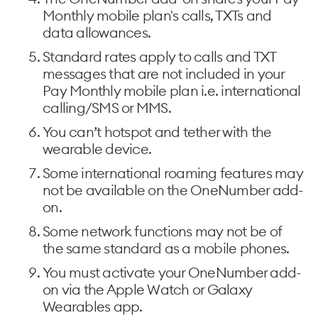
Monthly mobile plan's calls, TXTs and
data allowances.
Standard rates apply to calls and TXT
messages that are not included in your
Pay Monthly mobile plan i.e. international
calling/SMS or MMS.
You can’t hotspot and tether with the
wearable device.
Some international roaming features may
not be available on the OneNumber add-
on.
Some network functions may not be of
the same standard as a mobile phones.
You must activate your OneNumber add-
on via the Apple Watch or Galaxy
Wearables app.