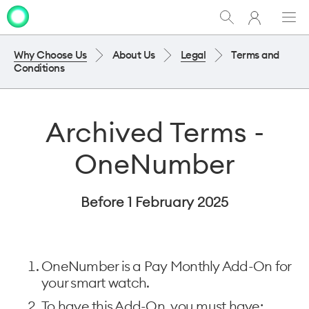
My
Show
Men
Clo
One
Search
dia
NZ
Why Choose Us
About Us
Legal
Terms and
Conditions
Archived Terms -
OneNumber
Before 1 February 2025
OneNumber is a Pay Monthly Add-On for
your smart watch.
To have this Add-On, you must have: