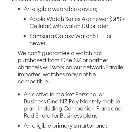
An eligible wearable device;
Apple Watch Series 4 or newer (GPS +
Cellular) with watch 10.1 or later
Samsung Galaxy Watch5 LTE or
newer
We can’t guarantee a watch not
purchased from One NZ or partner
channels will work on our network.Parallel
imported watches may not be
compatible.
An active in market Personal or
Business One NZ Pay Monthly mobile
plan, including Companion Plans and
Red Share for Business plans;
An eligible primary smartphone;