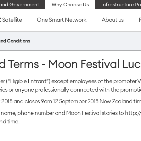
e and Government
Why Choose Us
Infrastructure Pa
Satellite
One Smart Network
About us
and Conditions
d Terms - Moon Festival Lu
ver (“Eligible Entrant”) except employees of the promoter 
es or anyone professionally connected with the promoti
 2018 and closes 9am 12 September 2018 New Zealand tim
heir name, phone number and Moon Festival stories to ht
nd time.