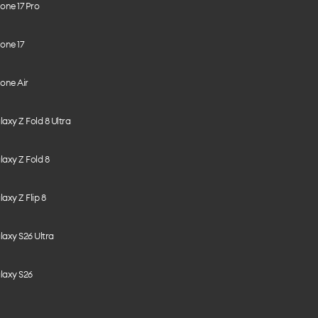
one 17 Pro
one 17
one Air
axy Z Fold 8 Ultra
axy Z Fold 8
axy Z Flip 8
axy S26 Ultra
laxy S26