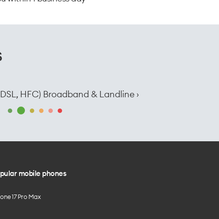
s
e, DSL, HFC) Broadband & Landline ›
pular mobile phones
hone 17 Pro Max