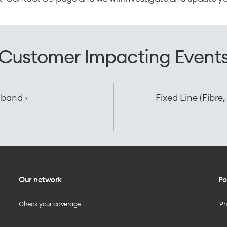
Customer Impacting Event
dband ›
Fixed Line (Fibr
Our network
Po
Check your coverage
iP