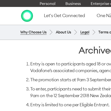
Personal
Business
Enterpris
Let's Get Connected
One NZ 
Why Choose Us
About Us
Legal
Terms 
Archive
Entry is open to participants aged 18 or o
Vodafone’s associated companies, agenci
The promotion starts at 9am 3 September
To enter, participants need to submit t
9am on the 12 September 2018 New Zeala
Entry is limited to one per Eligible Entrant.