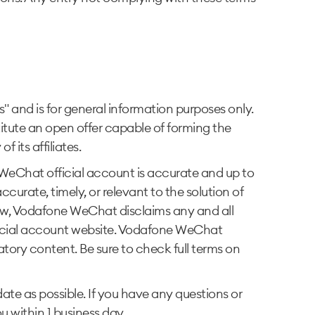
and is for general information purposes only.
itute an open offer capable of forming the
its affiliates.
eChat official account is accurate and up to
rate, timely, or relevant to the solution of
aw, Vodafone WeChat disclaims any and all
ficial account website. Vodafone WeChat
matory content. Be sure to check full terms on
e as possible. If you have any questions or
 within 1 business day