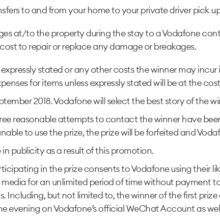
nsfers to and from your home to your private driver pick u
 at/to the property during the stay to a Vodafone contac
e cost to repair or replace any damage or breakages.
 expressly stated or any other costs the winner may incur
penses for items unless expressly stated will be at the cost
tember 2018. Vodafone will select the best story of the win
 three reasonable attempts to contact the winner have be
s unable to use the prize, the prize will be forfeited and Vo
n publicity as a result of this promotion.
icipating in the prize consents to Vodafone using their l
 media for an unlimited period of time without payment t
ncluding, but not limited to, the winner of the first prize
he evening on Vodafone’s official WeChat Account as wel