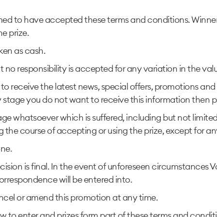
ed to have accepted these terms and conditions. Winner’s
e prize.
ken as cash.
ut no responsibility is accepted for any variation in the val
to receive the latest news, special offers, promotions an
y stage you do not want to receive this information then p
ge whatsoever which is suffered, including but not limited 
ng the course of accepting or using the prize, except for a
one.
cision is final. In the event of unforeseen circumstances 
correspondence will be entered into.
ncel or amend this promotion at any time.
 to enter and prizes form part of these terms and condit