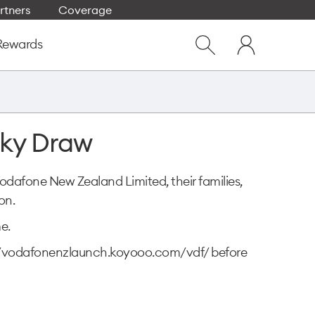
rtners
Coverage
Close
My
dialog
Rewards
Show
One
Search
NZ
cky Draw
Vodafone New Zealand Limited, their families,
on.
e.
tp://vodafonenzlaunch.koyooo.com/vdf/ before