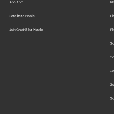
About 5G
iPh
Satellite to Mobile
iPh
Join One NZ for Mobile
iPh
Gal
Gal
Gal
Gal
Ga