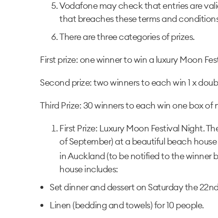
Vodafone may check that entries are valid
that breaches these terms and conditions
There are three categories of prizes.
First prize: one winner to win a luxury Moon Fes
Second prize: two winners to each win 1 x dou
Third Prize: 30 winners to each win one box of
First Prize: Luxury Moon Festival Night. The 
of September) at a beautiful beach house i
in Auckland (to be notified to the winner
house includes:
Set dinner and dessert on Saturday the 22nd
Linen (bedding and towels) for 10 people.