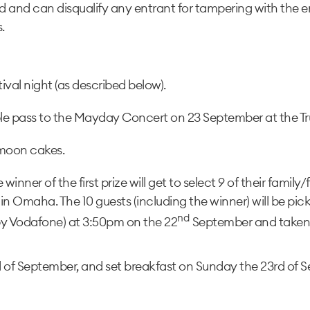
 and can disqualify any entrant for tampering with the en
.
tival night (as described below).
ble pass to the Mayday Concert on 23 September at the Tr
 moon cakes.
winner of the first prize will get to select 9 of their famil
n Omaha. The 10 guests (including the winner) will be picke
nd
 by Vodafone) at 3:50pm on the 22
September and taken t
 of September, and set breakfast on Sunday the 23rd of S