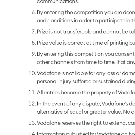
communications.
By entering the competition you are deem
and conditions in order to participate in th
Prize is not transferable and cannot be ta
Prize value is correct at time of printing b
By entering this competition you consent 
other channels from time to time. If at an
Vodafone is not liable for any loss or dama
personal injury suffered or sustained duri
All entries become the property of Vodaf
In the event of any dispute, Vodafone’s de
alternative of equal or greater value. No 
Vodafone reserves the right to extend, ca
Information published by Vodafone on how