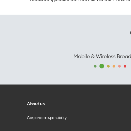
Mobile & Wireless Broa
About us
Corporate responsibility