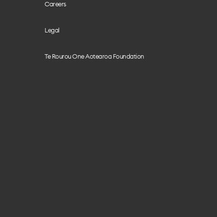
Careers
Legal
Te Rourou One Aotearoa Foundation