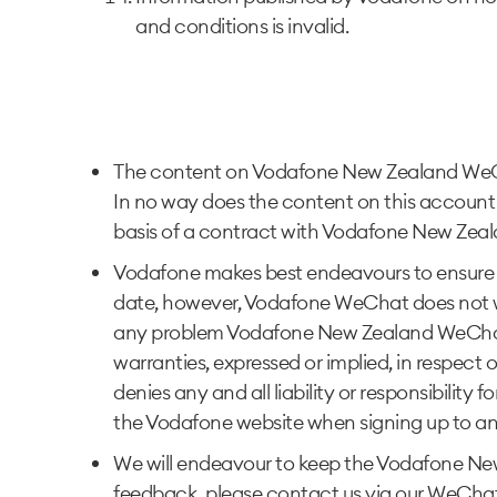
and conditions is invalid.
The content on Vodafone New Zealand WeChat
In no way does the content on this account 
basis of a contract with Vodafone New Zeala
Vodafone makes best endeavours to ensure 
date, however, Vodafone WeChat does not war
any problem Vodafone New Zealand WeChat w
warranties, expressed or implied, in respe
denies any and all liability or responsibility
the Vodafone website when signing up to an
We will endeavour to keep the Vodafone New 
feedback, please contact us via our WeChat 