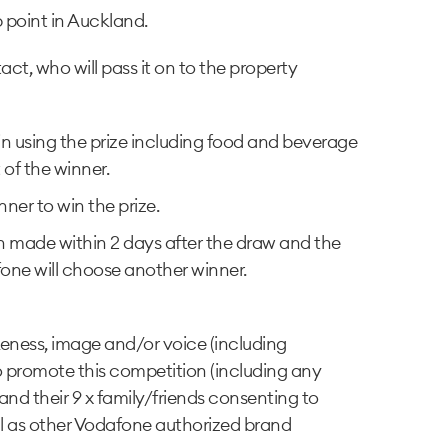
p point in Auckland.
t, who will pass it on to the property
 in using the prize including food and beverage
 of the winner.
ner to win the prize.
en made within 2 days after the draw and the
dafone will choose another winner.
ikeness, image and/or voice (including
o promote this competition (including any
 and their 9 x family/friends consenting to
l as other Vodafone authorized brand