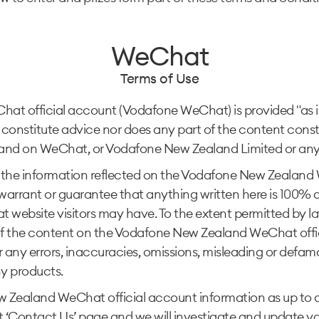
WeChat
Terms of Use
 official account (Vodafone WeChat) is provided "as is" 
constitute advice nor does any part of the content const
nd on WeChat, or Vodafone New Zealand Limited or any of 
the information reflected on the Vodafone New Zealand W
rant or guarantee that anything written here is 100% accu
ebsite visitors may have. To the extent permitted by l
ct of the content on the Vodafone New Zealand WeChat of
 for any errors, inaccuracies, omissions, misleading or defa
y products.
Zealand WeChat official account information as up to dat
‘Contact Us’ page and we will investigate and update you