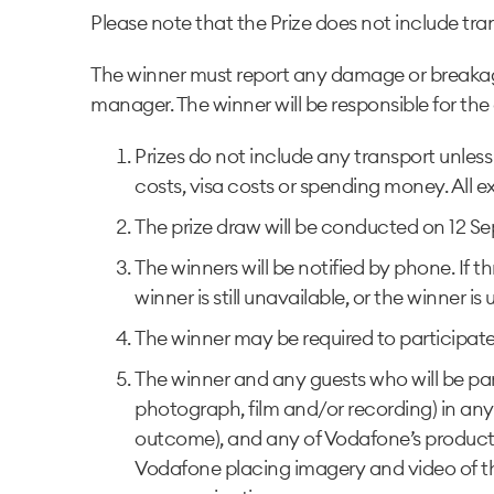
Please note that the Prize does not include tra
The winner must report any damage or breakages
manager. The winner will be responsible for th
Prizes do not include any transport unless
costs, visa costs or spending money. All ex
The prize draw will be conducted on 12 Sep
The winners will be notified by phone. If
winner is still unavailable, or the winner i
The winner may be required to participate i
The winner and any guests who will be part
photograph, film and/or recording) in any
outcome), and any of Vodafone’s products. I
Vodafone placing imagery and video of t