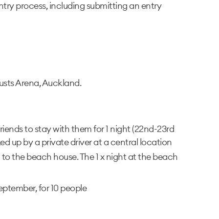
try process, including submitting an entry
usts Arena, Auckland.
y/friends to stay with them for 1 night (22nd-23rd
d up by a private driver at a central location
o the beach house. The 1 x night at the beach
eptember, for 10 people