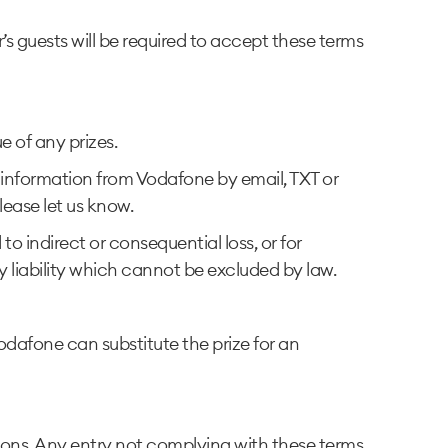
 guests will be required to accept these terms
ue of any prizes.
d information from Vodafone by email, TXT or
lease let us know.
to indirect or consequential loss, or for
ny liability which cannot be excluded by law.
Vodafone can substitute the prize for an
ions. Any entry not complying with these terms