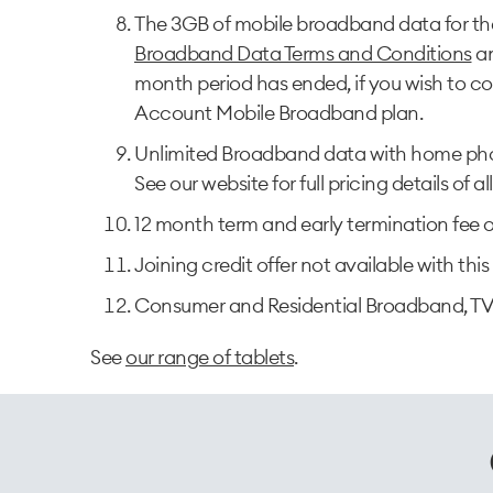
The 3GB of mobile broadband data for the 
Broadband Data Terms and Conditions
a
month period has ended, if you wish to co
Account Mobile Broadband plan.
Unlimited Broadband data with home pho
See our website for full pricing details of al
12 month term and early termination fee o
Joining credit offer not available with this 
Consumer and Residential Broadband, TV
See
our range of tablets
.