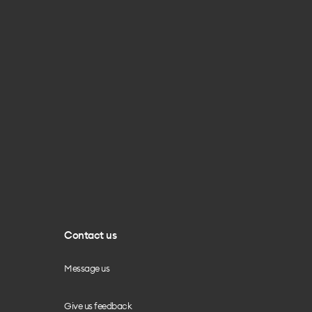
Contact us
Message us
Give us feedback