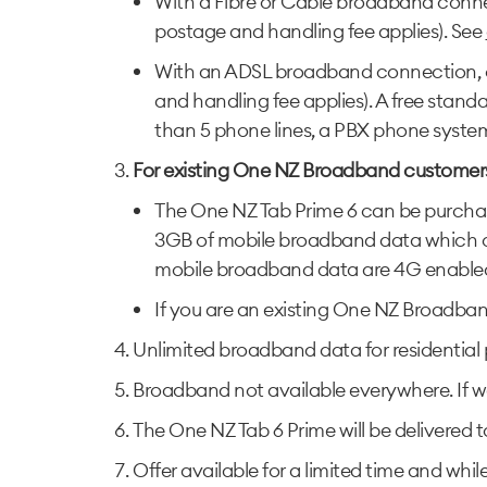
With a Fibre or Cable broadband conn
postage and handling fee applies). See
With an ADSL broadband connection, cu
and handling fee applies). A free stan
than 5 phone lines, a PBX phone system, 
For existing One NZ Broadband customer
The One NZ Tab Prime 6 can be purchased
3GB of mobile broadband data which can
mobile broadband data are 4G enabled, 
If you are an existing One NZ Broadband
Unlimited broadband data for residential
Broadband not available everywhere. If we
The One NZ Tab 6 Prime will be delivered
Offer available for a limited time and whil