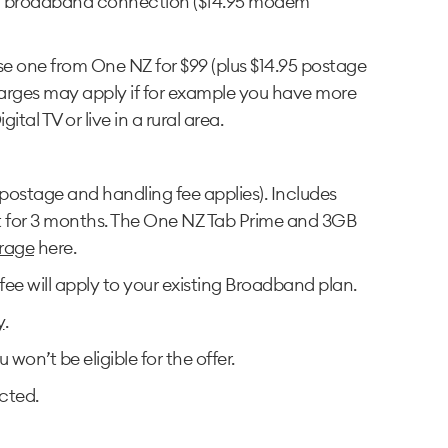
rd broadband connection ($14.95 modem
 one from One NZ for $99 (plus $14.95 postage
harges may apply if for example you have more
al TV or live in a rural area.
postage and handling fee applies). Includes
st for 3 months. The One NZ Tab Prime and 3GB
rage
here.
ee will apply to your existing Broadband plan.
y
.
n’t be eligible for the offer.
cted.