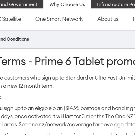
e and Government
Why Choose Us
Infrastructure Pa
Satellite
One Smart Network
About us
and Conditions
Terms - Prime 6 Tablet prom
e to customers who sign up to Standard or Ultra Fast Unl
n a new 12 month term.
:
 sign up to an eligible plan ($14.95 postage and handling
 days, once activated it will last for 3 months The One 
all areas. See one.nz/network/coverage for coverage detai