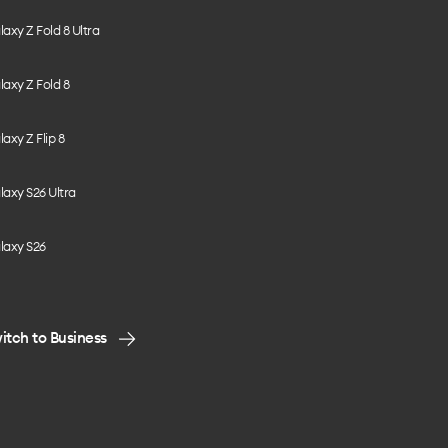
axy Z Fold 8 Ultra
axy Z Fold 8
axy Z Flip 8
axy S26 Ultra
laxy S26
itch to Business