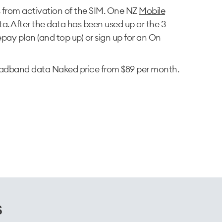
s from activation of the SIM. One NZ
Mobile
a. After the data has been used up or the 3
pay plan (and top up) or sign up for an On
adband data Naked price from $89 per month.
s