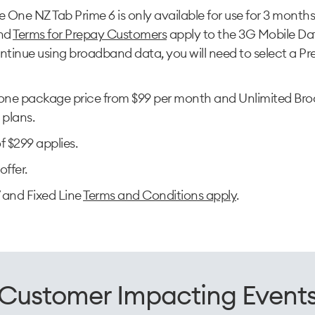
One NZ Tab Prime 6 is only available for use for 3 month
nd
Terms for Prepay Customers
apply to the 3G Mobile Dat
ntinue using broadband data, you will need to select a Pre
ne package price from $99 per month and Unlimited Bro
l plans.
f $299 applies.
offer.
 and Fixed Line
Terms and Conditions apply
.
Customer Impacting Event