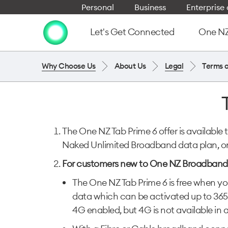
Personal
Business
Enterpris
Let's Get Connected
One NZ 
Why Choose Us
About Us
Legal
Terms 
The One NZ Tab Prime 6 offer is availabl
Naked Unlimited Broadband data plan, o
For customers new to One NZ Broadband
The One NZ Tab Prime 6 is free when you
data which can be activated up to 365
4G enabled, but 4G is not available in 