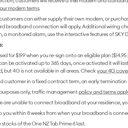
ection, customers will receive a free modem and standa
our modem terms
.
stomers can either supply their own modem, or purchase
dard broadband connection will apply. Additional wiring c
a monitored alarm, use the interactive features of SKY Digit
s:
 for $199 when you re-sign onto an eligible plan ($14.95 
 be activated up to 365 days, once activated it will la
but 4G is not available in all areas. Check
your 4G cove
 customer in a fixed contract term, an early termination f
 purposes only, traffic management
policy and terms appl
 are unable to connect broadband at your residence, you wo
 to you within 8 weeks from when your broadband is conne
e stocks of the One NZ Tab Prime 6 last.