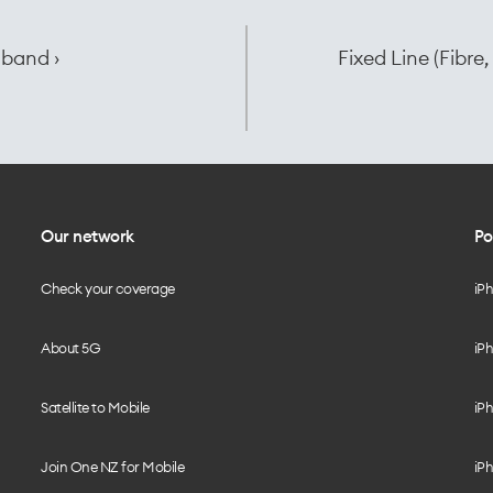
dband ›
Fixed Line (Fibr
Our network
Po
Check your coverage
iP
About 5G
iPh
Satellite to Mobile
iPh
Join One NZ for Mobile
iPh