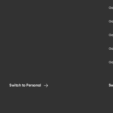
Gal
Gal
Gal
Gal
Ga
Switch to Personal
Sw