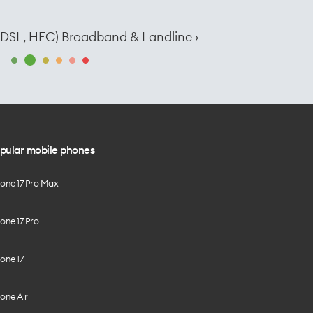
e, DSL, HFC) Broadband & Landline ›
pular mobile phones
hone 17 Pro Max
one 17 Pro
one 17
one Air