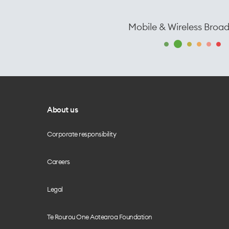
Mobile & Wireless Broa
About us
Corporate responsibility
Careers
Legal
Te Rourou One Aotearoa Foundation