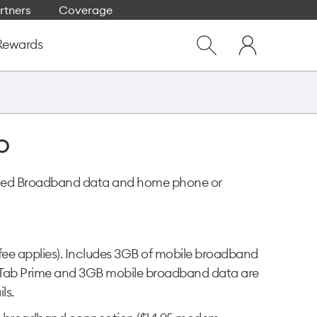
rtners
Coverage
Close
My
dialog
Rewards
Show
One
Search
NZ
o
imited Broadband data and home phone or
 fee applies). Includes 3GB of mobile broadband
NZ Tab Prime and 3GB mobile broadband data are
ls.