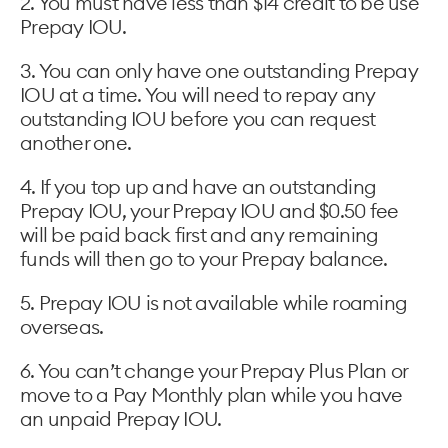
2. You must have less than $14 credit to be use
Prepay IOU.
3. You can only have one outstanding Prepay
IOU at a time. You will need to repay any
outstanding IOU before you can request
another one.
4. If you top up and have an outstanding
Prepay IOU, your Prepay IOU and $0.50 fee
will be paid back first and any remaining
funds will then go to your Prepay balance.
5. Prepay IOU is not available while roaming
overseas.
6. You can’t change your Prepay Plus Plan or
move to a Pay Monthly plan while you have
an unpaid Prepay IOU.