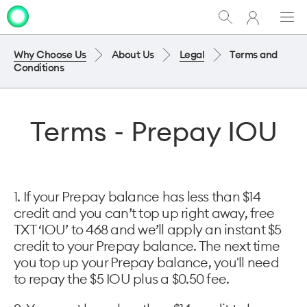
My
Show
Men
Clo
One
Search
dia
NZ
Why Choose Us
About Us
Legal
Terms and
Conditions
Terms - Prepay IOU
1. If your Prepay balance has less than $14
credit and you can’t top up right away, free
TXT ‘IOU’ to 468 and we’ll apply an instant $5
credit to your Prepay balance. The next time
you top up your Prepay balance, you'll need
to repay the $5 IOU plus a $0.50 fee.