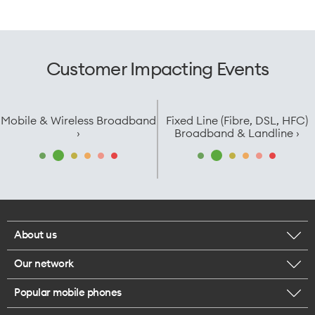
Customer Impacting Events
Mobile & Wireless Broadband
Fixed Line (Fibre, DSL, HFC)
›
Broadband & Landline ›
About us
Our network
Corporate responsibility
Popular mobile phones
Check your coverage
Careers