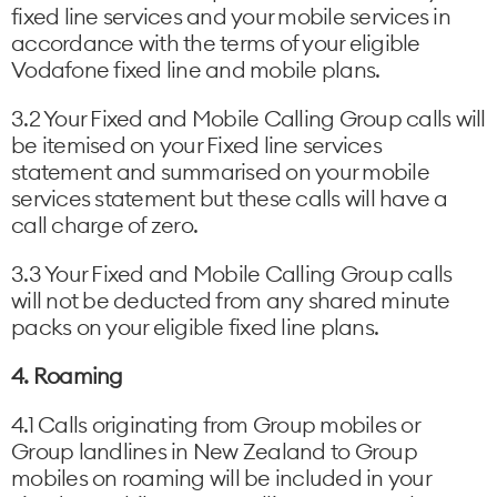
fixed line services and your mobile services in
accordance with the terms of your eligible
Vodafone fixed line and mobile plans.
3.2 Your Fixed and Mobile Calling Group calls will
be itemised on your Fixed line services
statement and summarised on your mobile
services statement but these calls will have a
call charge of zero.
3.3 Your Fixed and Mobile Calling Group calls
will not be deducted from any shared minute
packs on your eligible fixed line plans.
4. Roaming
4.1 Calls originating from Group mobiles or
Group landlines in New Zealand to Group
mobiles on roaming will be included in your