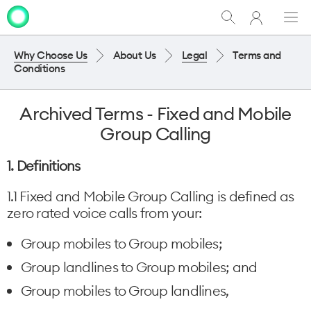
My
Show
Men
Clo
One
Search
dia
NZ
Why Choose Us
About Us
Legal
Terms and
Conditions
Archived Terms - Fixed and Mobile
Group Calling
1. Definitions
1.1 Fixed and Mobile Group Calling is defined as
zero rated voice calls from your:
Group mobiles to Group mobiles;
Group landlines to Group mobiles; and
Group mobiles to Group landlines,