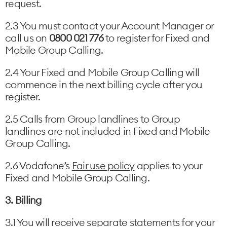
request.
2.3 You must contact your Account Manager or
call us on
0800 021 776
to register for Fixed and
Mobile Group Calling.
2.4 Your Fixed and Mobile Group Calling will
commence in the next billing cycle after you
register.
2.5 Calls from Group landlines to Group
landlines are not included in Fixed and Mobile
Group Calling.
2.6 Vodafone’s
Fair use policy
applies to your
Fixed and Mobile Group Calling.
3. Billing
3.1 You will receive separate statements for your