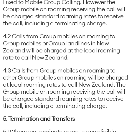
Fixed to Mobile Group Calling. However the
Group mobile on roaming receiving the call will
be charged standard roaming rates to receive
the call, including a terminating charge.
4.2 Calls from Group mobiles on roaming to
Group mobiles or Group landlines in New
Zealand will be charged at the local roaming
rate to call New Zealand.
4.3 Calls from Group mobiles on roaming to
other Group mobiles on roaming will be charged
at local roaming rates to call New Zealand. The
Group mobile on roaming receiving the call will
be charged standard roaming rates to receive
the call, including a terminating charge.
5. Termination and Transfers
5.1 When you terminate or move any eligible