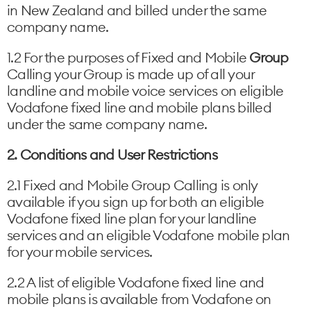
in New Zealand and billed under the same
company name.
1.2 For the purposes of Fixed and Mobile
Group
Calling your Group is made up of all your
landline and mobile voice services on eligible
Vodafone fixed line and mobile plans billed
under the same company name.
2. Conditions and User Restrictions
2.1 Fixed and Mobile Group Calling is only
available if you sign up for both an eligible
Vodafone fixed line plan for your landline
services and an eligible Vodafone mobile plan
for your mobile services.
2.2 A list of eligible Vodafone fixed line and
mobile plans is available from Vodafone on