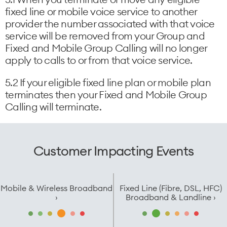
fixed line or mobile voice service to another
provider the number associated with that voice
service will be removed from your Group and
Fixed and Mobile Group Calling will no longer
apply to calls to or from that voice service.
5.2 If your eligible fixed line plan or mobile plan
terminates then your Fixed and Mobile Group
Calling will terminate.
Customer Impacting Events
Mobile & Wireless Broadband
Fixed Line (Fibre, DSL, HFC)
›
Broadband & Landline ›