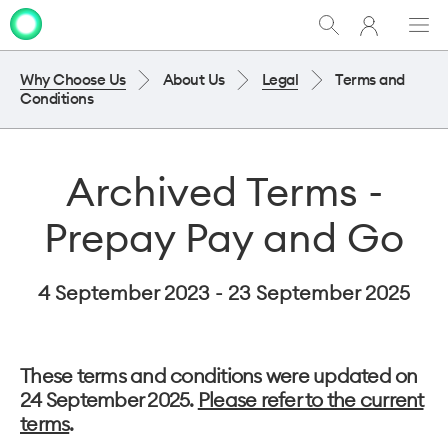
My
Show
Men
Clo
One
Search
dia
NZ
Why Choose Us
About Us
Legal
Terms and
Conditions
Archived Terms -
Prepay Pay and Go
4 September 2023 - 23 September 2025
These terms and conditions were updated on
24 September 2025.
Please refer to the current
terms
.