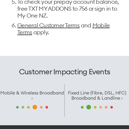
To check your prepay account balance,
free TXT MY ADDONS to 756 or sign in to
My One NZ.
General Customer Terms
and
Mobile
Terms
apply.
Customer Impacting Events
Mobile & Wireless Broadband
Fixed Line (Fibre, DSL, HFC)
›
Broadband & Landline ›