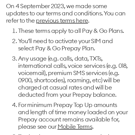
On 4 September 2023, we made some
updates to our terms and conditions. You can
refer to the
previous terms here
.
These terms apply to all Pay & Go Plans.
You’ll need to activate your SIM and
select Pay & Go Prepay Plan.
Any usage (e.g. calls, data, TXTs,
international calls, voice services (e.g. 018,
voicemail), premium SMS services (e.g.
0900, shortcodes), roaming, etc) will be
charged at casual rates and will be
deducted from your Prepay balance.
For minimum Prepay Top Up amounts
and length of time money loaded on your
Prepay account remains available for,
please see our
Mobile Terms
.