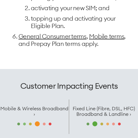
activating your new SIM; and
topping up and activating your
Eligible Plan.
General Consumer terms
,
Mobile terms
,
and Prepay Plan terms apply.
Customer Impacting Events
Mobile & Wireless Broadband
Fixed Line (Fibre, DSL, HFC)
›
Broadband & Landline ›