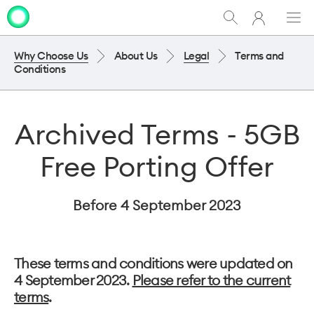
My
Show
Men
Clo
One
Search
dia
NZ
Why Choose Us
About Us
Legal
Terms and
Conditions
Archived Terms - 5GB
Free Porting Offer
Before 4 September 2023
These terms and conditions were updated on
4 September 2023.
Please refer to the current
terms
.