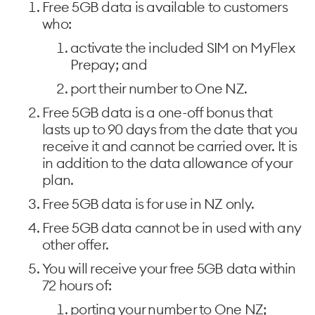
Free 5GB data is available to customers
who:
activate the included SIM on MyFlex
Prepay; and
port their number to One NZ.
Free 5GB data is a one-off bonus that
lasts up to 90 days from the date that you
receive it and cannot be carried over. It is
in addition to the data allowance of your
plan.
Free 5GB data is for use in NZ only.
Free 5GB data cannot be in used with any
other offer.
You will receive your free 5GB data within
72 hours of:
porting your number to One NZ;