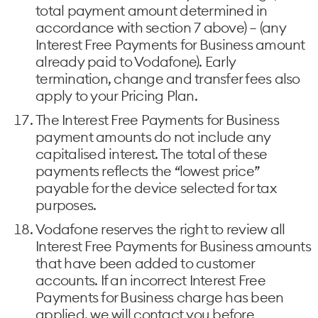
total payment amount determined in
accordance with section 7 above) – (any
Interest Free Payments for Business amount
already paid to Vodafone). Early
termination, change and transfer fees also
apply to your Pricing Plan.
The Interest Free Payments for Business
payment amounts do not include any
capitalised interest. The total of these
payments reflects the “lowest price”
payable for the device selected for tax
purposes.
Vodafone reserves the right to review all
Interest Free Payments for Business amounts
that have been added to customer
accounts. If an incorrect Interest Free
Payments for Business charge has been
applied, we will contact you before