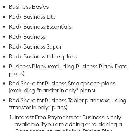
Business Basics
Red+ Business Lite
Red+ Business Essentials
Red+ Business
Red+ Business Super
Red+ Business tablet plans
Business Black (excluding Business Black Data
plans)
Red Share for Business Smartphone plans
(excluding “transfer in only” plans)
Red Share for Business Tablet plans (excluding
“transfer in only” plans)
Interest Free Payments for Business is only
available if you are adding or re-signing a