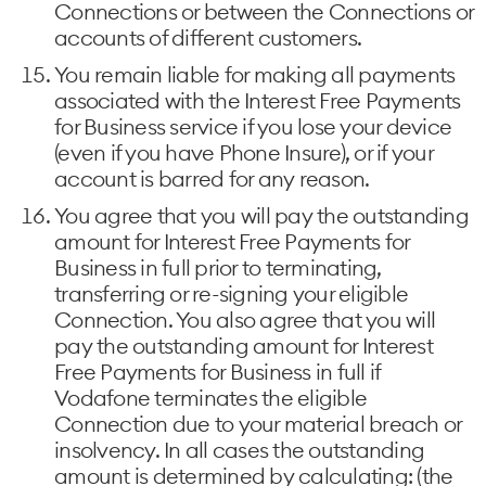
Connections or between the Connections or
accounts of different customers.
You remain liable for making all payments
associated with the Interest Free Payments
for Business service if you lose your device
(even if you have Phone Insure), or if your
account is barred for any reason.
You agree that you will pay the outstanding
amount for Interest Free Payments for
Business in full prior to terminating,
transferring or re-signing your eligible
Connection. You also agree that you will
pay the outstanding amount for Interest
Free Payments for Business in full if
Vodafone terminates the eligible
Connection due to your material breach or
insolvency. In all cases the outstanding
amount is determined by calculating: (the