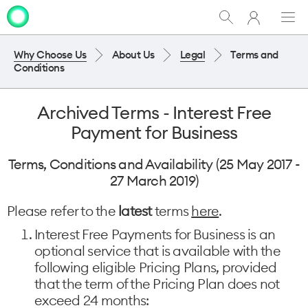
My
Show
Men
Clo
One
Search
dia
NZ
Why Choose Us
About Us
Legal
Terms and
Conditions
Archived Terms - Interest Free
Payment for Business
Terms, Conditions and Availability (25 May 2017 -
27 March 2019)
Please refer to the
latest
terms
here
.
Interest Free Payments for Business is an
optional service that is available with the
following eligible Pricing Plans, provided
that the term of the Pricing Plan does not
exceed 24 months: