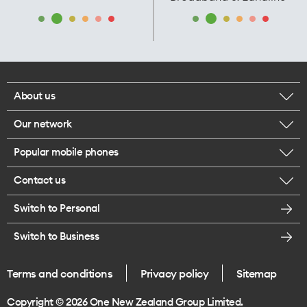
About us
Our network
Corporate responsibility
Popular mobile phones
Check your coverage
Careers
Contact us
iPhone 17 Pro Max
About 5G
Legal
Switch to Personal
Message us
iPhone 17 Pro
Satellite to Mobile
Te Rourou One Aotearoa Foundation
Switch to Business
Give us feedback
iPhone 17
Join One NZ for Mobile
Terms and conditions
Privacy policy
Sitemap
Store locations
iPhone Air
Copyright © 2026 One New Zealand Group Limited.