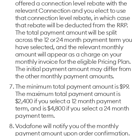
offered a connection level rebate with the
relevant Connection and you elect to use
that connection level rebate, in which case
that rebate will be deducted from the RRP.
The total payment amount will be split
across the 12 or 24 month payment term you
have selected, and the relevant monthly
amount will appear as a charge on your
monthly invoice for the eligible Pricing Plan.
The initial payment amount may differ from
the other monthly payment amounts.
The minimum total payment amount is $99.
The maximum total payment amount is
$2,400 if you select a 12 month payment
term, and is $4,800 if you select a 24 month
payment term.
Vodafone will notify you of the monthly
payment amount upon order confirmation.