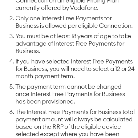
Connection on an eligible Pricing Plan
currently offered by Vodafone.
Only one Interest Free Payments for
Business is allowed per eligible Connection.
You must be at least 18 years of age to take
advantage of Interest Free Payments for
Business.
If you have selected Interest Free Payments
for Business, you will need to select a 12 or 24
month payment term.
The payment term cannot be changed
once Interest Free Payments for Business
has been provisioned.
The Interest Free Payments for Business total
payment amount will always be calculated
based on the RRP of the eligible device
selected except where you have been