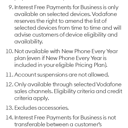
Interest Free Payments for Business is only
available on selected devices. Vodafone
reserves the right to amend the list of
selected devices from time to time and will
advise customers of device eligibility and
availability.
Not available with New Phone Every Year
plan (even if New Phone Every Year is
included in your eligible Pricing Plan).
Account suspensions are not allowed.
Only available through selected Vodafone
sales channels. Eligibility criteria and credit
criteria apply.
Excludes accessories.
Interest Free Payments for Business is not
transferable between a customer’s