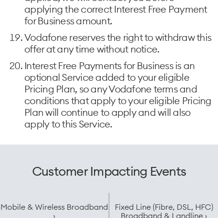
applying the correct Interest Free Payment
for Business amount.
Vodafone reserves the right to withdraw this
offer at any time without notice.
Interest Free Payments for Business is an
optional Service added to your eligible
Pricing Plan, so any Vodafone terms and
conditions that apply to your eligible Pricing
Plan will continue to apply and will also
apply to this Service.
Customer Impacting Events
Mobile & Wireless Broadband
Fixed Line (Fibre, DSL, HFC)
›
Broadband & Landline ›