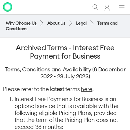
My
Show
Men
Clo
One
Search
dia
NZ
Why Choose Us
About Us
Legal
Terms and
Conditions
Archived Terms - Interest Free
Payment for Business
Terms, Conditions and Availability (8 December
2022 - 23 July 2023)
Please refer to the
latest
terms
here
.
Interest Free Payments for Business is an
optional service that is available with the
following eligible Pricing Plans, provided
that the term of the Pricing Plan does not
exceed 36 months: