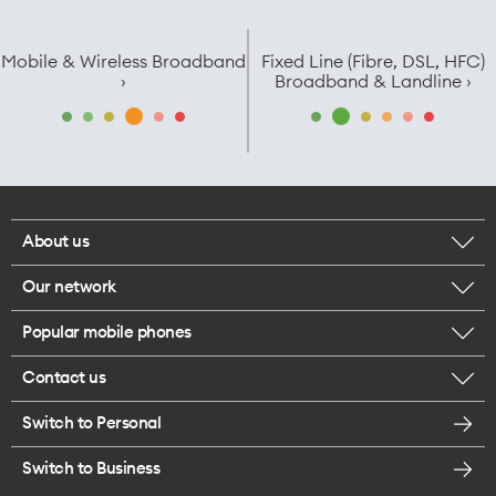
Mobile & Wireless Broadband
Fixed Line (Fibre, DSL, HFC)
›
Broadband & Landline ›
About us
Our network
Corporate responsibility
Popular mobile phones
Check your coverage
Careers
Contact us
iPhone 17 Pro Max
About 5G
Legal
Switch to Personal
Message us
iPhone 17 Pro
Satellite to Mobile
Te Rourou One Aotearoa Foundation
Switch to Business
Give us feedback
iPhone 17