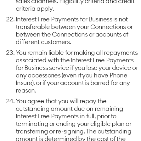
sales channels. Eligibility criteria and credit
criteria apply.
Interest Free Payments for Business is not
transferable between your Connections or
between the Connections or accounts of
different customers.
You remain liable for making all repayments
associated with the Interest Free Payments
for Business service if you lose your device or
any accessories (even if you have Phone
Insure), or if your account is barred for any
reason.
You agree that you will repay the
outstanding amount due on remaining
Interest Free Payments in full, prior to
terminating or ending your eligible plan or
transferring or re-signing. The outstanding
amount is determined by the cost of the