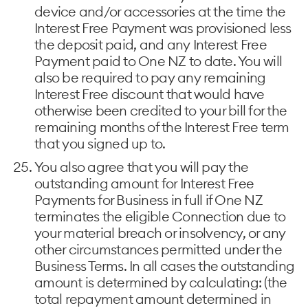
device and/or accessories at the time the
Interest Free Payment was provisioned less
the deposit paid, and any Interest Free
Payment paid to One NZ to date. You will
also be required to pay any remaining
Interest Free discount that would have
otherwise been credited to your bill for the
remaining months of the Interest Free term
that you signed up to.
You also agree that you will pay the
outstanding amount for Interest Free
Payments for Business in full if One NZ
terminates the eligible Connection due to
your material breach or insolvency, or any
other circumstances permitted under the
Business Terms. In all cases the outstanding
amount is determined by calculating: (the
total repayment amount determined in