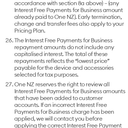
accordance with section 8a above) – (any
Interest Free Payments for Business amount
already paid to One NZ). Early termination,
change and transfer fees also apply to your
Pricing Plan.
The Interest Free Payments for Business
repayment amounts do not include any
capitalised interest. The total of these
repayments reflects the “lowest price”
payable for the device and accessories
selected for tax purposes.
One NZ reserves the right to review all
Interest Free Payments for Business amounts
that have been added to customer
accounts. If an incorrect Interest Free
Payments for Business charge has been
applied, we will contact you before
applying the correct Interest Free Payment