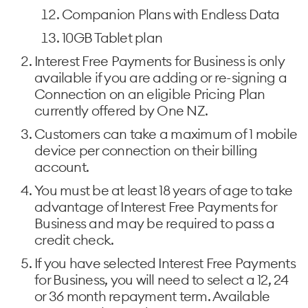
Companion Plans with Endless Data
10GB Tablet plan
Interest Free Payments for Business is only
available if you are adding or re-signing a
Connection on an eligible Pricing Plan
currently offered by One NZ.
Customers can take a maximum of 1 mobile
device per connection on their billing
account.
You must be at least 18 years of age to take
advantage of Interest Free Payments for
Business and may be required to pass a
credit check.
If you have selected Interest Free Payments
for Business, you will need to select a 12, 24
or 36 month repayment term. Available