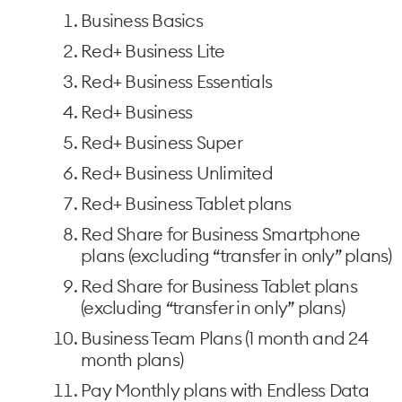
Business Basics
Red+ Business Lite
Red+ Business Essentials
Red+ Business
Red+ Business Super
Red+ Business Unlimited
Red+ Business Tablet plans
Red Share for Business Smartphone
plans (excluding “transfer in only” plans)
Red Share for Business Tablet plans
(excluding “transfer in only” plans)
Business Team Plans (1 month and 24
month plans)
Pay Monthly plans with Endless Data