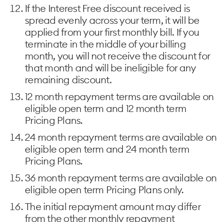
If the Interest Free discount received is
spread evenly across your term, it will be
applied from your first monthly bill. If you
terminate in the middle of your billing
month, you will not receive the discount for
that month and will be ineligible for any
remaining discount.
12 month repayment terms are available on
eligible open term and 12 month term
Pricing Plans.
24 month repayment terms are available on
eligible open term and 24 month term
Pricing Plans.
36 month repayment terms are available on
eligible open term Pricing Plans only.
The initial repayment amount may differ
from the other monthly repayment