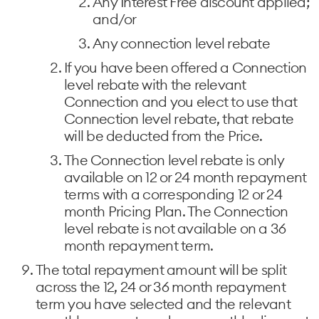
Any Interest Free discount applied;
and/or
Any connection level rebate
If you have been offered a Connection
level rebate with the relevant
Connection and you elect to use that
Connection level rebate, that rebate
will be deducted from the Price.
The Connection level rebate is only
available on 12 or 24 month repayment
terms with a corresponding 12 or 24
month Pricing Plan. The Connection
level rebate is not available on a 36
month repayment term.
The total repayment amount will be split
across the 12, 24 or 36 month repayment
term you have selected and the relevant