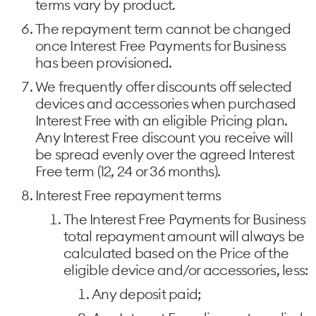
terms vary by product.
The repayment term cannot be changed
once Interest Free Payments for Business
has been provisioned.
We frequently offer discounts off selected
devices and accessories when purchased
Interest Free with an eligible Pricing plan.
Any Interest Free discount you receive will
be spread evenly over the agreed Interest
Free term (12, 24 or 36 months).
Interest Free repayment terms
The Interest Free Payments for Business
total repayment amount will always be
calculated based on the Price of the
eligible device and/or accessories, less:
Any deposit paid;