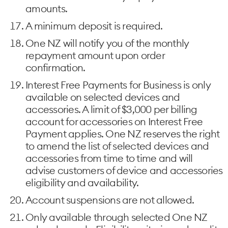
amounts.
A minimum deposit is required.
One NZ will notify you of the monthly
repayment amount upon order
confirmation.
Interest Free Payments for Business is only
available on selected devices and
accessories. A limit of $3,000 per billing
account for accessories on Interest Free
Payment applies. One NZ reserves the right
to amend the list of selected devices and
accessories from time to time and will
advise customers of device and accessories
eligibility and availability.
Account suspensions are not allowed.
Only available through selected One NZ