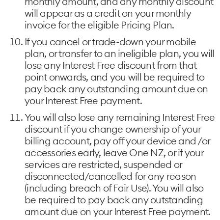
monthly amount, and any monthly discount
will appear as a credit on your monthly
invoice for the eligible Pricing Plan.
If you cancel or trade-down your mobile
plan, or transfer to an ineligible plan, you will
lose any Interest Free discount from that
point onwards, and you will be required to
pay back any outstanding amount due on
your Interest Free payment.
You will also lose any remaining Interest Free
discount if you change ownership of your
billing account, pay off your device and /or
accessories early, leave One NZ, or if your
services are restricted, suspended or
disconnected/cancelled for any reason
(including breach of Fair Use). You will also
be required to pay back any outstanding
amount due on your Interest Free payment.