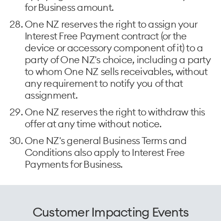
for Business amount.
One NZ reserves the right to assign your
Interest Free Payment contract (or the
device or accessory component of it) to a
party of One NZ's choice, including a party
to whom One NZ sells receivables, without
any requirement to notify you of that
assignment.
One NZ reserves the right to withdraw this
offer at any time without notice.
One NZ's general Business Terms and
Conditions also apply to Interest Free
Payments for Business.
Customer Impacting Events