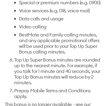
Special or premium numbers (e.g. 0900)
Voice services (e.g. 018, voice mail)
Data calls and usage
Video calling
BestMate and Family calling minutes,
and any applicable promotional offers
will be used prior to your Top Up Super
Bonus calling minutes.
Top Up Super Bonus minutes are rounded
up to the nearest minute. For example, if
you talk for 1 minute and 40 seconds, your
Top Up Bonus minutes will reduce by 2
minutes.
Prepay Mobile Terms and Conditions
apply.
This bonus is no longer available - see our