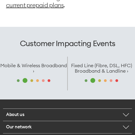
current prepaid plans
.
Customer Impacting Events
Mobile & Wireless Broadband
Fixed Line (Fibre, DSL, HFC)
›
Broadband & Landline ›
About us
Our network
Corporate responsibility