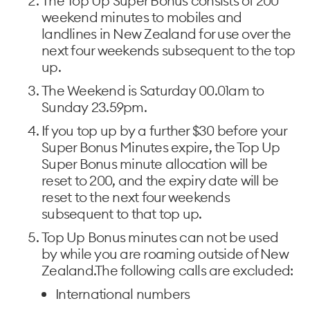
The Top Up Super Bonus consists of 200
weekend minutes to mobiles and
landlines in New Zealand for use over the
next four weekends subsequent to the top
up.
The Weekend is Saturday 00.01am to
Sunday 23.59pm.
If you top up by a further $30 before your
Super Bonus Minutes expire, the Top Up
Super Bonus minute allocation will be
reset to 200, and the expiry date will be
reset to the next four weekends
subsequent to that top up.
Top Up Bonus minutes can not be used
by while you are roaming outside of New
Zealand.The following calls are excluded:
International numbers