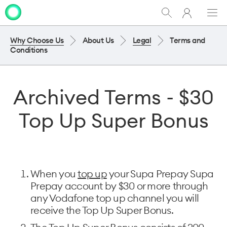
My
Show
Men
Clo
One
Search
dia
NZ
Why Choose Us
About Us
Legal
Terms and
Conditions
Archived Terms - $30
Top Up Super Bonus
When you
top up
your Supa Prepay Supa
Prepay account by $30 or more through
any Vodafone top up channel you will
receive the Top Up Super Bonus.