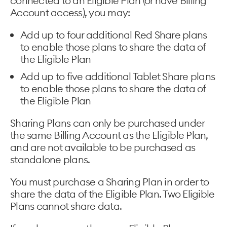
connected to an Eligible Plan (or have Billing
Account access), you may:
Add up to four additional Red Share plans
to enable those plans to share the data of
the Eligible Plan
Add up to five additional Tablet Share plans
to enable those plans to share the data of
the Eligible Plan
Sharing Plans can only be purchased under
the same Billing Account as the Eligible Plan,
and are not available to be purchased as
standalone plans.
You must purchase a Sharing Plan in order to
share the data of the Eligible Plan. Two Eligible
Plans cannot share data.