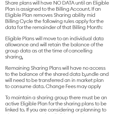
Share plans will have NO DATA until an Eligible
Plan is assigned to the Billing Account. If an
Eligible Plan removes Sharing ability mid
Billing Cycle the following rules apply for the
data for the remainder of that Billing Month:
Eligible Plans will move to an individual data
allowance and will retain the balance of the
group data as at the time of cancelling
sharing
.
Remaining Sharing Plans will have no access
to the balance of the shared data b
.
undle and
will need to be transferred an in market plan
to consume data. Change Fees may apply
To maintain a sharing group there must be an
active Eligible Plan for the sharing plans to be
linked to. If you are considering or planning to