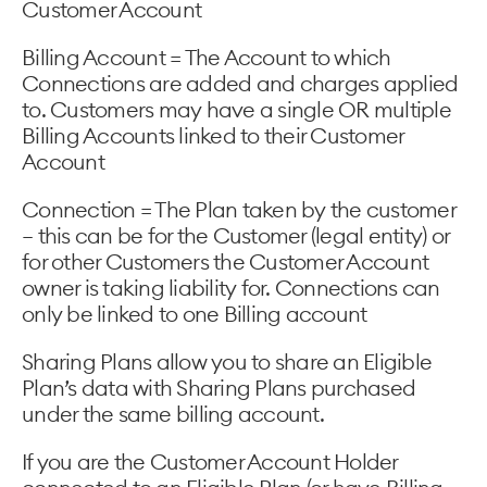
Customer Account
Billing Account = The Account to which
Connections are added and charges applied
to. Customers may have a single OR multiple
Billing Accounts linked to their Customer
Account
Connection = The Plan taken by the customer
– this can be for the Customer (legal entity) or
for other Customers the Customer Account
owner is taking liability for. Connections can
only be linked to one Billing account
Sharing Plans allow you to share an Eligible
Plan’s data with Sharing Plans purchased
under the same billing account.
If you are the Customer Account Holder