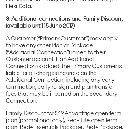
Flexi Data.
3. Additional connections and Family Discount
(available until 15 June 2017)
A Customer (“Primary Customer”) may apply
to have any other Plan or Package
(“Additional Connection”) joined to their
Customer account. If an Additional
Connection is added, the Primary Customer is
liable for all charges incurred on that
Additional Connection, including any early
termination, early re-sign and plan transfer
fees that may be incurred on the Secondary
Connection.
Family Discount for $49 Advantage open term
plan (promotional only), Red+ Lite open term
plan, Red+ Essentials Package, Red+ Package,