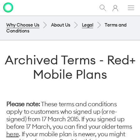
My
Show
Men
Clo
One
Search
dia
NZ
Why Choose Us
About Us
Legal
Terms and
Conditions
Archived Terms - Red+
Mobile Plans
Please note:
These terms and conditions
apply to customers who signed up (or re-
signed) from 17 March 2015. If you signed up
before 17 March, you can find your older terms
here
. If your mobile plan is newer, you might