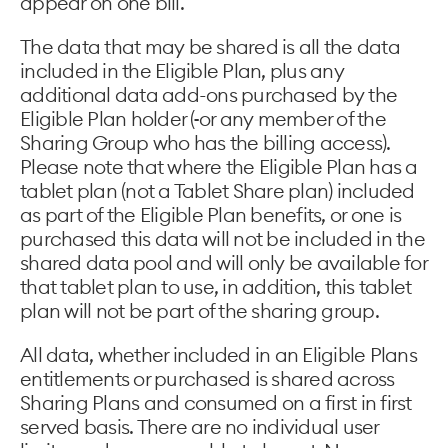
appear on one bill.
The data that may be shared is all the data
included in the Eligible Plan, plus any
additional data add-ons purchased by the
Eligible Plan holder (
or any member of the
Sharing Group who has the billing access).
Please note that where the Eligible Plan has a
tablet plan (not a Tablet Share plan) included
as part of the Eligible Plan benefits, or one is
purchased this data will not be included in the
shared data pool and will only be available for
that tablet plan to use, in addition, this tablet
plan will not be part of the sharing group.
All data, whether included in an Eligible Plans
entitlements or purchased is shared across
Sharing Plans and consumed on a first in first
served basis. There are no individual user