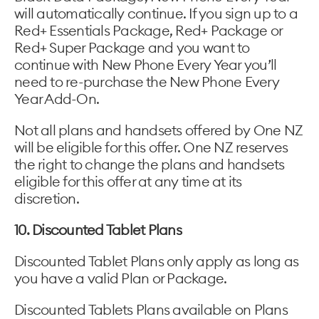
will automatically continue. If you sign up to a
Red+ Essentials Package, Red+ Package or
Red+ Super Package and you want to
continue with New Phone Every Year you’ll
need to re-purchase the New Phone Every
Year Add-On.
Not all plans and handsets offered by One NZ
will be eligible for this offer. One NZ reserves
the right to change the plans and handsets
eligible for this offer at any time at its
discretion.
10. Discounted Tablet Plans
Discounted Tablet Plans only apply as long as
you have a valid Plan or Package.
Discounted Tablets Plans available on Plans