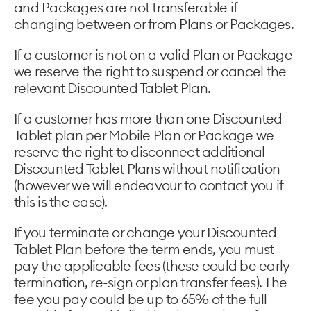
and Packages are not transferable if
changing between or from Plans or Packages.
If a customer is not on a valid Plan or Package
we reserve the right to suspend or cancel the
relevant Discounted Tablet Plan.
If a customer has more than one Discounted
Tablet plan per Mobile Plan or Package we
reserve the right to disconnect additional
Discounted Tablet Plans without notification
(however we will endeavour to contact you if
this is the case).
If you terminate or change your Discounted
Tablet Plan before the term ends, you must
pay the applicable fees (these could be early
termination, re-sign or plan transfer fees). The
fee you pay could be up to 65% of the full