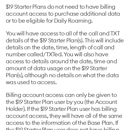
$19 Starter Plans do not need to have billing
account access to purchase additional data
or to be eligible for Daily Roaming.
You will have access to all of the call and TXT
details of the $19 Starter Plan(s). This will include
details on the date, time, length of call and
number called/TXTed. You will also have
access to details around the date, time and
amount of data usage on the $19 Starter
Plan(s), although no details on what the data
was used to access.
Billing account access can only be given to
the $19 Starter Plan user by you (the Account
Holder). If the $19 Starter Plan user has billing
account access, they will have all of the same
access to the information of the Base Plan. If
the $19 Starter Plan user does not have billing