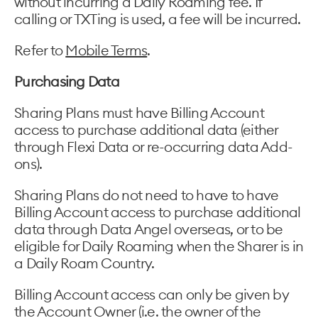
without incurring a Daily Roaming fee. If
calling or TXTing is used, a fee will be incurred.
Refer to
Mobile Terms
.
Purchasing Data
Sharing Plans must have Billing Account
access to purchase additional data
(
either
through Flexi Data or re-occurring data Add-
ons).
Sharing Plans do not need to have to have
Billing Account access to purchase additional
data through Data Angel overseas, or to be
eligible for Daily Roaming when the Sharer is in
a Daily Roam Country.
Billing Account access can only be given by
the Account Owner (i.e. the owner of the