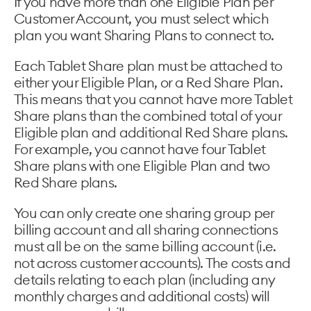
If you have more than one Eligible Plan per
Customer Account, you must select which
plan you want Sharing Plans to connect to.
Each Tablet Share plan must be attached to
either your Eligible Plan, or a Red Share Plan.
This means that you cannot have more Tablet
Share plans than the combined total of your
Eligible plan and additional Red Share plans.
For example, you cannot have four Tablet
Share plans with one Eligible Plan and two
Red Share plans.
You can only create one sharing group per
billing account and all sharing connections
must all be on the same billing account (i.e.
not across customer accounts). The costs and
details relating to each plan (including any
monthly charges and additional costs) will