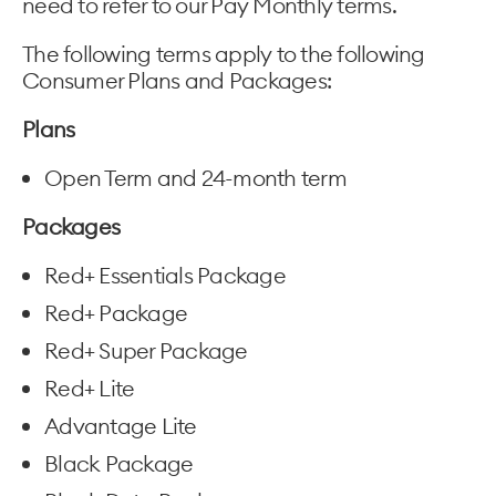
need to refer to our Pay Monthly terms.
The following terms apply to the following
Consumer Plans and Packages:
Plans
Open Term and 24-month term
Packages
Red+ Essentials Package
Red+ Package
Red+ Super Package
Red+ Lite
Advantage Lite
Black Package