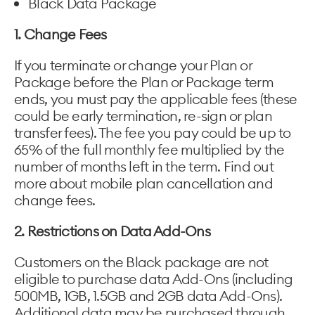
Black Data Package
1. Change Fees
If you terminate or change your Plan or
Package before the Plan or Package term
ends, you must pay the applicable fees (these
could be early termination, re-sign or plan
transfer fees). The fee you pay could be up to
65% of the full monthly fee multiplied by the
number of months left in the term. Find out
more about mobile plan cancellation and
change fees.
2. Restrictions on Data Add-Ons
Customers on the Black package are not
eligible to purchase data Add-Ons (including
500MB, 1GB, 1.5GB and 2GB data Add-Ons).
Additional data may be purchased through