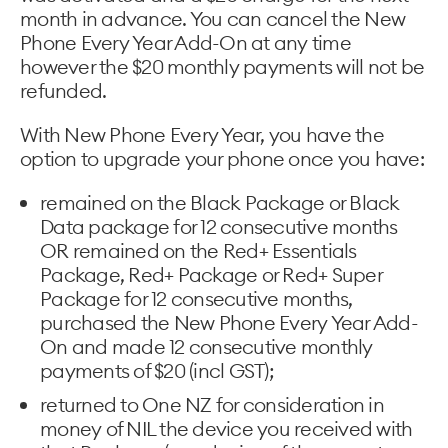
month in advance. You can cancel the New
Phone Every Year Add-On at any time
however the $20 monthly payments will not be
refunded.
With New Phone Every Year, you have the
option to upgrade your phone once you have:
remained on the Black Package or Black
Data package for 12 consecutive months
OR remained on the Red+ Essentials
Package, Red+ Package or Red+ Super
Package for 12 consecutive months,
purchased the New Phone Every Year Add-
On and made 12 consecutive monthly
payments of $20 (incl GST);
returned to One NZ for consideration in
money of NIL the device you received with