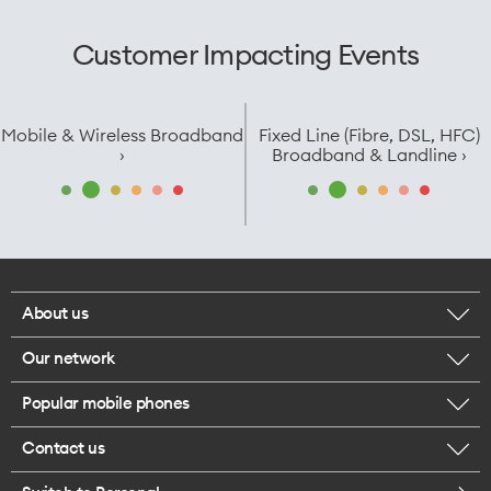
Customer Impacting Events
Mobile & Wireless Broadband
Fixed Line (Fibre, DSL, HFC)
›
Broadband & Landline ›
About us
Our network
Corporate responsibility
Popular mobile phones
Check your coverage
Careers
Contact us
iPhone 17 Pro Max
About 5G
Legal