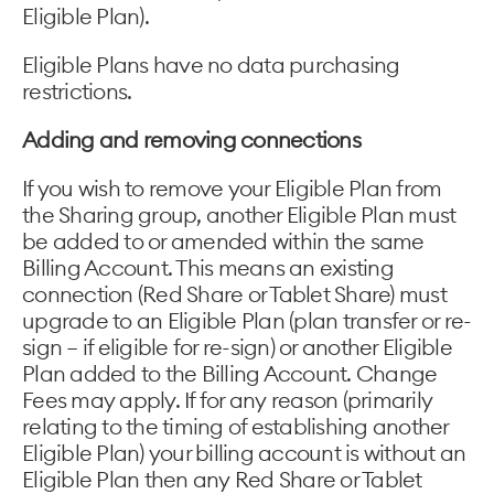
Eligible Plan).
Eligible Plans have no data purchasing
restrictions.
Adding and removing connections
If you wish to remove your Eligible Plan from
the Sharing group, another Eligible Plan must
be added to or amended within the same
Billing Account. This means an existing
connection (Red Share or Tablet Share) must
upgrade to an Eligible Plan (plan transfer or re-
sign – if eligible for re-sign) or another Eligible
Plan added to the Billing Account. Change
Fees may apply. If for any reason (primarily
relating to the timing of establishing another
Eligible Plan) your billing account is without an
Eligible Plan then any Red Share or Tablet