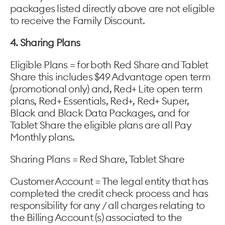
packages listed directly above are not eligible
to receive the Family Discount.
4. Sharing Plans
Eligible Plans = for both Red Share and Tablet
Share this includes $49 Advantage open term
(promotional only) and, Red+ Lite open term
plans, Red+ Essentials, Red+, Red+ Super,
Black and Black Data Packages, and for
Tablet Share the eligible plans are all Pay
Monthly plans.
Sharing Plans = Red Share, Tablet Share
Customer Account = The legal entity that has
completed the credit check process and has
responsibility for any / all charges relating to
the Billing Account (s) associated to the