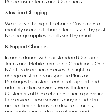
Phone Insure Terms and Conditions
.
7. Invoice Charging
We reserve the right to charge Customers a
monthly or one off charge for bills sent by post.
No charge applies to bills sent by email.
8. Support Charges
In accordance with our standard Consumer
Terms and Mobile Terms and Conditions, One
NZ at its discretion reserves the right to
charge customers on specific Plans or
Packages for instore technical support and
administration services. We will inform
Customers of these charges prior to providing
the service. These services may include but
are not limited to instore device tutorials,
personalisation of device settings, and