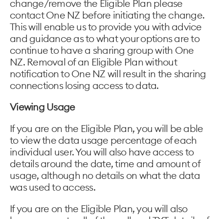
change/remove the Eligible Plan please
contact One NZ before initiating the change.
This will enable us to provide you with advice
and guidance as to what your options are to
continue to have a sharing group with One
NZ. Removal of an Eligible Plan without
notification to One NZ will result in the sharing
connections losing access to data.
Viewing Usage
If you are on the Eligible Plan, you will be able
to view the data usage percentage of each
individual user. You will also have access to
details around the date, time and amount of
usage, although no details on what the data
was used to access.
If you are on the Eligible Plan, you will also