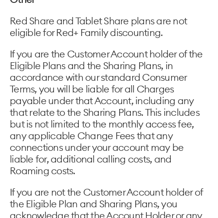
Red Share and Tablet Share plans are not
eligible for Red+ Family discounting.
If you are the Customer Account holder of the
Eligible Plans and the Sharing Plans, in
accordance with our standard Consumer
Terms, you will be liable for all Charges
payable under that Account, including any
that relate to the Sharing Plans. This includes
but is not limited to the monthly access fee,
any applicable Change Fees that any
connections under your account may be
liable for, additional calling costs, and
Roaming costs.
If you are not the Customer Account holder of
the Eligible Plan and Sharing Plans, you
acknowledge that the Account Holder or any