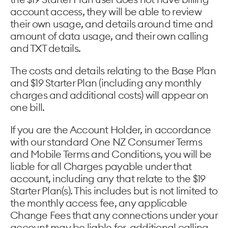
account access, they will be able to review
their own usage, and details around time and
amount of data usage, and their own calling
and TXT details.
The costs and details relating to the Base Plan
and $19 Starter Plan (including any monthly
charges and additional costs) will appear on
one bill.
If you are the Account Holder, in accordance
with our standard One NZ Consumer Terms
and Mobile Terms and Conditions, you will be
liable for all Charges payable under that
account, including any that relate to the $19
Starter Plan(s). This includes but is not limited to
the monthly access fee, any applicable
Change Fees that any connections under your
account may be liable for, additional calling