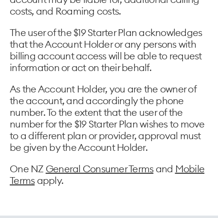
costs, and Roaming costs.
The user of the $19 Starter Plan acknowledges
that the Account Holder or any persons with
billing account access will be able to request
information or act on their behalf.
As the Account Holder, you are the owner of
the account, and accordingly the phone
number. To the extent that the user of the
number for the $19 Starter Plan wishes to move
to a different plan or provider, approval must
be given by the Account Holder.
One NZ
General Consumer Terms
and
Mobile
Terms
apply.