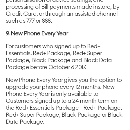
processing of Bill payments made instore, by
Credit Card, or through an assisted channel
such as 777 or 888.
9. New Phone Every Year
For customers who signed up to Red+
Essentials, Red+ Package, Red+ Super
Package, Black Package and Black Data
Package before October 6 2017.
New Phone Every Year gives you the option to
upgrade your phone every 12 months. New
Phone Every Year is only available to
Customers signed up to a 24 month term on
the Red+ Essentials Package - Red+ Package,
Red+ Super Package, Black Package or Black
Data Package.