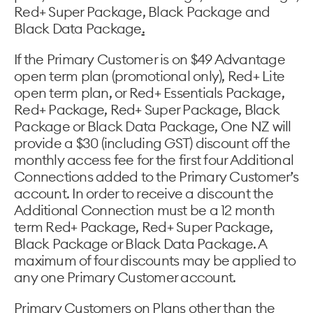
Red+ Super Package, Black Package and
Black Data Package
.
If the Primary Customer is on $49 Advantage
open term plan (promotional only), Red+ Lite
open term plan, or Red+ Essentials Package,
Red+ Package, Red+ Super Package, Black
Package or Black Data Package, One NZ will
provide a $30 (including GST) discount off the
monthly access fee for the first four Additional
Connections added to the Primary Customer’s
account. In order to receive a discount the
Additional Connection must be a 12 month
term Red+ Package, Red+ Super Package,
Black Package or Black Data Package. A
maximum of four discounts may be applied to
any one Primary Customer account.
Primary Customers on Plans other than the