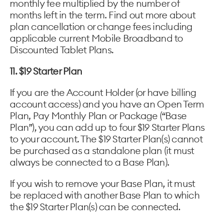
monthly fee multiplied by the number of
months left in the term. Find out more about
plan cancellation or change fees including
applicable current Mobile Broadband to
Discounted Tablet Plans.
11. $19 Starter Plan
If you are the Account Holder (or have billing
account access) and you have an Open Term
Plan, Pay Monthly Plan or Package (“Base
Plan”), you can add up to four $19 Starter Plans
to your account. The $19 Starter Plan(s) cannot
be purchased as a standalone plan (it must
always be connected to a Base Plan).
If you wish to remove your Base Plan, it must
be replaced with another Base Plan to which
the $19 Starter Plan(s) can be connected.