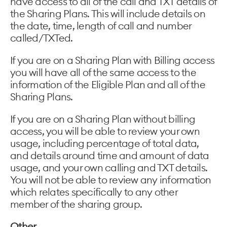
have access to all of the call and TXT details of
the Sharing Plans. This will include details on
the date, time, length of call and number
called/TXTed.
If you are on a Sharing Plan with Billing access
you will have all of the same access to the
information of the Eligible Plan and all of the
Sharing Plans.
If you are on a Sharing Plan without billing
access, you will be able to review your own
usage, including percentage of total data,
and details around time and amount of data
usage, and your own calling and TXT details.
You will not be able to review any information
which relates specifically to any other
member of the sharing group.
Other