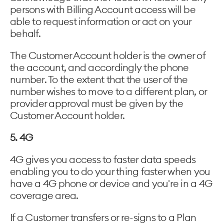
persons with Billing Account access will be
able to request information or act on your
behalf.
The Customer Account holder is the owner of
the account, and accordingly the phone
number. To the extent that the user of the
number wishes to move to a different plan, or
provider approval must be given by the
Customer Account holder.
5. 4G
4G gives you access to faster data speeds
enabling you to do your thing faster when you
have a 4G phone or device and you're in a 4G
coverage area.
If a Customer transfers or re-signs to a Plan