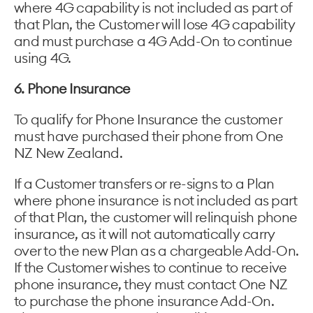
where 4G capability is not included as part of
that Plan, the Customer will lose 4G capability
and must purchase a 4G Add-On to continue
using 4G.
6. Phone Insurance
To qualify for Phone Insurance the customer
must have purchased their phone from One
NZ New Zealand.
If a Customer transfers or re-signs to a Plan
where phone insurance is not included as part
of that Plan, the customer will relinquish phone
insurance, as it will not automatically carry
over to the new Plan as a chargeable Add-On.
If the Customer wishes to continue to receive
phone insurance, they must contact One NZ
to purchase the phone insurance Add-On.