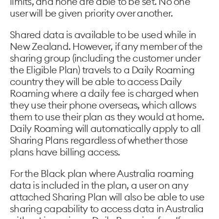
limits, and none are able to be set. No one
user will be given priority over another.
Shared data is available to be used while in
New Zealand. However, if any member of the
sharing group (including the customer under
the Eligible Plan) travels to a Daily Roaming
country they will be able to access Daily
Roaming where a daily fee is charged when
they use their phone overseas, which allows
them to use their plan as they would at home.
Daily Roaming will automatically apply to all
Sharing Plans regardless of whether those
plans have billing access.
For the Black plan where Australia roaming
data is included in the plan, a user on any
attached Sharing Plan will also be able to use
sharing capability to access data in Australia