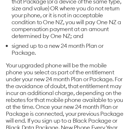
that Package (or a device of the same type,
size and value) OR where you do not return
your phone, or it is not in acceptable
condition to One NZ, you will pay One NZ a
compensation payment at an amount
determined by One NZ; and
signed up to a new 24 month Plan or
Package.
Your upgraded phone will be the mobile
phone you select as part of the entitlement
under your new 24 month Plan or Package. For
the avoidance of doubt, that entitlement may
incur an additional charge, depending on the
rebates for that mobile phone available to you
at the time. Once your new 24 month Plan or
Package is connected, your previous Package
will end. If you sign up to a Black Package or
Black Data Package, New Phone Every Year