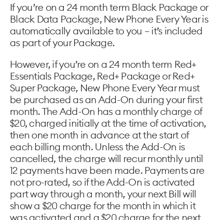
If you’re on a 24 month term Black Package or
Black Data Package, New Phone Every Year is
automatically available to you – it’s included
as part of your Package.
However, if you’re on a 24 month term Red+
Essentials Package, Red+ Package or Red+
Super Package, New Phone Every Year must
be purchased as an Add-On during your first
month. The Add-On has a monthly charge of
$20, charged initially at the time of activation,
then one month in advance at the start of
each billing month. Unless the Add-On is
cancelled, the charge will recur monthly until
12 payments have been made. Payments are
not pro-rated, so if the Add-On is activated
part way through a month, your next Bill will
show a $20 charge for the month in which it
was activated and a $20 charge for the next