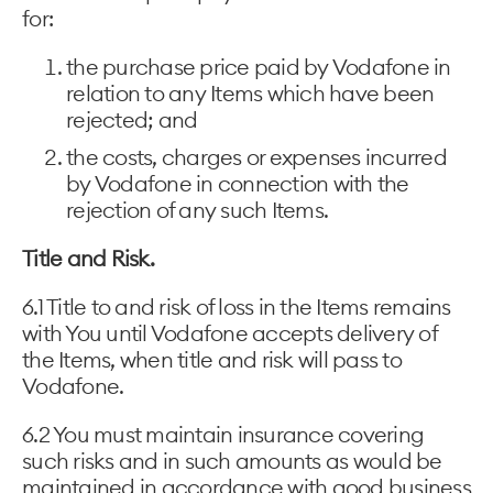
for:
the purchase price paid by Vodafone in
relation to any Items which have been
rejected; and
the costs, charges or expenses incurred
by Vodafone in connection with the
rejection of any such Items.
Title and Risk.
6.1 Title to and risk of loss in the Items remains
with You until Vodafone accepts delivery of
the Items, when title and risk will pass to
Vodafone.
6.2 You must maintain insurance covering
such risks and in such amounts as would be
maintained in accordance with good business