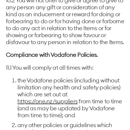
10.2 You will not offer to give or agree to give to
any person any gift or consideration of any
kind as an inducement or reward for doing or
forbearing to do or for having done or forborne
to do any act in relation to the Items or for
showing or forbearing to show favour or
disfavour to any person in relation to the Items.
Compliance with Vodafone Policies.
11.1 You will comply at all times with:
the Vodafone policies (including without
limitation any health and safety policies)
which are set out at
https://one.nz/suppliers
from time to time
(and as may be updated by Vodafone
from time to time); and
any other policies or guidelines which