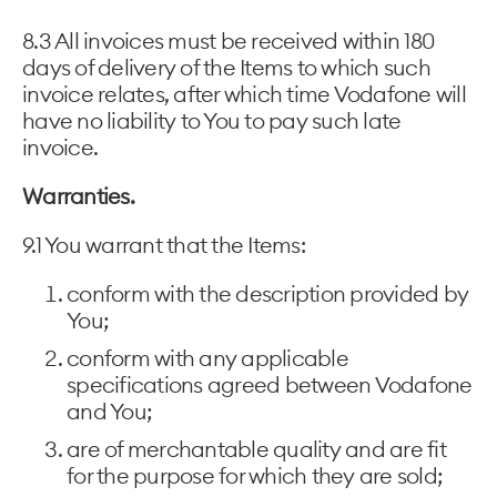
8.3 All invoices must be received within 180
days of delivery of the Items to which such
invoice relates, after which time Vodafone will
have no liability to You to pay such late
invoice.
Warranties.
9.1 You warrant that the Items:
conform with the description provided by
You;
conform with any applicable
specifications agreed between Vodafone
and You;
are of merchantable quality and are fit
for the purpose for which they are sold;