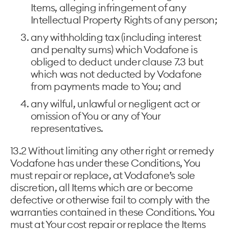
Items, alleging infringement of any
Intellectual Property Rights of any person;
any withholding tax (including interest
and penalty sums) which Vodafone is
obliged to deduct under clause 7.3 but
which was not deducted by Vodafone
from payments made to You; and
any wilful, unlawful or negligent act or
omission of You or any of Your
representatives.
13.2 Without limiting any other right or remedy
Vodafone has under these Conditions, You
must repair or replace, at Vodafone’s sole
discretion, all Items which are or become
defective or otherwise fail to comply with the
warranties contained in these Conditions. You
must at Your cost repair or replace the Items