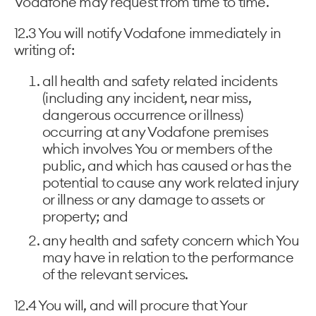
Vodafone may request from time to time.
12.3 You will notify Vodafone immediately in
writing of:
all health and safety related incidents
(including any incident, near miss,
dangerous occurrence or illness)
occurring at any Vodafone premises
which involves You or members of the
public, and which has caused or has the
potential to cause any work related injury
or illness or any damage to assets or
property; and
any health and safety concern which You
may have in relation to the performance
of the relevant services.
12.4 You will, and will procure that Your