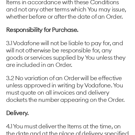
Items in accordance with these Conditions
and not any other terms which You may issue,
whether before or after the date of an Order.
Responsibility for Purchase.
3.1 Vodafone will not be liable to pay for, and
will not otherwise be responsible for, any
goods or services supplied by You unless they
are included in an Order.
3.2 No variation of an Order will be effective
unless approved in writing by Vodafone. You
must quote on all invoices and delivery
dockets the number appearing on the Order.
Delivery.
4.1 You must deliver the Items at the time, on
the date and at the place of delivery specified