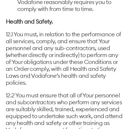
Vodafone reasonably requires you to
comply with from time to time.
Health and Safety.
12.1 You must, in relation to the performance of
all services, comply, and ensure that Your
personnel and any sub-contractors, used
(whether directly or indirectly) to perform any
of Your obligations under these Conditions or
an Order comply, with all Health and Safety
Laws and Vodafone’s health and safety
policies.
12.2 You must ensure that all of Your personnel
and subcontractors who perform any services
are suitably skilled, trained, experienced and
equipped to undertake such work, and attend
any health and safety or other training as