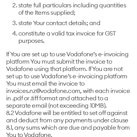
state full particulars including quantities
of the Items supplied;
state Your contact details; and
constitute a valid tax invoice for GST
purposes.
If You are set up to use Vodafone’s e-invoicing
platform You must submit the invoice to
Vodafone using that platform. If You are not
set up to use Vodafone’s e-invoicing platform
You must email the invoice to
invoices.nz@vodafone.com, with each invoice
in .pdf or .tiff format and attached to a
separate email (not exceeding 10MB).
8.2 Vodafone will be entitled to set off against
and deduct from any payments under clause
8.1, any sums which are due and payable from
You to Vodafone.