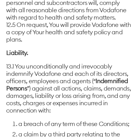
personnel and subcontractors will, comply
with all reasonable directions from Vodafone
with regard to health and safety matters.
12.5 On request, You will provide Vodafone with
a copy of Your health and safety policy and
plans.
Liability.
13.1 You unconditionally and irrevocably
indemnify Vodafone and each of its directors,
officers, employees and agents (“
Indemnified
Persons
”) against all actions, claims, demands,
damages, liability or loss arising from, and any
costs, charges or expenses incurred in
connection with:
a breach of any term of these Conditions;
a claim by a third party relating to the