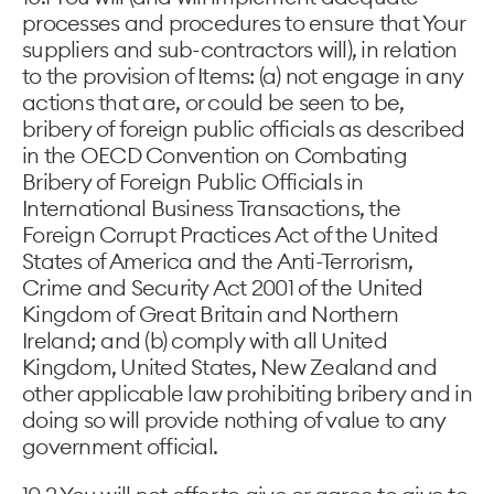
processes and procedures to ensure that Your
suppliers and sub-contractors will), in relation
to the provision of Items: (a) not engage in any
actions that are, or could be seen to be,
bribery of foreign public officials as described
in the OECD Convention on Combating
Bribery of Foreign Public Officials in
International Business Transactions, the
Foreign Corrupt Practices Act of the United
States of America and the Anti-Terrorism,
Crime and Security Act 2001 of the United
Kingdom of Great Britain and Northern
Ireland; and (b) comply with all United
Kingdom, United States, New Zealand and
other applicable law prohibiting bribery and in
doing so will provide nothing of value to any
government official.