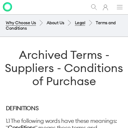
My
Show
Men
Clo
One
Search
dia
NZ
Why Choose Us
About Us
Legal
Terms and
Conditions
Archived Terms -
Suppliers - Conditions
of Purchase
DEFINITIONS
1.1 The following words have these meanings:
"
Conditions
" means these terms and