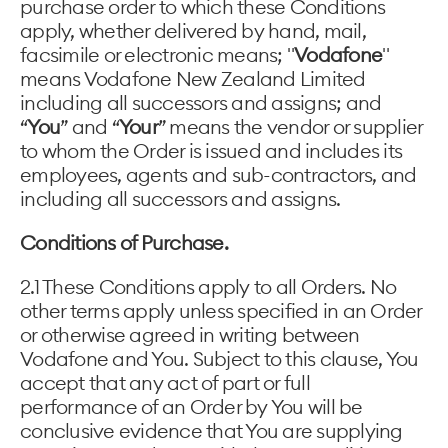
purchase order to which these Conditions
apply, whether delivered by hand, mail,
facsimile or electronic means; "
Vodafone
"
means Vodafone New Zealand Limited
including all successors and assigns; and
“
You
” and “
Your
” means the vendor or supplier
to whom the Order is issued and includes its
employees, agents and sub-contractors, and
including all successors and assigns.
Conditions of Purchase.
2.1 These Conditions apply to all Orders. No
other terms apply unless specified in an Order
or otherwise agreed in writing between
Vodafone and You. Subject to this clause, You
accept that any act of part or full
performance of an Order by You will be
conclusive evidence that You are supplying