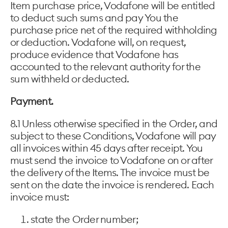
Item purchase price, Vodafone will be entitled
to deduct such sums and pay You the
purchase price net of the required withholding
or deduction. Vodafone will, on request,
produce evidence that Vodafone has
accounted to the relevant authority for the
sum withheld or deducted.
Payment.
8.1 Unless otherwise specified in the Order, and
subject to these Conditions, Vodafone will pay
all invoices within 45 days after receipt. You
must send the invoice to Vodafone on or after
the delivery of the Items. The invoice must be
sent on the date the invoice is rendered. Each
invoice must:
state the Order number;