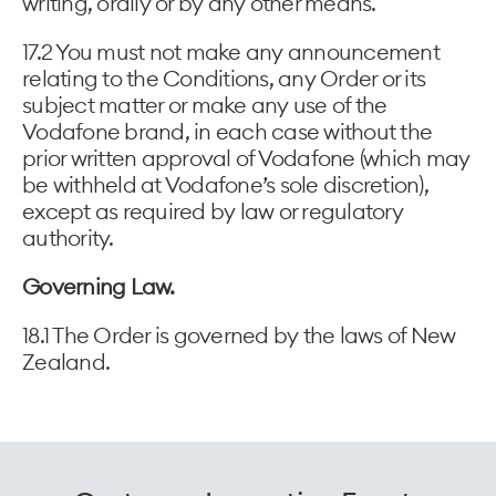
writing, orally or by any other means.
17.2 You must not make any announcement
relating to the Conditions, any Order or its
subject matter or make any use of the
Vodafone brand, in each case without the
prior written approval of Vodafone (which may
be withheld at Vodafone’s sole discretion),
except as required by law or regulatory
authority.
Governing Law.
18.1 The Order is governed by the laws of New
Zealand.