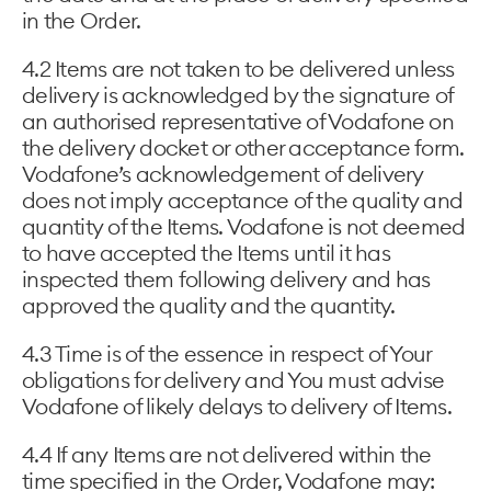
in the Order.
4.2 Items are not taken to be delivered unless
delivery is acknowledged by the signature of
an authorised representative of Vodafone on
the delivery docket or other acceptance form.
Vodafone’s acknowledgement of delivery
does not imply acceptance of the quality and
quantity of the Items. Vodafone is not deemed
to have accepted the Items until it has
inspected them following delivery and has
approved the quality and the quantity.
4.3 Time is of the essence in respect of Your
obligations for delivery and You must advise
Vodafone of likely delays to delivery of Items.
4.4 If any Items are not delivered within the
time specified in the Order, Vodafone may: