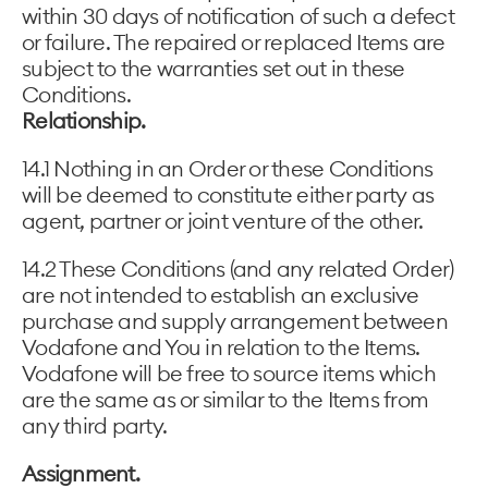
within 30 days of notification of such a defect
or failure. The repaired or replaced Items are
subject to the warranties set out in these
Conditions.
Relationship.
14.1 Nothing in an Order or these Conditions
will be deemed to constitute either party as
agent, partner or joint venture of the other.
14.2 These Conditions (and any related Order)
are not intended to establish an exclusive
purchase and supply arrangement between
Vodafone and You in relation to the Items.
Vodafone will be free to source items which
are the same as or similar to the Items from
any third party.
Assignment.