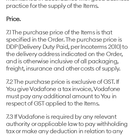
practice for the supply of the Items.
Price.
7.1 The purchase price of the Items is that
specified in the Order. The purchase price is
DDP (Delivery Duty Paid, per Incoterms 2010) to
the delivery address indicated on the Order,
and is otherwise inclusive of all packaging,
freight, insurance and other costs of supply.
7.2 The purchase price is exclusive of GST. If
You give Vodafone a tax invoice, Vodafone
must pay any additional amount to You in
respect of GST applied to the Items.
7.3 If Vodafone is required by any relevant
authority or applicable law to pay withholding
tax or make any deduction in relation to any