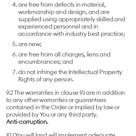
are free from defects in material,
workmanship and design, and are
supplied using appropriately skilled and
experienced personnel and in
accordance with industry best practice;
are new;
are free from all charges, liens and
encumbrances; and
do not infringe the Intellectual Property
Rights of any person.
9.2 The warranties in clause 9.1 are in addition
to any other warranties or guarantees
contained in the Order or implied by law or
provided by You or any third party.
Anti-corruption.
10.1 You will (and will implement adequate