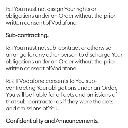
15.1 You must not assign Your rights or
obligations under an Order without the prior
written consent of Vodafone.
Sub-contracting.
16.1 You must not sub-contract or otherwise
arrange for any other person to discharge Your
obligations under an Order without the prior
written consent of Vodafone.
16.2 If Vodafone consents to You sub-
contracting Your obligations under an Order,
You will be liable for all acts and omissions of
that sub-contractor as if they were the acts
and omissions of You.
Confidentiality and Announcements.