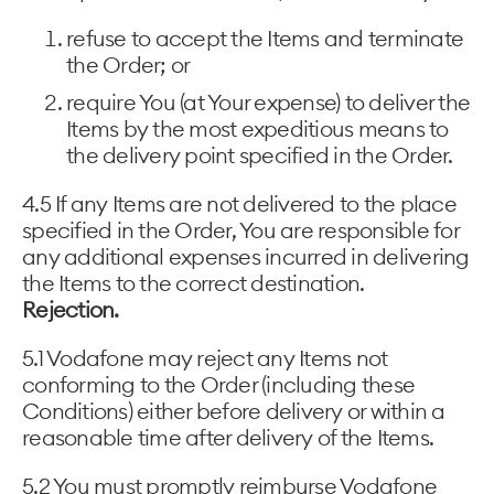
refuse to accept the Items and terminate
the Order; or
require You (at Your expense) to deliver the
Items by the most expeditious means to
the delivery point specified in the Order.
4.5 If any Items are not delivered to the place
specified in the Order, You are responsible for
any additional expenses incurred in delivering
the Items to the correct destination.
Rejection.
5.1 Vodafone may reject any Items not
conforming to the Order (including these
Conditions) either before delivery or within a
reasonable time after delivery of the Items.
5.2 You must promptly reimburse Vodafone