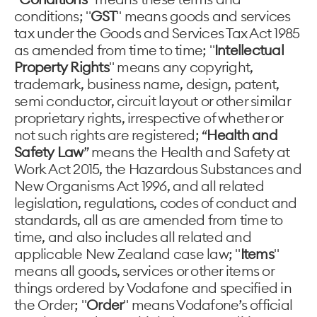
conditions; "
GST
" means goods and services
tax under the Goods and Services Tax Act 1985
as amended from time to time; "
Intellectual
Property Rights
" means any copyright,
trademark, business name, design, patent,
semi conductor, circuit layout or other similar
proprietary rights, irrespective of whether or
not such rights are registered; “
Health and
Safety Law
” means the Health and Safety at
Work Act 2015, the Hazardous Substances and
New Organisms Act 1996, and all related
legislation, regulations, codes of conduct and
standards, all as are amended from time to
time, and also includes all related and
applicable New Zealand case law; "
Items
"
means all goods, services or other items or
things ordered by Vodafone and specified in
the Order; "
Order
" means Vodafone’s official