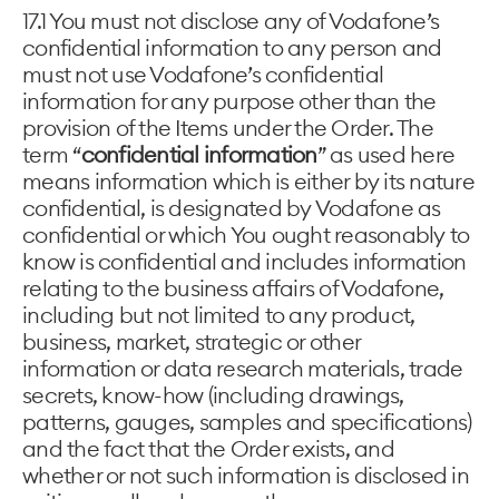
17.1 You must not disclose any of Vodafone’s
confidential information to any person and
must not use Vodafone’s confidential
information for any purpose other than the
provision of the Items under the Order. The
term “
confidential information
” as used here
means information which is either by its nature
confidential, is designated by Vodafone as
confidential or which You ought reasonably to
know is confidential and includes information
relating to the business affairs of Vodafone,
including but not limited to any product,
business, market, strategic or other
information or data research materials, trade
secrets, know-how (including drawings,
patterns, gauges, samples and specifications)
and the fact that the Order exists, and
whether or not such information is disclosed in