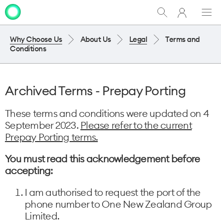
My
Show
Men
Clo
One
Search
dia
NZ
Why Choose Us
About Us
Legal
Terms and
Conditions
Archived Terms - Prepay Porting
These terms and conditions were updated on 4
September 2023.
Please refer to the current
Prepay Porting terms.
You must read this acknowledgement before
accepting:
I am authorised to request the port of the
phone number to One New Zealand Group
Limited.