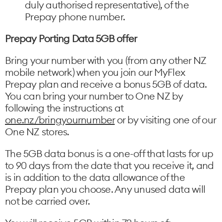
duly authorised representative), of the
Prepay phone number.
Prepay Porting Data 5GB offer
Bring your number with you (from any other NZ
mobile network) when you join our MyFlex
Prepay plan and receive a bonus 5GB of data.
You can bring your number to One NZ by
following the instructions at
one.nz/bringyournumber
or by visiting one of our
One NZ stores.
The 5GB data bonus is a one-off that lasts for up
to 90 days from the date that you receive it, and
is in addition to the data allowance of the
Prepay plan you choose. Any unused data will
not be carried over.