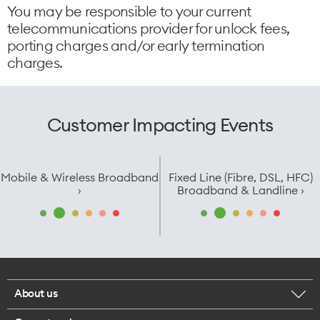
You may be responsible to your current
telecommunications provider for unlock fees,
porting charges and/or early termination
charges.
Customer Impacting Events
Mobile & Wireless Broadband
Fixed Line (Fibre, DSL, HFC)
›
Broadband & Landline ›
About us