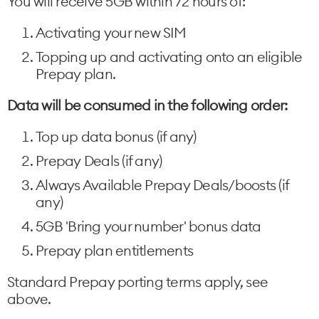
You will receive 5GB within 72 hours of:
Activating your new SIM
Topping up and activating onto an eligible
Prepay plan.
Data will be consumed in the following order:
Top up data bonus (if any)
Prepay Deals (if any)
Always Available Prepay Deals/boosts (if
any)
5GB 'Bring your number' bonus data
Prepay plan entitlements
Standard Prepay porting terms apply, see
above.