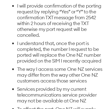
I will provide confirmation of the porting
request by replying “Yes” or “Y” to the
confirmation TXT message from 2542
within 2 hours of receiving the TXT
otherwise my port request will be
cancelled.
I understand that, once the port is
completed, the number I request to be
ported will replace the One NZ number
provided on the SIM I recently acquired
The way I access some One NZ services
may differ from the way other One NZ
customers access those services
Services provided by my current
telecommunications service provider
may not be available at One NZ
To effect the port, One NZ will supply