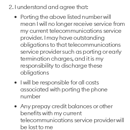
I understand and agree that:
Porting the above listed number will
mean I will no longer receive service from
my current telecommunications service
provider. I may have outstanding
obligations to that telecommunications
service provider such as porting or early
termination charges, and it is my
responsibility to discharge these
obligations
I will be responsible for all costs
associated with porting the phone
number
Any prepay credit balances or other
benefits with my current
telecommunications service provider will
be lost to me