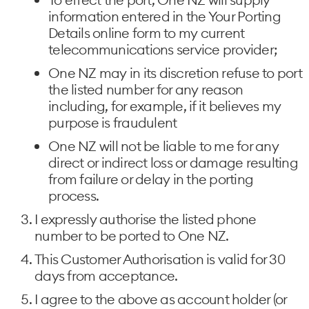
information entered in the Your Porting
Details online form to my current
telecommunications service provider;
One NZ may in its discretion refuse to port
the listed number for any reason
including, for example, if it believes my
purpose is fraudulent
One NZ will not be liable to me for any
direct or indirect loss or damage resulting
from failure or delay in the porting
process.
I expressly authorise the listed phone
number to be ported to One NZ.
This Customer Authorisation is valid for 30
days from acceptance.
I agree to the above as account holder (or