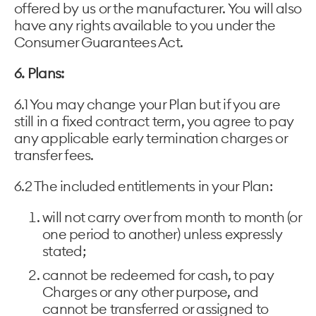
offered by us or the manufacturer. You will also
have any rights available to you under the
Consumer Guarantees Act.
6. Plans:
6.1 You may change your Plan but if you are
still in a fixed contract term, you agree to pay
any applicable early termination charges or
transfer fees.
6.2 The included entitlements in your Plan:
will not carry over from month to month (or
one period to another) unless expressly
stated;
cannot be redeemed for cash, to pay
Charges or any other purpose, and
cannot be transferred or assigned to