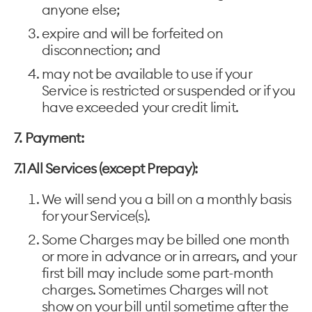
anyone else;
expire and will be forfeited on
disconnection; and
may not be available to use if your
Service is restricted or suspended or if you
have exceeded your credit limit.
7. Payment:
7.1 All Services (except Prepay):
We will send you a bill on a monthly basis
for your Service(s).
Some Charges may be billed one month
or more in advance or in arrears, and your
first bill may include some part-month
charges. Sometimes Charges will not
show on your bill until sometime after the