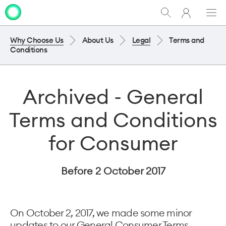
My
Show
Men
Clo
One
Search
dia
NZ
Why Choose Us
About Us
Legal
Terms and
Conditions
Archived - General
Terms and Conditions
for Consumer
Before 2 October 2017
On October 2, 2017, we made some minor
updates to our General Consumer Terms.