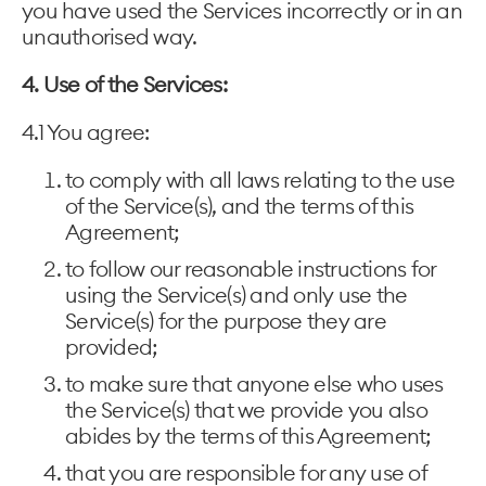
you have used the Services incorrectly or in an
unauthorised way.
4. Use of the Services:
4.1 You agree:
to comply with all laws relating to the use
of the Service(s), and the terms of this
Agreement;
to follow our reasonable instructions for
using the Service(s) and only use the
Service(s) for the purpose they are
provided;
to make sure that anyone else who uses
the Service(s) that we provide you also
abides by the terms of this Agreement;
that you are responsible for any use of