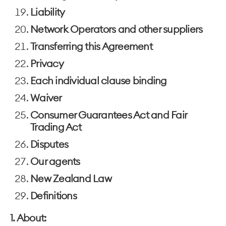
Liability
Network Operators and other suppliers
Transferring this Agreement
Privacy
Each individual clause binding
Waiver
Consumer Guarantees Act and Fair
Trading Act
Disputes
Our agents
New Zealand Law
Definitions
1. About: