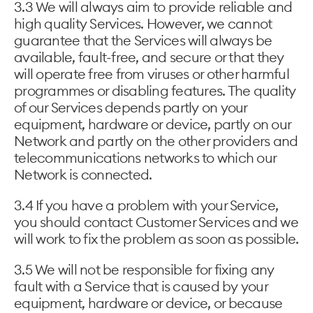
3.3 We will always aim to provide reliable and
high quality Services. However, we cannot
guarantee that the Services will always be
available, fault-free, and secure or that they
will operate free from viruses or other harmful
programmes or disabling features. The quality
of our Services depends partly on your
equipment, hardware or device, partly on our
Network and partly on the other providers and
telecommunications networks to which our
Network is connected.
3.4 If you have a problem with your Service,
you should contact Customer Services and we
will work to fix the problem as soon as possible.
3.5 We will not be responsible for fixing any
fault with a Service that is caused by your
equipment, hardware or device, or because