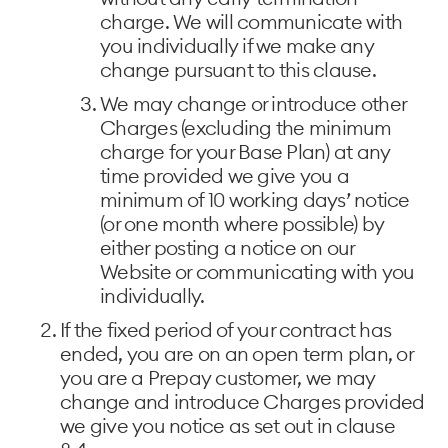
charge. We will communicate with
you individually if we make any
change pursuant to this clause.
We may change or introduce other
Charges (excluding the minimum
charge for your Base Plan) at any
time provided we give you a
minimum of 10 working days’ notice
(or one month where possible) by
either posting a notice on our
Website or communicating with you
individually.
If the fixed period of your contract has
ended, you are on an open term plan, or
you are a Prepay customer, we may
change and introduce Charges provided
we give you notice as set out in clause