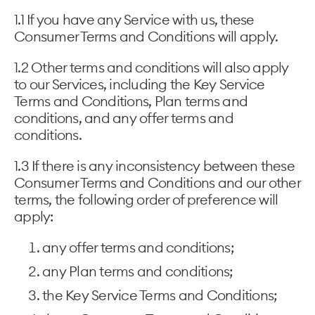
1.1 If you have any Service with us, these
Consumer Terms and Conditions will apply.
1.2 Other terms and conditions will also apply
to our Services, including the Key Service
Terms and Conditions, Plan terms and
conditions, and any offer terms and
conditions.
1.3 If there is any inconsistency between these
Consumer Terms and Conditions and our other
terms, the following order of preference will
apply:
any offer terms and conditions;
any Plan terms and conditions;
the Key Service Terms and Conditions;