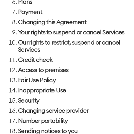
Plans
Payment
Changing this Agreement
Your rights to suspend or cancel Services
Our rights to restrict, suspend or cancel
Services
Credit check
Access to premises
Fair Use Policy
Inappropriate Use
Security
Changing service provider
Number portability
Sending notices to you