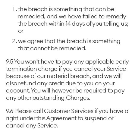
the breach is something that can be
remedied, and we have failed to remedy
the breach within 14 days of you telling us;
or
we agree that the breach is something
that cannot be remedied.
9.5 You won’t have to pay any applicable early
termination charge if you cancel your Service
because of our material breach, and we will
also refund any credit due to you on your
account. You will however be required to pay
any other outstanding Charges.
9.6 Please call Customer Services if you have a
right under this Agreement to suspend or
cancel any Service.