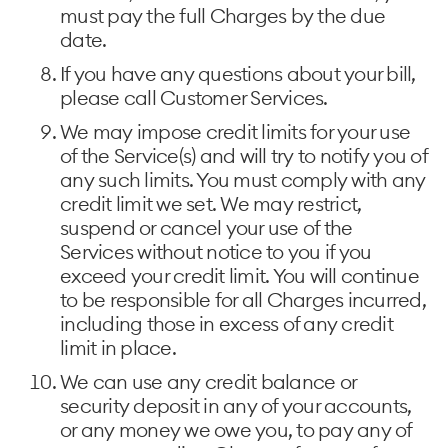
must pay the full Charges by the due
date.
If you have any questions about your bill,
please call Customer Services.
We may impose credit limits for your use
of the Service(s) and will try to notify you of
any such limits. You must comply with any
credit limit we set. We may restrict,
suspend or cancel your use of the
Services without notice to you if you
exceed your credit limit. You will continue
to be responsible for all Charges incurred,
including those in excess of any credit
limit in place.
We can use any credit balance or
security deposit in any of your accounts,
or any money we owe you, to pay any of