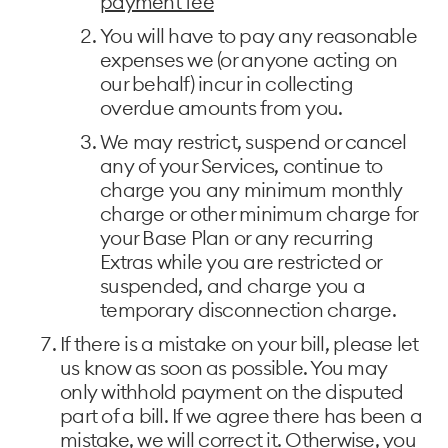
payment fee
You will have to pay any reasonable
expenses we (or anyone acting on
our behalf) incur in collecting
overdue amounts from you.
We may restrict, suspend or cancel
any of your Services, continue to
charge you any minimum monthly
charge or other minimum charge for
your Base Plan or any recurring
Extras while you are restricted or
suspended, and charge you a
temporary disconnection charge.
If there is a mistake on your bill, please let
us know as soon as possible. You may
only withhold payment on the disputed
part of a bill. If we agree there has been a
mistake, we will correct it. Otherwise, you