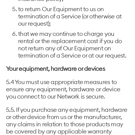
to return Our Equipment to us on
termination of a Service (or otherwise at
our request);
that we may continue to charge you
rental or the replacement cost if you do
not return any of Our Equipment on
termination of a Service or at our request.
Your equipment, hardware or devices
5.4 You must use appropriate measures to
ensure any equipment, hardware or device
you connect to our Network is secure.
5.5. If you purchase any equipment, hardware
or other device from us or the manufacturer,
any claims in relation to those products may
be covered by any applicable warranty