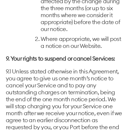
affected by the change during
the three months (or up to six
months where we consider it
appropriate) before the date of
our notice.
Where appropriate, we will post
a notice on our Website.
9. Your rights to suspend or cancel Services:
9.1 Unless stated otherwise in this Agreement,
you agree to give us one month’s notice to
cancel your Service and to pay any
outstanding charges on termination, being
the end of the one month notice period. We
will stop charging you for your Service one
month after we receive your notice, even if we
agree to an earlier disconnection as
requested by you, or you Port before the end