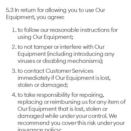
5.3 In return for allowing you to use Our
Equipment, you agree:
to follow our reasonable instructions for
using Our Equipment;
to not tamper or interfere with Our
Equipment (including introducing any
viruses or disabling mechanisms);
to contact Customer Services
immediately if Our Equipment is lost,
stolen or damaged;
to take responsibility for repairing,
replacing or reimbursing us for any item of
Our Equipment that is lost, stolen or
damaged while under your control. We
recommend you cover this risk under your
insurance policy;