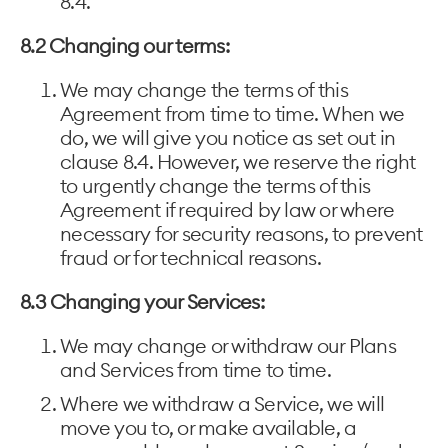
8.4.
8.2 Changing our terms:
We may change the terms of this
Agreement from time to time. When we
do, we will give you notice as set out in
clause 8.4. However, we reserve the right
to urgently change the terms of this
Agreement if required by law or where
necessary for security reasons, to prevent
fraud or for technical reasons.
8.3 Changing your Services:
We may change or withdraw our Plans
and Services from time to time.
Where we withdraw a Service, we will
move you to, or make available, a