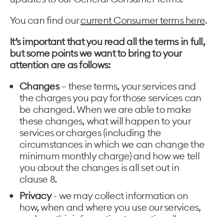
You can find our
current Consumer terms here
.
It’s important that you read all the terms in full,
but some points we want to bring to your
attention are as follows:
Changes
– these terms, your services and
the charges you pay for those services can
be changed. When we are able to make
these changes, what will happen to your
services or charges (including the
circumstances in which we can change the
minimum monthly charge) and how we tell
you about the changes is all set out in
clause 8.
Privacy
- we may collect information on
how, when and where you use our services,