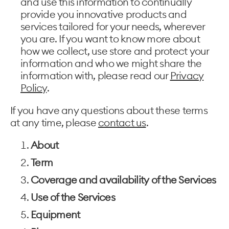
and use this information to continually
provide you innovative products and
services tailored for your needs, wherever
you are. If you want to know more about
how we collect, use store and protect your
information and who we might share the
information with, please read our
Privacy
Policy
.
If you have any questions about these terms
at any time, please
contact us
.
About
Term
Coverage and availability of the Services
Use of the Services
Equipment