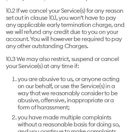
10.2 If we cancel your Service(s) for any reason
set out in clause 10.1, you won’t have to pay
any applicable early termination charge, and
we will refund any credit due to you on your
account. You will however be required to pay
any other outstanding Charges.
10.3 We may also restrict, suspend or cancel
your Service(s) at any time if:
you are abusive to us, or anyone acting
on our behalf, or use the Service(s) in a
way that we reasonably consider to be
abusive, offensive, inappropriate or a
form of harassment;
you have made multiple complaints
without a reasonable basis for doing so,
and you continue to make complaints