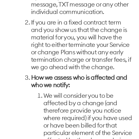
message, TXT message or any other
individual communication.
If you are in a fixed contract term
and you show us that the change is
material for you, you will have the
right to either terminate your Service
or change Plans without any early
termination charge or transfer fees, if
we go ahead with the change.
How we assess who is affected and
who we notify:
We will consider you to be
affected by a change (and
therefore provide you notice
where required) if you have used
or have been billed for that
particular element of the Service