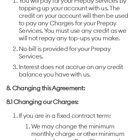
You will pay for your Prepay Services by
topping up your account with us. The
credit on your account will then be used
to pay any Charges for your Prepay
Services. You must use any credit as we
will not repay any top-ups you make.
No bill is provided for your Prepay
Services.
Interest does not accrue on any credit
balance you have with us.
8. Changing this Agreement:
8.1 Changing our Charges:
If you are in a fixed contract term:
We may change the minimum
monthly charge or other minimum