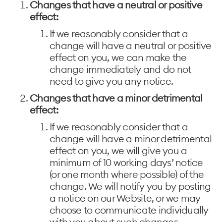
Changes that have a neutral or positive
effect:
If we reasonably consider that a
change will have a neutral or positive
effect on you, we can make the
change immediately and do not
need to give you any notice.
Changes that have a minor detrimental
effect:
If we reasonably consider that a
change will have a minor detrimental
effect on you, we will give you a
minimum of 10 working days’ notice
(or one month where possible) of the
change. We will notify you by posting
a notice on our Website, or we may
choose to communicate individually
with you about such changes .