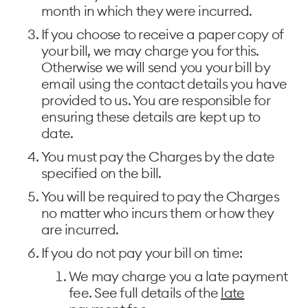
month in which they were incurred.
If you choose to receive a paper copy of
your bill, we may charge you for this.
Otherwise we will send you your bill by
email using the contact details you have
provided to us. You are responsible for
ensuring these details are kept up to
date.
You must pay the Charges by the date
specified on the bill.
You will be required to pay the Charges
no matter who incurs them or how they
are incurred.
If you do not pay your bill on time:
We may charge you a late payment
fee. See full details of the
late