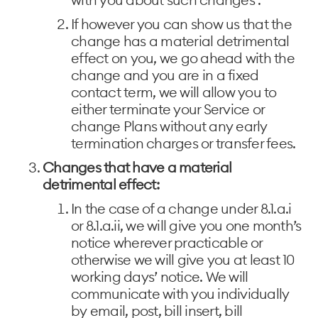
If however you can show us that the
change has a material detrimental
effect on you, we go ahead with the
change and you are in a fixed
contact term, we will allow you to
either terminate your Service or
change Plans without any early
termination charges or transfer fees.
Changes that have a material
detrimental effect:
In the case of a change under 8.1.a.i
or 8.1.a.ii, we will give you one month’s
notice wherever practicable or
otherwise we will give you at least 10
working days’ notice. We will
communicate with you individually
by email, post, bill insert, bill