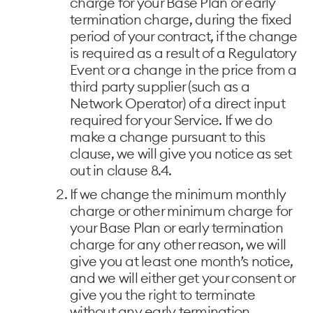
charge for your Base Plan or early
termination charge, during the fixed
period of your contract, if the change
is required as a result of a Regulatory
Event or a change in the price from a
third party supplier (such as a
Network Operator) of a direct input
required for your Service. If we do
make a change pursuant to this
clause, we will give you notice as set
out in clause 8.4.
If we change the minimum monthly
charge or other minimum charge for
your Base Plan or early termination
charge for any other reason, we will
give you at least one month’s notice,
and we will either get your consent or
give you the right to terminate
without any early termination