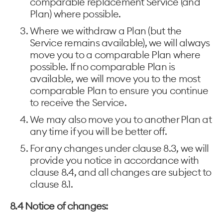
comparable replacement Service (and
Plan) where possible.
Where we withdraw a Plan (but the
Service remains available), we will always
move you to a comparable Plan where
possible. If no comparable Plan is
available, we will move you to the most
comparable Plan to ensure you continue
to receive the Service.
We may also move you to another Plan at
any time if you will be better off.
For any changes under clause 8.3, we will
provide you notice in accordance with
clause 8.4, and all changes are subject to
clause 8.1.
8.4 Notice of changes: