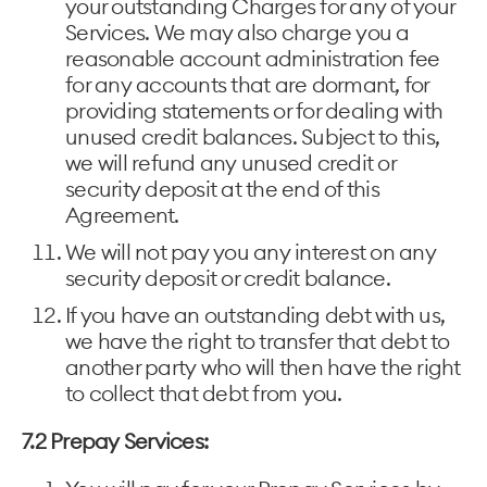
your outstanding Charges for any of your
Services. We may also charge you a
reasonable account administration fee
for any accounts that are dormant, for
providing statements or for dealing with
unused credit balances. Subject to this,
we will refund any unused credit or
security deposit at the end of this
Agreement.
We will not pay you any interest on any
security deposit or credit balance.
If you have an outstanding debt with us,
we have the right to transfer that debt to
another party who will then have the right
to collect that debt from you.
7.2 Prepay Services: