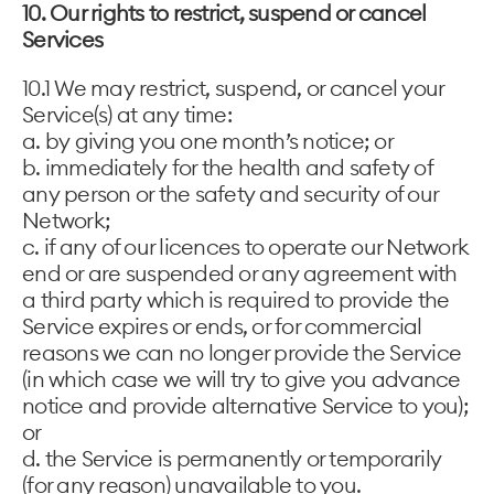
10. Our rights to restrict, suspend or cancel
Services
10.1 We may restrict, suspend, or cancel your
Service(s) at any time:
a. by giving you one month’s notice; or
b. immediately for the health and safety of
any person or the safety and security of our
Network;
c. if any of our licences to operate our Network
end or are suspended or any agreement with
a third party which is required to provide the
Service expires or ends, or for commercial
reasons we can no longer provide the Service
(in which case we will try to give you advance
notice and provide alternative Service to you);
or
d. the Service is permanently or temporarily
(for any reason) unavailable to you.