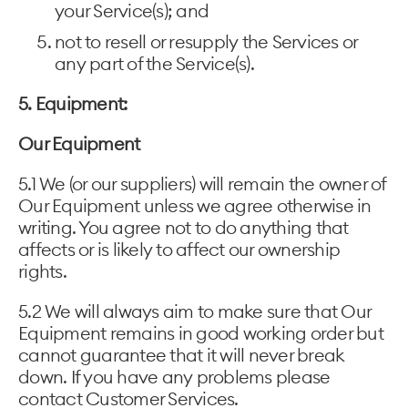
your Service(s); and
not to resell or resupply the Services or
any part of the Service(s).
5. Equipment:
Our Equipment
5.1 We (or our suppliers) will remain the owner of
Our Equipment unless we agree otherwise in
writing. You agree not to do anything that
affects or is likely to affect our ownership
rights.
5.2 We will always aim to make sure that Our
Equipment remains in good working order but
cannot guarantee that it will never break
down. If you have any problems please
contact Customer Services.