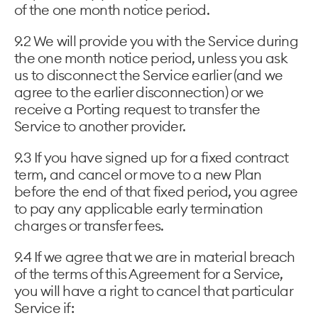
of the one month notice period.
9.2 We will provide you with the Service during
the one month notice period, unless you ask
us to disconnect the Service earlier (and we
agree to the earlier disconnection) or we
receive a Porting request to transfer the
Service to another provider.
9.3 If you have signed up for a fixed contract
term, and cancel or move to a new Plan
before the end of that fixed period, you agree
to pay any applicable early termination
charges or transfer fees.
9.4 If we agree that we are in material breach
of the terms of this Agreement for a Service,
you will have a right to cancel that particular
Service if: