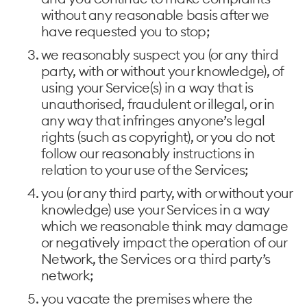
without any reasonable basis after we
have requested you to stop;
we reasonably suspect you (or any third
party, with or without your knowledge), of
using your Service(s) in a way that is
unauthorised, fraudulent or illegal, or in
any way that infringes anyone’s legal
rights (such as copyright), or you do not
follow our reasonably instructions in
relation to your use of the Services;
you (or any third party, with or without your
knowledge) use your Services in a way
which we reasonable think may damage
or negatively impact the operation of our
Network, the Services or a third party’s
network;
you vacate the premises where the