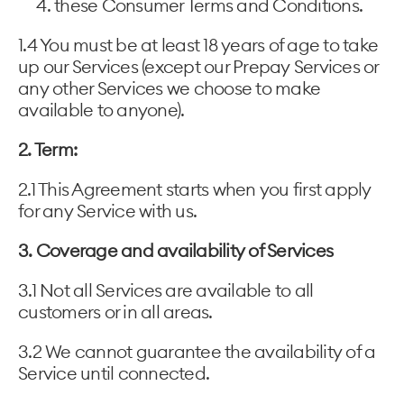
these Consumer Terms and Conditions.
1.4 You must be at least 18 years of age to take
up our Services (except our Prepay Services or
any other Services we choose to make
available to anyone).
2. Term:
2.1 This Agreement starts when you first apply
for any Service with us.
3. Coverage and availability of Services
3.1 Not all Services are available to all
customers or in all areas.
3.2 We cannot guarantee the availability of a
Service until connected.