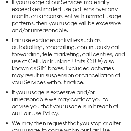
If your usage of our Services materially
exceeds estimated use patterns over any
month, or is inconsistent with normal usage
patterns, then your usage will be excessive
and/or unreasonable.
Fair use excludes activities such as
autodialling, robocalling, continuously call
forwarding, tele marketing, call centres, and
use of Cellular Trunking Units (CTUs) also
known as SIM boxes. Excluded activities
may result in suspension or cancellation of
your Services without notice.
If your usage is excessive and/or
unreasonable we may contact you to
advise you that your usage is in breach of
our Fair Use Policy.
We may then request that you stop or alter
your usage to come within our Fair Use