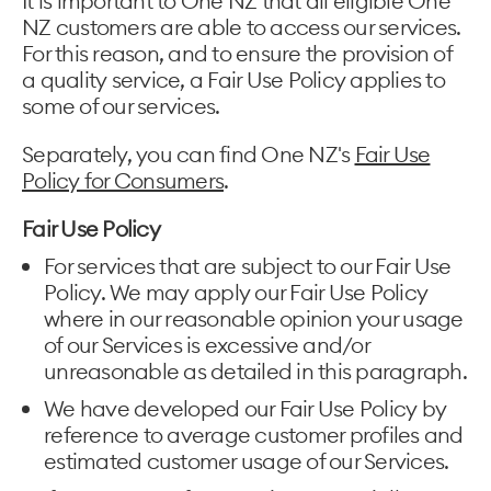
It is important to One NZ that all eligible One
NZ customers are able to access our services.
For this reason, and to ensure the provision of
a quality service, a Fair Use Policy applies to
some of our services.
Separately, you can find One NZ's
Fair Use
Policy for Consumers
.
Fair Use Policy
For services that are subject to our Fair Use
Policy. We may apply our Fair Use Policy
where in our reasonable opinion your usage
of our Services is excessive and/or
unreasonable as detailed in this paragraph.
We have developed our Fair Use Policy by
reference to average customer profiles and
estimated customer usage of our Services.