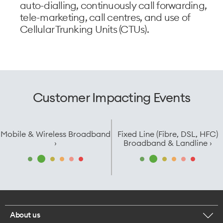
auto-dialling, continuously call forwarding,
tele-marketing, call centres, and use of
Cellular Trunking Units (CTUs).
Customer Impacting Events
Mobile & Wireless Broadband
Fixed Line (Fibre, DSL, HFC)
›
Broadband & Landline ›
About us