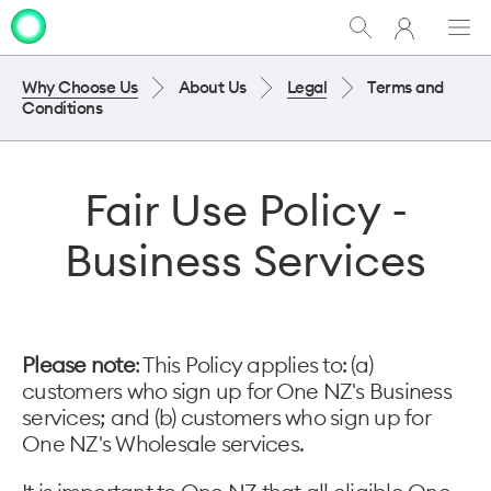
My
Show
Men
Clo
One
Search
dia
NZ
Why Choose Us
About Us
Legal
Terms and
Conditions
Fair Use Policy -
Business Services
Please note
: This Policy applies to: (a)
customers who sign up for One NZ's Business
services; and (b) customers who sign up for
One NZ's Wholesale services.