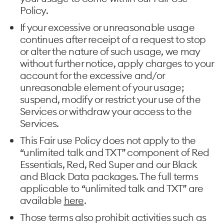
Policy.
If your excessive or unreasonable usage
continues after receipt of a request to stop
or alter the nature of such usage, we may
without further notice, apply charges to your
account for the excessive and/or
unreasonable element of your usage;
suspend, modify or restrict your use of the
Services or withdraw your access to the
Services.
This Fair use Policy does not apply to the
“unlimited talk and TXT” component of Red
Essentials, Red, Red Super and our Black
and Black Data packages. The full terms
applicable to “unlimited talk and TXT” are
available
here
.
Those terms also prohibit activities such as