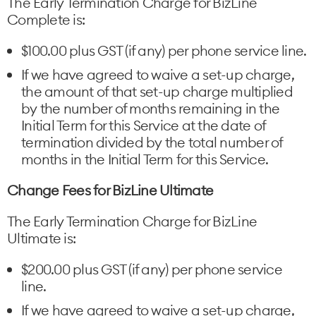
The Early Termination Charge for BizLine
Complete is:
$100.00 plus GST (if any) per phone service line.
If we have agreed to waive a set-up charge,
the amount of that set-up charge multiplied
by the number of months remaining in the
Initial Term for this Service at the date of
termination divided by the total number of
months in the Initial Term for this Service.
Change Fees for BizLine Ultimate
The Early Termination Charge for BizLine
Ultimate is:
$200.00 plus GST (if any) per phone service
line.
If we have agreed to waive a set-up charge,