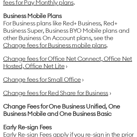
fees for Pay Monthly plans
.
Business Mobile Plans
For Business plans like Red+ Business, Red+
Business Super, Business BYO Mobile plans and
other Business On Account plans, see the
Change fees for Business mobile plans
.
Change fees for Office Net Connect, Office Net
Hosted, Office Net Lite
›
Change fees for Small Office
›
Change fees for Red Share for Business
›
Change Fees for One Business Unified, One
Business Mobile and One Business Basic
Early Re-sign Fees
Early Re-sign Fees apply if you re-sign in the prior