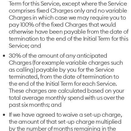
Term for this Service, except where the Service
comprises fixed Charges only and no variable
Charges in which case we may require you to
pay 100% of the fixed Charges that would
otherwise have been payable from the date of
termination to the end of the Initial Term for this
Service; and
30% of the amount of any anticipated
Charges (for example variable charges such
as calling) payable by you for the Service
terminated, from the date of termination to
the end of the Initial Term for each Service.
These charges are calculated based on your
total average monthly spend with us over the
past six months; and
If we have agreed to waive a set-up charge,
the amount of that set-up charge multiplied
by the number of months remaining in the