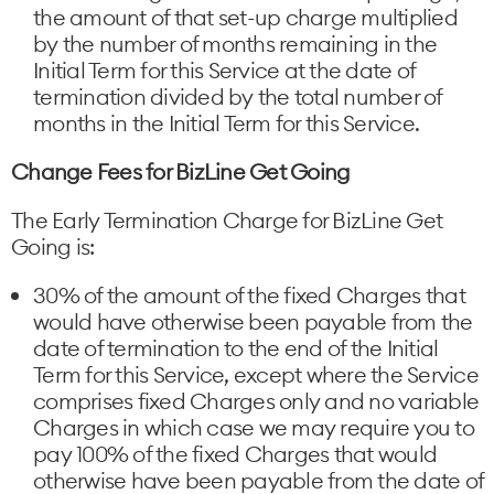
the amount of that set-up charge multiplied
by the number of months remaining in the
Initial Term for this Service at the date of
termination divided by the total number of
months in the Initial Term for this Service.
Change Fees for BizLine Get Going
The Early Termination Charge for BizLine Get
Going is:
30% of the amount of the fixed Charges that
would have otherwise been payable from the
date of termination to the end of the Initial
Term for this Service, except where the Service
comprises fixed Charges only and no variable
Charges in which case we may require you to
pay 100% of the fixed Charges that would
otherwise have been payable from the date of