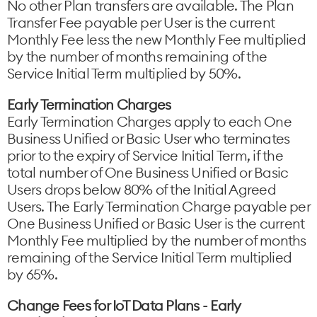
No other Plan transfers are available. The Plan
Transfer Fee payable per User is the current
Monthly Fee less the new Monthly Fee multiplied
by the number of months remaining of the
Service Initial Term multiplied by 50%.
Early Termination Charges
Early Termination Charges apply to each One
Business Unified or Basic User who terminates
prior to the expiry of Service Initial Term, if the
total number of One Business Unified or Basic
Users drops below 80% of the Initial Agreed
Users. The Early Termination Charge payable per
One Business Unified or Basic User is the current
Monthly Fee multiplied by the number of months
remaining of the Service Initial Term multiplied
by 65%.
Change Fees for IoT Data Plans - Early