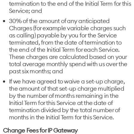
termination to the end of the Initial Term for this
Service; and
30% of the amount of any anticipated
Charges (for example variable charges such
as calling) payable by you for the Service
terminated, from the date of termination to
the end of the Initial Term for each Service.
These charges are calculated based on your
total average monthly spend with us over the
past six months; and
If we have agreed to waive a set-up charge,
the amount of that set-up charge multiplied
by the number of months remaining in the
Initial Term for this Service at the date of
termination divided by the total number of
months in the Initial Term for this Service.
Change Fees for IP Gateway