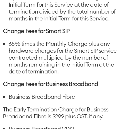
Initial Term for this Service at the date of
termination divided by the total number of
months in the Initial Term for this Service.
Change Fees for Smart SIP
65% times the Monthly Charge plus any
hardware charges for the Smart SIP service
contracted multiplied by the number of
months remaining in the Initial Term at the
date of termination.
Change Fees for Business Broadband
Business Broadband Fibre
The Early Termination Charge for Business
Broadband Fibre is $299 plus GST. if any.
Business Broadband VDSL