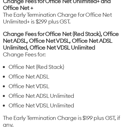
Change Fees for Office Net Unlimited+ and
Office Net +
The Early Termination Charge for Office Net
Unlimited+ is $299 plus GST.
Change Fees for Office Net (Red Stack), Office
Net ADSL, Office Net VDSL, Office Net ADSL
Unlimited, Office Net VDSL Unlimited
Change Fees for:
Office Net (Red Stack)
Office Net ADSL
Office Net VDSL
Office Net ADSL Unlimited
Office Net VDSL Unlimited
The Early Termination Charge is $199 plus GST, if
any.