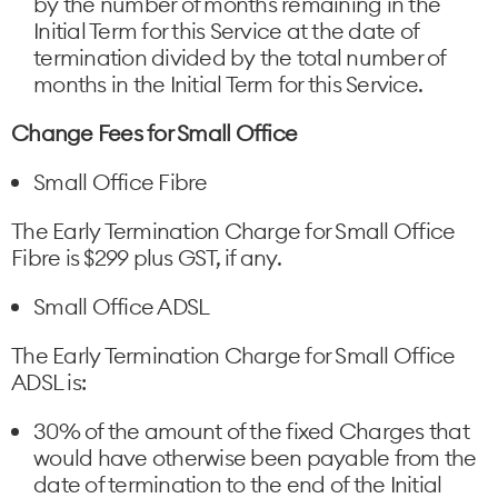
by the number of months remaining in the
Initial Term for this Service at the date of
termination divided by the total number of
months in the Initial Term for this Service.
Change Fees for Small Office
Small Office Fibre
The Early Termination Charge for Small Office
Fibre is $299 plus GST, if any.
Small Office ADSL
The Early Termination Charge for Small Office
ADSL is:
30% of the amount of the fixed Charges that
would have otherwise been payable from the
date of termination to the end of the Initial