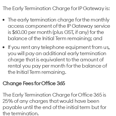
The Early Termination Charge for IP Gateway is:
The early termination charge for the monthly
access component of the IP Gateway service
is $60.00 per month (plus GST, if any) for the
balance of the Initial Term remaining; and
If you rent any telephone equipment from us,
you will pay an additional early termination
charge that is equivalent to the amount of
rental you pay per month for the balance of
the Initial Term remaining.
Change Fees for Office 365
The Early Termination Charge for Office 365 is
25% of any charges that would have been
payable until the end of the initial term but for
the termination.