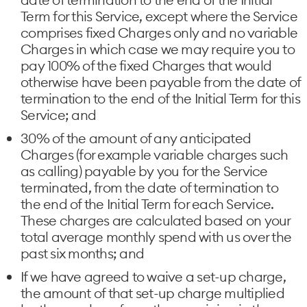
Term for this Service, except where the Service
comprises fixed Charges only and no variable
Charges in which case we may require you to
pay 100% of the fixed Charges that would
otherwise have been payable from the date of
termination to the end of the Initial Term for this
Service; and
30% of the amount of any anticipated
Charges (for example variable charges such
as calling) payable by you for the Service
terminated, from the date of termination to
the end of the Initial Term for each Service.
These charges are calculated based on your
total average monthly spend with us over the
past six months; and
If we have agreed to waive a set-up charge,
the amount of that set-up charge multiplied