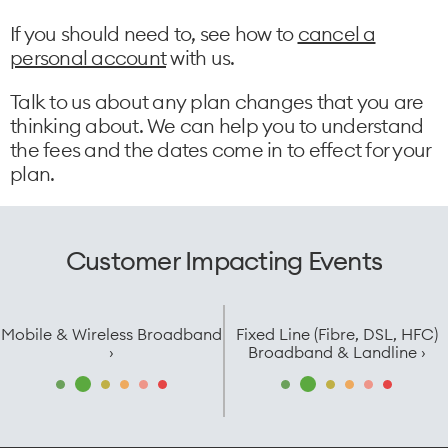
If you should need to, see how to
cancel a
personal account
with us.
Talk to us about any plan changes that you are
thinking about. We can help you to understand
the fees and the dates come in to effect for your
plan.
Customer Impacting Events
Mobile & Wireless Broadband
Fixed Line (Fibre, DSL, HFC)
›
Broadband & Landline ›