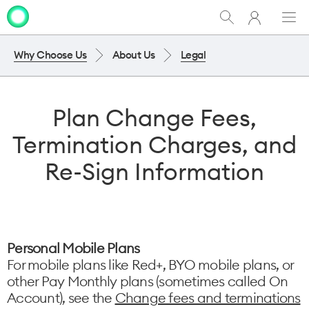
My
Show
Men
Clo
One
Search
dia
NZ
Why Choose Us
About Us
Legal
Plan Change Fees,
Termination Charges, and
Re-Sign Information
Personal Mobile Plans
For mobile plans like Red+, BYO mobile plans, or
other Pay Monthly plans (sometimes called On
Account), see the
Change fees and terminations