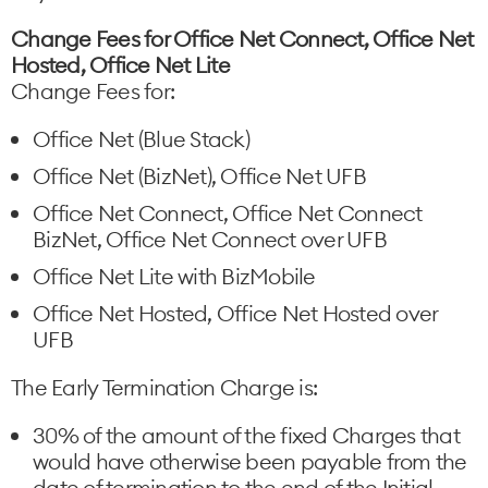
Change Fees for Office Net Connect, Office Net
Hosted, Office Net Lite
Change Fees for:
Office Net (Blue Stack)
Office Net (BizNet), Office Net UFB
Office Net Connect, Office Net Connect
BizNet, Office Net Connect over UFB
Office Net Lite with BizMobile
Office Net Hosted, Office Net Hosted over
UFB
The Early Termination Charge is:
30% of the amount of the fixed Charges that
would have otherwise been payable from the
date of termination to the end of the Initial