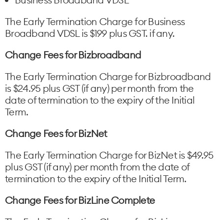
The Early Termination Charge for Business
Broadband VDSL is $199 plus GST. if any.
Change Fees for Bizbroadband
The Early Termination Charge for Bizbroadband
is $24.95 plus GST (if any) per month from the
date of termination to the expiry of the Initial
Term.
Change Fees for BizNet
The Early Termination Charge for BizNet is $49.95
plus GST (if any) per month from the date of
termination to the expiry of the Initial Term.
Change Fees for BizLine Complete