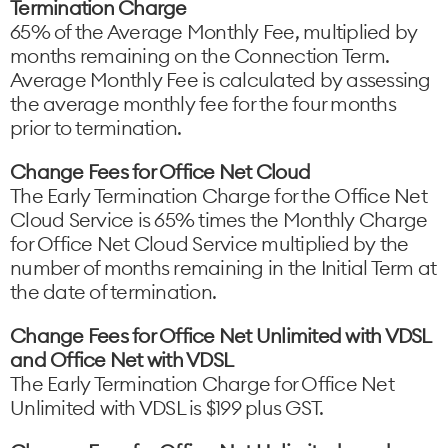
Termination Charge
65% of the Average Monthly Fee, multiplied by
months remaining on the Connection Term.
Average Monthly Fee is calculated by assessing
the average monthly fee for the four months
prior to termination.
Change Fees for Office Net Cloud
The Early Termination Charge for the Office Net
Cloud Service is 65% times the Monthly Charge
for Office Net Cloud Service multiplied by the
number of months remaining in the Initial Term at
the date of termination.
Change Fees for Office Net Unlimited with VDSL
and Office Net with VDSL
The Early Termination Charge for Office Net
Unlimited with VDSL is $199 plus GST.