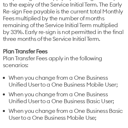
to the expiry of the Service Initial Term. The Early
Re-sign Fee payable is the current total Monthly
Fees multiplied by the number of months
remaining of the Service Initial Term multiplied
by 33%. Early re-sign is not permitted in the final
three months of the Service Initial Term.
Plan Transfer Fees
Plan Transfer Fees apply in the following
scenarios:
When you change from a One Business
Unified User to a One Business Mobile User;
When you change from a One Business
Unified User to a One Business Basic User;
When you change from a One Business Basic
User to a One Business Mobile Use;