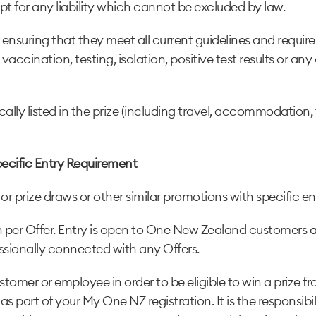
pt for any liability which cannot be excluded by law.
or ensuring that they meet all current guidelines and requ
accination, testing, isolation, positive test results or any
cally listed in the prize (including travel, accommodation
pecific Entry Requirement
r prize draws or other similar promotions with specific e
son per Offer. Entry is open to One New Zealand customers
ssionally connected with any Offers.
tomer or employee in order to be eligible to win a prize
d as part of your My One NZ registration. It is the responsi