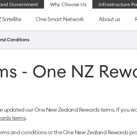
e and Government
Why Choose Us
Infrastructure Pa
Satellite
One Smart Network
About us
and Conditions
ms - One NZ Rew
ave updated our One New Zealand Rewards terms. If you wo
ards terms
.
se terms and conditions or the One New Zealand Rewards