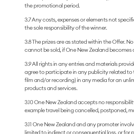
the promotional period.
3.7 Any costs, expenses or elements not specifi
the sole responsibility of the winner.
3.8 The prizes are as stated within the Offer. No
cannot be sold, if One New Zealand becomes aw
3.9 All rights in any entries and materials pr
agree to participate in any publicity related 
film and/or recording) in any media for an un
products and services.
3.10 One New Zealand accepts no responsibility
example travel being cancelled, postponed, mo
3.11 One New Zealand and any promoter involved
limited to indirect or consequential loss, or for