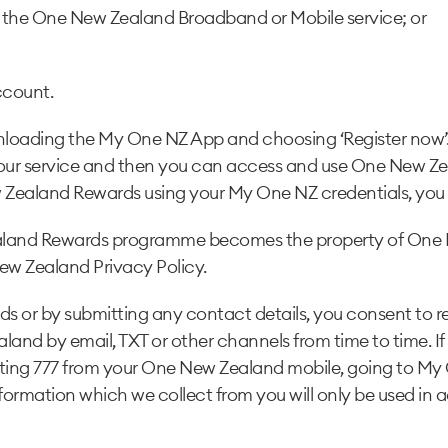
 the One New Zealand Broadband or Mobile service; or
ccount.
ading the My One NZ App and choosing ‘Register now’. 
 your service and then you can access and use One New Ze
Zealand Rewards using your My One NZ credentials, you c
Zealand Rewards programme becomes the property of One 
ew Zealand Privacy Policy.
 or by submitting any contact details, you consent to rec
d by email, TXT or other channels from time to time. If 
cting 777 from your One New Zealand mobile, going to My
nformation which we collect from you will only be used i