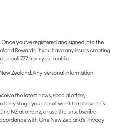
Once you’ve registered and signed into the
aland Rewards. If you have any issues creating
an call 777 from your mobile.
New Zealand. Any personal information
eive the latest news, special offers,
at any stage you do not want to receive this
 One NZ at
one.nz
, or use the unsubscribe
n accordance with One New Zealand’s Privacy