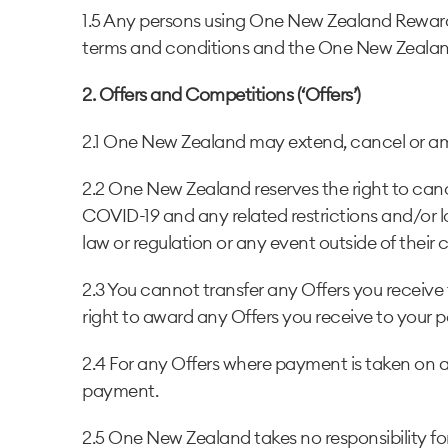
1.5 Any persons using One New Zealand Rewar
terms and conditions and the One New Zealan
2. Offers and Competitions (‘Offers’)
2.1 One New Zealand may extend, cancel or amen
2.2 One New Zealand reserves the right to canc
COVID-19 and any related restrictions and/or l
law or regulation or any event outside of their 
2.3 You cannot transfer any Offers you receive t
right to award any Offers you receive to your p
2.4 For any Offers where payment is taken on a
payment.
2.5 One New Zealand takes no responsibility for