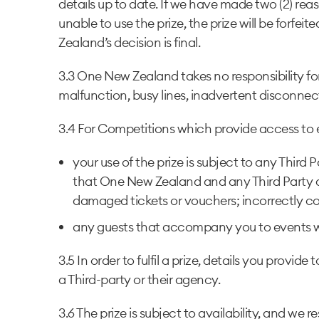
details up to date. If we have made two (2) re
unable to use the prize, the prize will be forf
Zealand’s decision is final.
3.3 One New Zealand takes no responsibility fo
malfunction, busy lines, inadvertent disconnec
3.4 For Competitions which provide access to exp
your use of the prize is subject to any Third
that One New Zealand and any Third Party are
damaged tickets or vouchers; incorrectly com
any guests that accompany you to events w
3.5 In order to fulfil a prize, details you pr
a Third-party or their agency.
3.6 The prize is subject to availability, and we