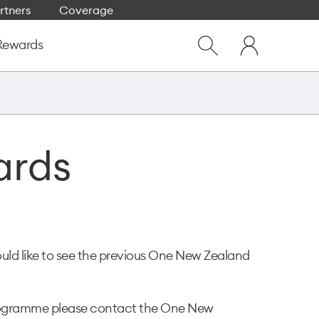
rtners
Coverage
Close
My
dialog
Rewards
Show
One
Search
NZ
ards
uld like to see the previous One New Zealand
 programme please contact the One New