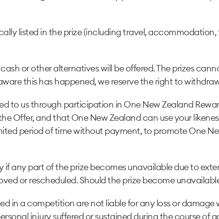
cally listed in the prize (including travel, accommodation
 cash or other alternatives will be offered. The prizes cann
are this has happened, we reserve the right to withdraw
ovided to us through participation in One New Zealand Rew
to the Offer, and that One New Zealand can use your liken
limited period of time without payment, to promote One N
 if any part of the prize becomes unavailable due to exte
ved or rescheduled. Should the prize become unavailable, 
 in a competition are not liable for any loss or damage w
 personal injury suffered or sustained during the course of ac