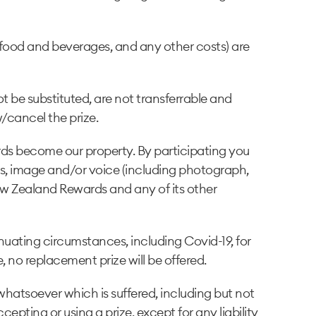
, food and beverages, and any other costs) are
ot be substituted, are not transferrable and
/cancel the prize.
ards become our property. By participating you
ess, image and/or voice (including photograph,
ew Zealand Rewards and any of its other
nuating circumstances, including Covid-19, for
no replacement prize will be offered.
hatsoever which is suffered, including but not
cepting or using a prize, except for any liability