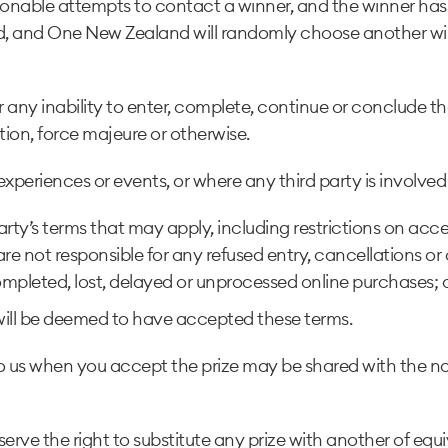
asonable attempts to contact a winner, and the winner has 
eited, and One New Zealand will randomly choose another w
r any inability to enter, complete, continue or conclude 
tion, force majeure or otherwise.
eriences or events, or where any third party is involved in
 Party’s terms that may apply, including restrictions on acc
 not responsible for any refused entry, cancellations or c
pleted, lost, delayed or unprocessed online purchases; or 
ill be deemed to have accepted these terms.
ovide to us when you accept the prize may be shared with 
 reserve the right to substitute any prize with another of e