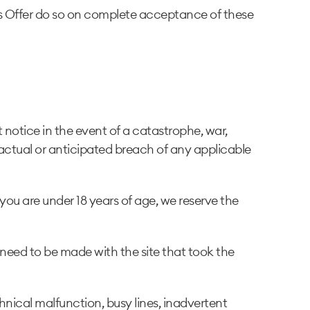
 Offer do so on complete acceptance of these
notice in the event of a catastrophe, war,
 actual or anticipated breach of any applicable
 you are under 18 years of age, we reserve the
 need to be made with the site that took the
hnical malfunction, busy lines, inadvertent