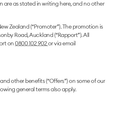
n are as stated in writing here, and no other
New Zealand (“Promoter”). The promotion is
onby Road, Auckland (“Rapport”). All
ort on
0800 102 902
or via email
and other benefits (“Offers”) on some of our
llowing general terms also apply.