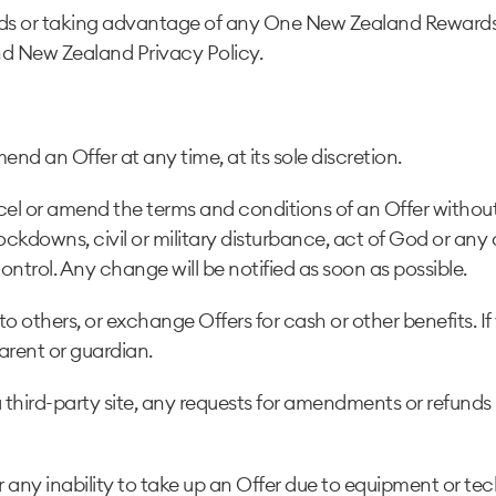
ds or taking advantage of any One New Zealand Rewards
d New Zealand Privacy Policy.
d an Offer at any time, at its sole discretion.
el or amend the terms and conditions of an Offer without 
ockdowns, civil or military disturbance, act of God or any
control. Any change will be notified as soon as possible.
o others, or exchange Offers for cash or other benefits. If
arent or guardian.
 third-party site, any requests for amendments or refunds
 any inability to take up an Offer due to equipment or tec