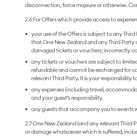
disconnection, force majeure or otherwise. Com
2.6 For Offers which provide access to experienc
your use of the Offers is subject to any Thir
that One New Zealand and any Third Party are
damaged tickets or vouchers; incorrectly com
any tickets or vouchers are subject to limited
refundable and cannot be exchanged for cas
relevant Third Party. It is your responsibilit
any expenses (including travel, accommodati
and your guest’s responsibility.
any guests that accompany you to events w
2.7 One New Zealand (and any relevant Third Part
or damage whatsoever which is suffered, includin