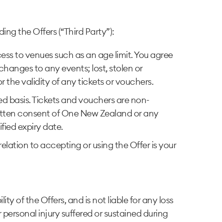
ing the Offers (“Third Party”):
ccess to venues such as an age limit. You agree
hanges to any events; lost, stolen or
the validity of any tickets or vouchers.
rved basis. Tickets and vouchers are non-
ritten consent of One New Zealand or any
ified expiry date.
lation to accepting or using the Offer is your
 of the Offers, and is not liable for any loss
 personal injury suffered or sustained during