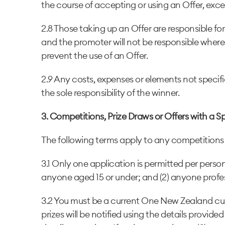
the course of accepting or using an Offer, exce
2.8 Those taking up an Offer are responsible f
and the promoter will not be responsible where v
prevent the use of an Offer.
2.9 Any costs, expenses or elements not specifi
the sole responsibility of the winner.
3. Competitions, Prize Draws or Offers with a S
The following terms apply to any competitions o
3.1 Only one application is permitted per per
anyone aged 15 or under; and (2) anyone profe
3.2 You must be a current One New Zealand cus
prizes will be notified using the details provide