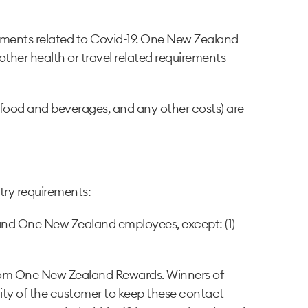
irements related to Covid-19. One New Zealand
 other health or travel related requirements
, food and beverages, and any other costs) are
ntry requirements:
 and One New Zealand employees, except: (1)
 from One New Zealand Rewards. Winners of
bility of the customer to keep these contact