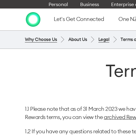
Personal
Business
Enterpris
Let's Get Connected
One NZ 
Why Choose Us
About Us
Legal
Terms 
Ter
1.1 Please note that as of 31 March 2023 we h
Rewards terms, you can view the
archived Rew
1.2 If you have any questions related to the