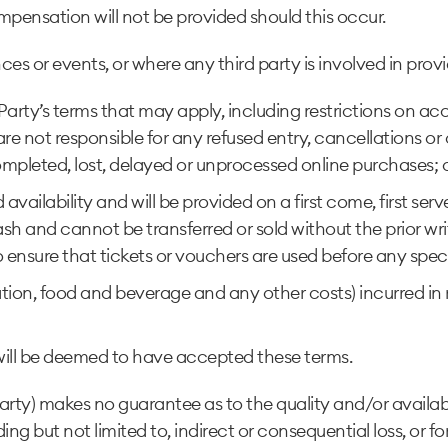
pensation will not be provided should this occur.
es or events, or where any third party is involved in provid
d Party’s terms that may apply, including restrictions on a
 not responsible for any refused entry, cancellations or c
pleted, lost, delayed or unprocessed online purchases; or 
 availability and will be provided on a first come, first se
h and cannot be transferred or sold without the prior w
y to ensure that tickets or vouchers are used before any spec
on, food and beverage and any other costs) incurred in re
ill be deemed to have accepted these terms.
y) makes no guarantee as to the quality and/or availability
g but not limited to, indirect or consequential loss, or for