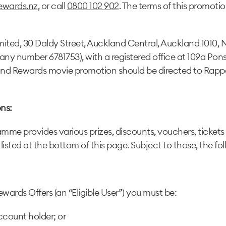
ewards.nz
, or call
0800 102 902
. The terms of this promotio
ited, 30 Daldy Street, Auckland Central, Auckland 1010, 
y number 6781753), with a registered office at 109a Pons
nd Rewards movie promotion should be directed to Rapp
ns:
me provides various prizes, discounts, vouchers, tickets 
 listed at the bottom of this page. Subject to those, the fo
wards Offers (an “Eligible User”) you must be:
count holder; or