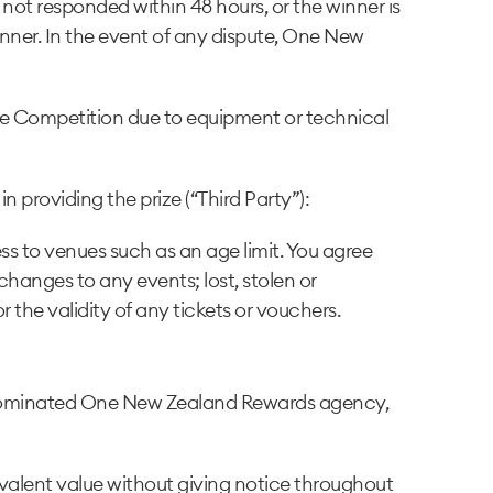
not responded within 48 hours, or the winner is
inner. In the event of any dispute, One New
the Competition due to equipment or technical
 providing the prize (“Third Party”):
ess to venues such as an age limit. You agree
hanges to any events; lost, stolen or
the validity of any tickets or vouchers.
the nominated One New Zealand Rewards agency,
quivalent value without giving notice throughout