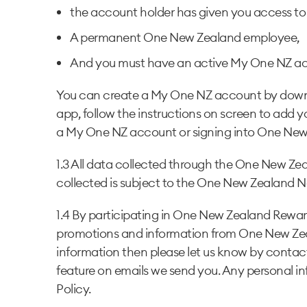
the account holder has given you access to
A permanent One New Zealand employee,
And you must have an active My One NZ a
You can create a My One NZ account by downlo
app, follow the instructions on screen to add
a My One NZ account or signing into One New 
1.3 All data collected through the One New 
collected is subject to the One New Zealand N
1.4 By participating in One New Zealand Rewards
promotions and information from One New Zealan
information then please let us know by conta
feature on emails we send you. Any personal i
Policy.