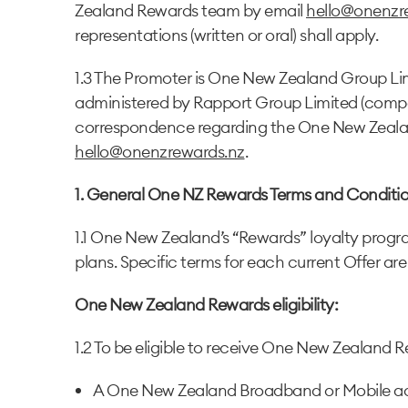
Zealand Rewards team by email
hello@onenzr
representations (written or oral) shall apply.
1.3 The Promoter is One New Zealand Group Lim
administered by Rapport Group Limited (compan
correspondence regarding the One New Zeala
hello@onenzrewards.nz
.
1. General One NZ Rewards Terms and Conditio
1.1 One New Zealand’s “Rewards” loyalty program
plans. Specific terms for each current Offer are
One New Zealand Rewards eligibility:
1.2 To be eligible to receive One New Zealand Re
A One New Zealand Broadband or Mobile ac