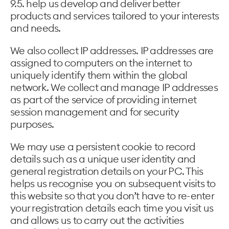
9.5. help us develop and deliver better
products and services tailored to your interests
and needs.
We also collect IP addresses. IP addresses are
assigned to computers on the internet to
uniquely identify them within the global
network. We collect and manage IP addresses
as part of the service of providing internet
session management and for security
purposes.
We may use a persistent cookie to record
details such as a unique user identity and
general registration details on your PC. This
helps us recognise you on subsequent visits to
this website so that you don’t have to re-enter
your registration details each time you visit us
and allows us to carry out the activities