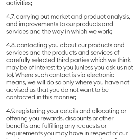
activities;
4.7. carrying out market and product analysis,
and improvements to our products and
services and the way in which we work;
4.8. contacting you about our products and
services and the products and services of
carefully selected third parties which we think
may be of interest to you (unless you ask us not
to). Where such contact is via electronic
means, we will do so only where you have not
advised us that you do not want to be
contacted in this manner;
4.9. registering your details and allocating or
offering you rewards, discounts or other
benefits and fulfilling any requests or
requirements you may have in respect of our