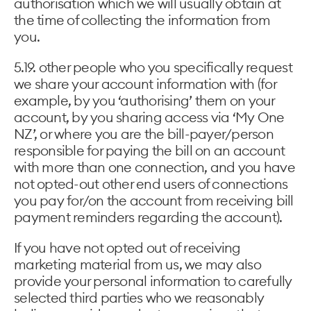
authorisation which we will usually obtain at
the time of collecting the information from
you.
5.19. other people who you specifically request
we share your account information with (for
example, by you ‘authorising’ them on your
account, by you sharing access via ‘My One
NZ’, or where you are the bill-payer/person
responsible for paying the bill on an account
with more than one connection, and you have
not opted-out other end users of connections
you pay for/on the account from receiving bill
payment reminders regarding the account).
If you have not opted out of receiving
marketing material from us, we may also
provide your personal information to carefully
selected third parties who we reasonably