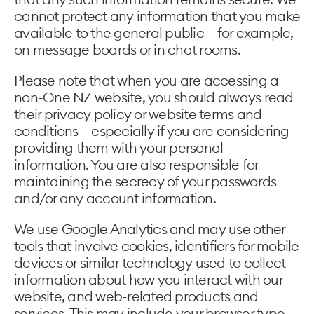
cannot protect any information that you make
available to the general public – for example,
on message boards or in chat rooms.
Please note that when you are accessing a
non-One NZ website, you should always read
their privacy policy or website terms and
conditions – especially if you are considering
providing them with your personal
information. You are also responsible for
maintaining the secrecy of your passwords
and/or any account information.
We use Google Analytics and may use other
tools that involve cookies, identifiers for mobile
devices or similar technology used to collect
information about how you interact with our
website, and web-related products and
services. This may include your browser type,