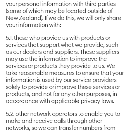
your personal information with third parties
(some of which may be located outside of
New Zealand). If we do this, we will only share
your information with:
5.1. those who provide us with products or
services that support what we provide, such
as our dealers and suppliers. These suppliers
may use the information to improve the
services or products they provide to us. We
take reasonable measures to ensure that your
information is used by our service providers
solely to provide or improve these services or
products, and not for any other purposes, in
accordance with applicable privacy laws.
5.2. other network operators to enable you to
make and receive calls through other
networks, so we can transfer numbers from