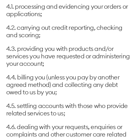
4.1. processing and evidencing your orders or
applications;
4.2. carrying out credit reporting, checking
and scoring;
4.3. providing you with products and/or
services you have requested or administering
your account;
4.4. billing you (unless you pay by another
agreed method) and collecting any debt
owed to us by you;
4.5. settling accounts with those who provide
related services to us;
4.6. dealing with your requests, enquiries or
complaints and other customer care related