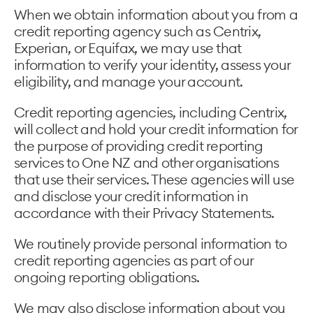
When we obtain information about you from a
credit reporting agency such as Centrix,
Experian, or Equifax, we may use that
information to verify your identity, assess your
eligibility, and manage your account.
Credit reporting agencies, including Centrix,
will collect and hold your credit information for
the purpose of providing credit reporting
services to One NZ and other organisations
that use their services. These agencies will use
and disclose your credit information in
accordance with their Privacy Statements.
We routinely provide personal information to
credit reporting agencies as part of our
ongoing reporting obligations.
We may also disclose information about you