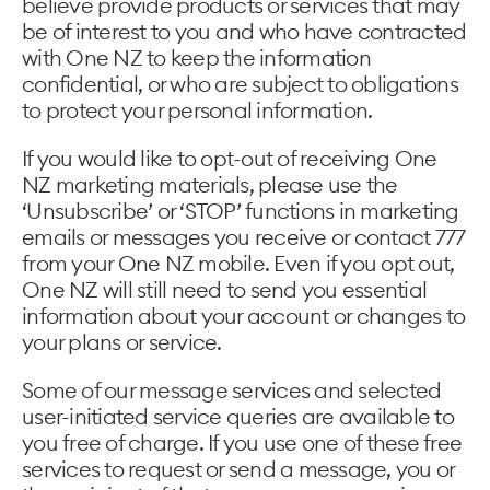
believe provide products or services that may
be of interest to you and who have contracted
with One NZ to keep the information
confidential, or who are subject to obligations
to protect your personal information.
If you would like to opt-out of receiving One
NZ marketing materials, please use the
‘Unsubscribe’ or ‘STOP’ functions in marketing
emails or messages you receive or contact 777
from your One NZ mobile. Even if you opt out,
One NZ will still need to send you essential
information about your account or changes to
your plans or service.
Some of our message services and selected
user-initiated service queries are available to
you free of charge. If you use one of these free
services to request or send a message, you or