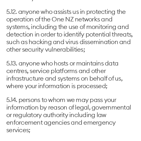
5.12. anyone who assists us in protecting the
operation of the One NZ networks and
systems, including the use of monitoring and
detection in order to identify potential threats,
such as hacking and virus dissemination and
other security vulnerabilities;
5.13. anyone who hosts or maintains data
centres, service platforms and other
infrastructure and systems on behalf of us,
where your information is processed;
5.14. persons to whom we may pass your
information by reason of legal, governmental
or regulatory authority including law
enforcement agencies and emergency
services;