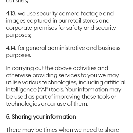
our sites;
4.13. we use security camera footage and
images captured in our retail stores and
corporate premises for safety and security
purposes;
4.14. for general administrative and business
purposes.
In carrying out the above activities and
otherwise providing services to you we may
utilise various technologies, including artificial
intelligence (“AI”) tools. Your information may
be used as part of improving those tools or
technologies or our use of them.
5. Sharing your information
There may be times when we need to share