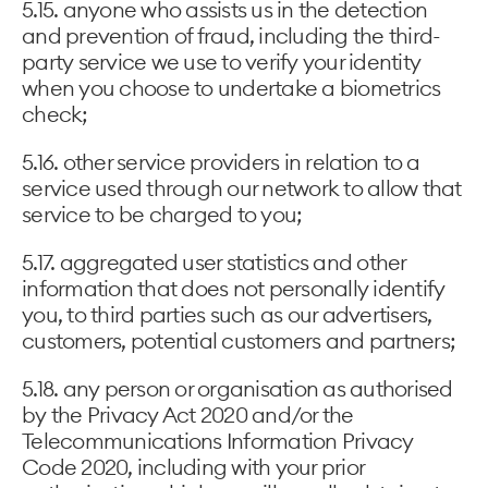
5.15. anyone who assists us in the detection
and prevention of fraud, including the third-
party service we use to verify your identity
when you choose to undertake a biometrics
check;
5.16. other service providers in relation to a
service used through our network to allow that
service to be charged to you;
5.17. aggregated user statistics and other
information that does not personally identify
you, to third parties such as our advertisers,
customers, potential customers and partners;
5.18. any person or organisation as authorised
by the Privacy Act 2020 and/or the
Telecommunications Information Privacy
Code 2020, including with your prior