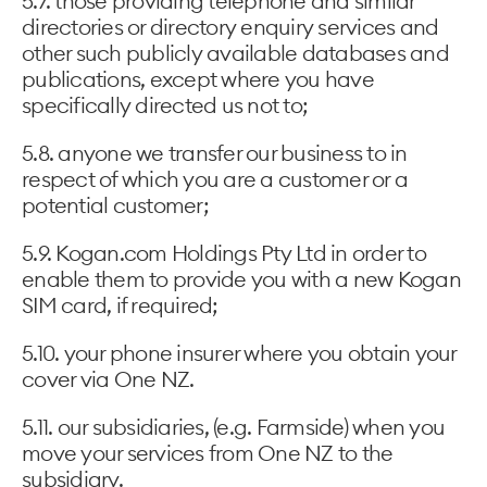
5.7. those providing telephone and similar
directories or directory enquiry services and
other such publicly available databases and
publications, except where you have
specifically directed us not to;
5.8. anyone we transfer our business to in
respect of which you are a customer or a
potential customer;
5.9. Kogan.com Holdings Pty Ltd in order to
enable them to provide you with a new Kogan
SIM card, if required;
5.10. your phone insurer where you obtain your
cover via One NZ.
5.11. our subsidiaries, (e.g. Farmside) when you
move your services from One NZ to the
subsidiary.