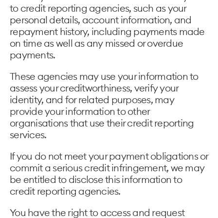
to credit reporting agencies, such as your
personal details, account information, and
repayment history, including payments made
on time as well as any missed or overdue
payments.
These agencies may use your information to
assess your creditworthiness, verify your
identity, and for related purposes, may
provide your information to other
organisations that use their credit reporting
services.
If you do not meet your payment obligations or
commit a serious credit infringement, we may
be entitled to disclose this information to
credit reporting agencies.
You have the right to access and request