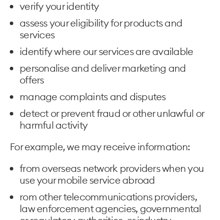
verify your identity
assess your eligibility for products and
services
identify where our services are available
personalise and deliver marketing and
offers
manage complaints and disputes
detect or prevent fraud or other unlawful or
harmful activity
For example, we may receive information:
from overseas network providers when you
use your mobile service abroad
rom other telecommunications providers,
law enforcement agencies, governmental