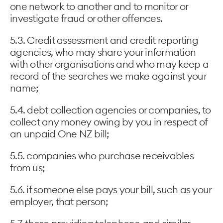
one network to another and to monitor or
investigate fraud or other offences.
5.3. Credit assessment and credit reporting
agencies, who may share your information
with other organisations and who may keep a
record of the searches we make against your
name;
5.4. debt collection agencies or companies, to
collect any money owing by you in respect of
an unpaid One NZ bill;
5.5. companies who purchase receivables
from us;
5.6. if someone else pays your bill, such as your
employer, that person;