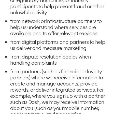
or regulatory authorities, or industry
participants to help prevent fraud or other
unlawful activity
from network or infrastructure partners to
help us understand where services are
available and to offer relevant services
from digital platforms and partners to help
us deliver and measure marketing
from dispute resolution bodies when
handling complaints
from partners (such as financial or loyalty
partners) where we receive information to
create and manage accounts, provide
rewards, or deliver integrated services. For
example, where you sign up with a partner
such as Dosh, we may receive information
about you (such as your mobile number,