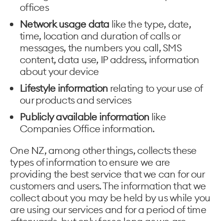
offices
Network usage data
like the type, date,
time, location and duration of calls or
messages, the numbers you call, SMS
content, data use, IP address, information
about your device
Lifestyle information
relating to your use of
our products and services
Publicly available information
like
Companies Office information.
One NZ, among other things, collects these
types of information to ensure we are
providing the best service that we can for our
customers and users. The information that we
collect about you may be held by us while you
are using our services and for a period of time