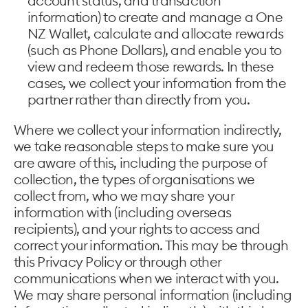
account status, and transaction
information) to create and manage a One
NZ Wallet, calculate and allocate rewards
(such as Phone Dollars), and enable you to
view and redeem those rewards. In these
cases, we collect your information from the
partner rather than directly from you.
Where we collect your information indirectly,
we take reasonable steps to make sure you
are aware of this, including the purpose of
collection, the types of organisations we
collect from, who we may share your
information with (including overseas
recipients), and your rights to access and
correct your information. This may be through
this Privacy Policy or through other
communications when we interact with you.
We may share personal information (including