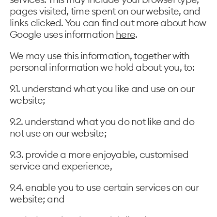
pages visited, time spent on our website, and
links clicked. You can find out more about how
Google uses information
here
.
We may use this information, together with
personal information we hold about you, to:
9.1. understand what you like and use on our
website;
9.2. understand what you do not like and do
not use on our website;
9.3. provide a more enjoyable, customised
service and experience,
9.4. enable you to use certain services on our
website; and