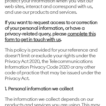
protect your information when you visit our
web sites, interact and correspond with us,
and use our products and services.
If you want to request access to or correction
of your personal information, or have a
privacy-related query, please
complete this
form to get in touch with us
.
This policy is provided for your reference and
doesn’t limit or exclude your rights under the
Privacy Act 2020, the Telecommunications
Information Privacy Code 2020 or any other
code of practice that may be issued under the
Privacy Act.
1. Personal information we collect
The information we collect depends on our
products and services you are using. This may