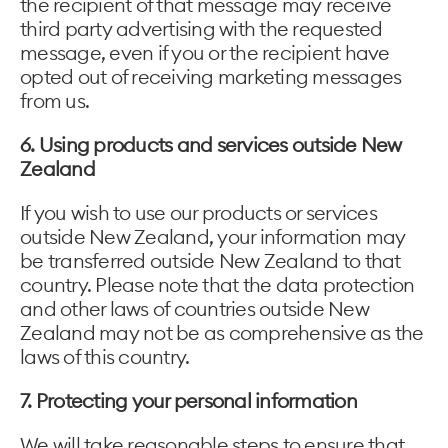
the recipient of that message may receive
third party advertising with the requested
message, even if you or the recipient have
opted out of receiving marketing messages
from us.
6. Using products and services outside New
Zealand
If you wish to use our products or services
outside New Zealand, your information may
be transferred outside New Zealand to that
country. Please note that the data protection
and other laws of countries outside New
Zealand may not be as comprehensive as the
laws of this country.
7. Protecting your personal information
We will take reasonable steps to ensure that