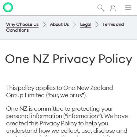
My
Show
Men
Clo
One
Search
dia
NZ
Why Choose Us
About Us
Legal
Terms and
Conditions
One NZ Privacy Policy
This policy applies to One New Zealand
Group Limited (“our, we or us”).
One NZ is committed to protecting your
personal information (“information”). We have
created this Privacy Policy to help you
understand how we collect, use, disclose and