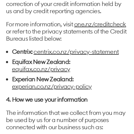
correction of your credit information held by
us and by credit reporting agencies.
For more information, visit
one.nz/creditcheck
or refer to the privacy statements of the Credit
Bureaus listed below:
Centrix:
centrix.co.nz/privacy-statement
Equifax New Zealand:
equifax.co.nz/privacy
Experian New Zealand:
experian.co.nz/privacy-policy
4. How we use your information
The information that we collect from you may
be used by us for a number of purposes
connected with our business such as: