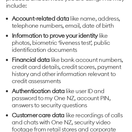
include:
Account-related data
like name, address,
telephone numbers, email, date of birth
Information to prove your identity
like
photos, biometric ‘liveness test’, public
identification documents
Financial data
like bank account numbers,
credit card details, credit scores, payment
history and other information relevant to
credit assessments
Authentication data
like user ID and
password to my One NZ, account PIN,
answers to security questions
Customer care data
like recordings of calls
and chats with One NZ, security video
footage from retail stores and corporate