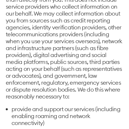
service providers who collect information on
our behalf. We may collect information about
you from sources such as credit reporting
agencies, identity verification providers, other
telecommunications providers (including
when you use your services overseas), network
and infrastructure partners (such as fibre
providers), digital advertising and social
media platforms, public sources, third parties
acting on your behalf (such as representatives
or advocates), and government, law
enforcement, regulatory, emergency services
or dispute resolution bodies. We do this where
reasonably necessary to:
provide and support our services (including
enabling roaming and network
connectivity)