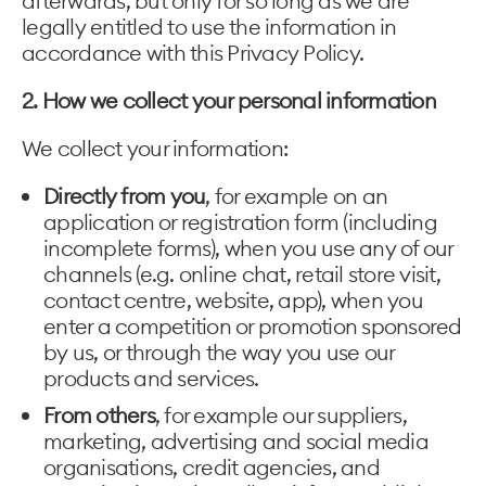
afterwards, but only for so long as we are
legally entitled to use the information in
accordance with this Privacy Policy.
2. How we collect your personal information
We collect your information:
Directly from you
, for example on an
application or registration form (including
incomplete forms), when you use any of our
channels (e.g. online chat, retail store visit,
contact centre, website, app), when you
enter a competition or promotion sponsored
by us, or through the way you use our
products and services.
From others
, for example our suppliers,
marketing, advertising and social media
organisations, credit agencies, and