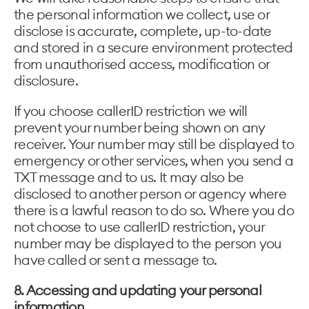
the personal information we collect, use or
disclose is accurate, complete, up-to-date
and stored in a secure environment protected
from unauthorised access, modification or
disclosure.
If you choose callerID restriction we will
prevent your number being shown on any
receiver. Your number may still be displayed to
emergency or other services, when you send a
TXT message and to us. It may also be
disclosed to another person or agency where
there is a lawful reason to do so. Where you do
not choose to use callerID restriction, your
number may be displayed to the person you
have called or sent a message to.
8. Accessing and updating your personal
information