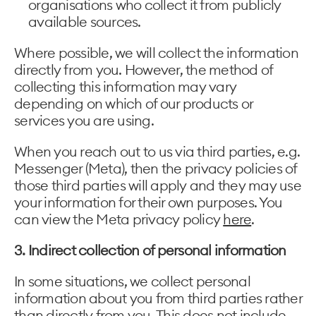
organisations who collect it from publicly
available sources.
Where possible, we will collect the information
directly from you. However, the method of
collecting this information may vary
depending on which of our products or
services you are using.
When you reach out to us via third parties, e.g.
Messenger (Meta), then the privacy policies of
those third parties will apply and they may use
your information for their own purposes. You
can view the Meta privacy policy
here
.
3. Indirect collection of personal information
In some situations, we collect personal
information about you from third parties rather
than directly from you. This does not include