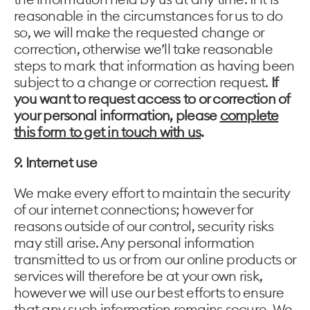
reasonable in the circumstances for us to do
so, we will make the requested change or
correction, otherwise we’ll take reasonable
steps to mark that information as having been
subject to a change or correction request.
If
you want to request access to or correction of
your personal information, please
complete
this form to get in touch with us
.
9. Internet use
We make every effort to maintain the security
of our internet connections; however for
reasons outside of our control, security risks
may still arise. Any personal information
transmitted to us or from our online products or
services will therefore be at your own risk,
however we will use our best efforts to ensure
that any such information remains secure. We