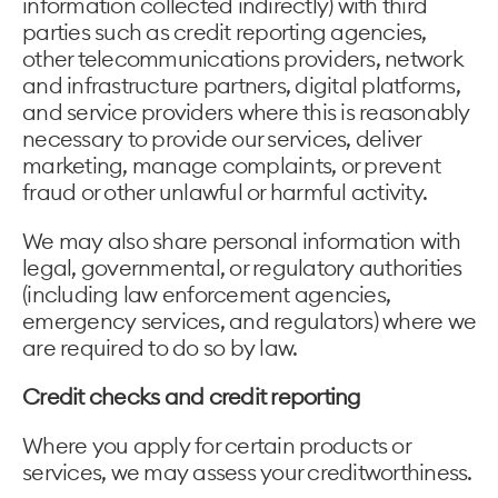
information collected indirectly) with third
parties such as credit reporting agencies,
other telecommunications providers, network
and infrastructure partners, digital platforms,
and service providers where this is reasonably
necessary to provide our services, deliver
marketing, manage complaints, or prevent
fraud or other unlawful or harmful activity.
We may also share personal information with
legal, governmental, or regulatory authorities
(including law enforcement agencies,
emergency services, and regulators) where we
are required to do so by law.
Credit checks and credit reporting
Where you apply for certain products or
services, we may assess your creditworthiness.