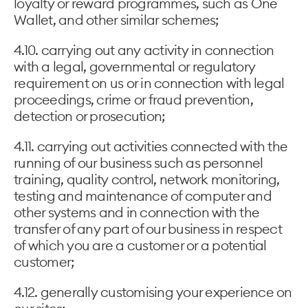
loyalty or reward programmes, such as One
Wallet, and other similar schemes;
4.10. carrying out any activity in connection
with a legal, governmental or regulatory
requirement on us or in connection with legal
proceedings, crime or fraud prevention,
detection or prosecution;
4.11. carrying out activities connected with the
running of our business such as personnel
training, quality control, network monitoring,
testing and maintenance of computer and
other systems and in connection with the
transfer of any part of our business in respect
of which you are a customer or a potential
customer;
4.12. generally customising your experience on