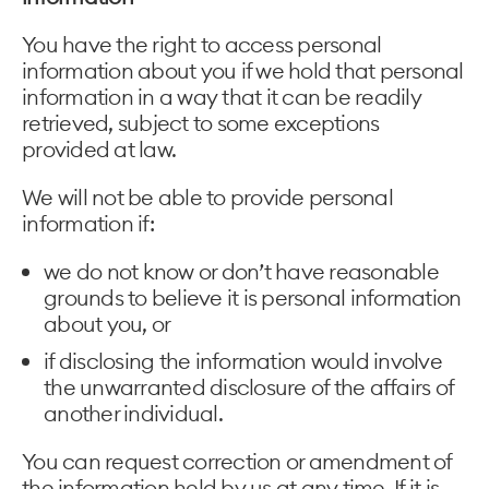
You have the right to access personal
information about you if we hold that personal
information in a way that it can be readily
retrieved, subject to some exceptions
provided at law.
We will not be able to provide personal
information if:
we do not know or don’t have reasonable
grounds to believe it is personal information
about you, or
if disclosing the information would involve
the unwarranted disclosure of the affairs of
another individual.
You can request correction or amendment of
the information held by us at any time. If it is