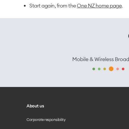
Start again, from the
One NZ home page
.
Mobile & Wireless Broa
About us
Corporate responsibility