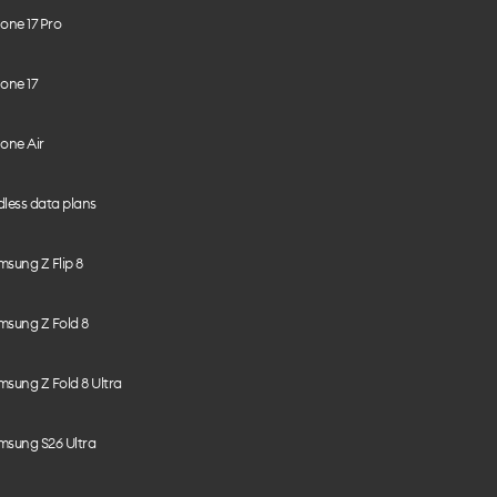
one 17 Pro
one 17
one Air
less data plans
sung Z Flip 8
msung Z Fold 8
sung Z Fold 8 Ultra
msung S26 Ultra