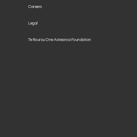
Careers
Legal
Te Rourou One Aotearoa Foundation