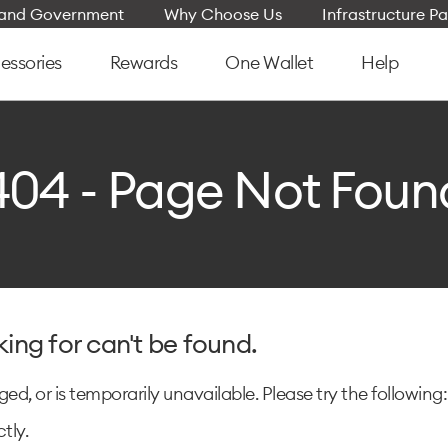
e and Government
Why Choose Us
Infrastructure Pa
essories
Rewards
One Wallet
Help
404 - Page Not Foun
king for can't be found.
d, or is temporarily unavailable. Please try the following:
tly.