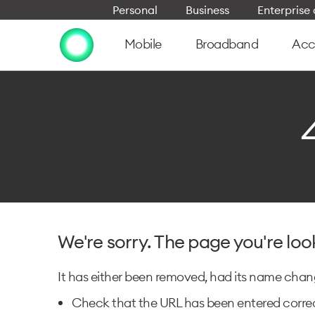
Personal
Business
Enterpris
Mobile
Broadband
Acc
We're sorry. The page you're loo
It has either been removed, had its name change
Check that the URL has been entered correc