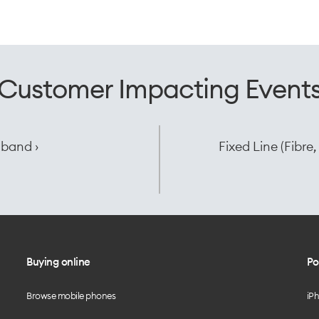
Customer Impacting Event
dband ›
Fixed Line (Fibr
Buying online
Po
Browse mobile phones
iP