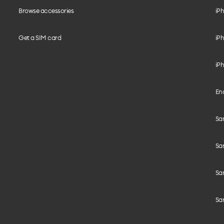
Browse accessories
iPh
Get a SIM card
iPh
iPh
End
Sam
Sa
Sam
Sa