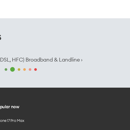
s
e, DSL, HFC) Broadband & Landline ›
pular now
hone 17 Pro Max