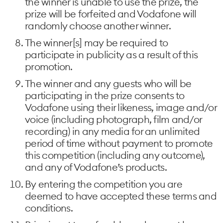
the winner is unable to use the prize, the
prize will be forfeited and Vodafone will
randomly choose another winner.
The winner[s] may be required to
participate in publicity as a result of this
promotion.
The winner and any guests who will be
participating in the prize consents to
Vodafone using their likeness, image and/or
voice (including photograph, film and/or
recording) in any media for an unlimited
period of time without payment to promote
this competition (including any outcome),
and any of Vodafone’s products.
By entering the competition you are
deemed to have accepted these terms and
conditions.