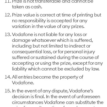
Prize is not transferable and cannot be
taken as cash.
Prize value is correct at time of printing but
no responsibility is accepted for any
variation in the value of any prizes.
Vodafone is not liable for any loss or
damage whatsoever which is suffered,
including but not limited to indirect or
consequential loss, or for personal injury
suffered or sustained during the course of
accepting or using the prize, except for any
liability which cannot be excluded by law.
All entries become the property of
Vodafone.
In the event of any dispute, Vodafone’s
decision is final. In the event of unforeseen
circumstances Vodafone can substitute the