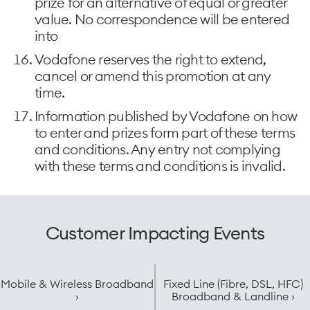
prize for an alternative of equal or greater
value. No correspondence will be entered
into
Vodafone reserves the right to extend,
cancel or amend this promotion at any
time.
Information published by Vodafone on how
to enter and prizes form part of these terms
and conditions. Any entry not complying
with these terms and conditions is invalid.
Customer Impacting Events
Mobile & Wireless Broadband
Fixed Line (Fibre, DSL, HFC)
›
Broadband & Landline ›