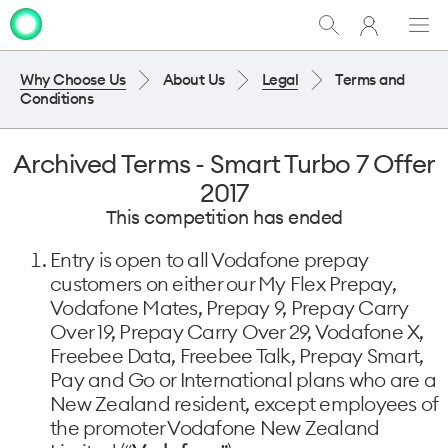
My
Show
Men
Clo
One
Search
dia
NZ
Why Choose Us
About Us
Legal
Terms and
Conditions
Archived Terms - Smart Turbo 7 Offer
2017
This competition has ended
Entry is open to all Vodafone prepay
customers on either our My Flex Prepay,
Vodafone Mates, Prepay 9, Prepay Carry
Over 19, Prepay Carry Over 29, Vodafone X,
Freebee Data, Freebee Talk, Prepay Smart,
Pay and Go or International plans who are a
New Zealand resident, except employees of
the promoter Vodafone New Zealand