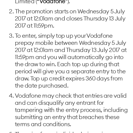
Limited (“
Vodafone
”).
The promotion starts on Wednesday 5 July
2017 at 12:01am and closes Thursday 13 July
2017 at 11:59pm.
To enter, simply top up your Vodafone
prepay mobile between Wednesday 5 July
2017 at 12:01am and Thursday 13 July 2017 at
11:59pm and you will automatically go into
the draw to win. Each top up during that
period will give you a separate entry to the
draw. Top up credit expires 360 days from
the date purchased.
Vodafone may check that entries are valid
and can disqualify any entrant for
tampering with the entry process, including
submitting an entry that breaches these
terms and conditions.