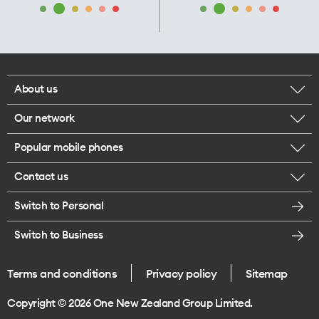
About us
Our network
Corporate responsibility
Popular mobile phones
Check your coverage
Careers
Contact us
iPhone 17 Pro Max
About 5G
Legal
Switch to Personal
Message us
iPhone 17 Pro
Satellite to Mobile
Te Rourou One Aotearoa Foundation
Switch to Business
Give us feedback
iPhone 17
Join One NZ for Mobile
Terms and conditions
Privacy policy
Sitemap
Store locations
iPhone Air
Copyright © 2026 One New Zealand Group Limited.