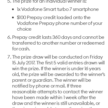
The prize for an individual winner is:
1x Vodafone Smart turbo 7 smartphone
$100 Prepay credit loaded onto the
Vodafone Prepay phone number of your
choice
Prepay credit lasts 360 days and cannot be
transferred to another number or redeemed
for cash.
The prize draw will be conducted on Friday
15 July 2017. The first 5 valid entries drawn will
win the prize. If the winner is under 16 years
old, the prize will be awarded to the winner’s
parent or guardian. The winner will be
notified by phone or mail. If three
reasonable attempts to contact the winner
have been made within 1 week after the
draw and the winner is still unavailable, or