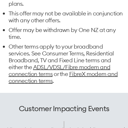
plans.
This offer may not be available in conjunction
with any other offers.
Offer may be withdrawn by One NZ at any
time.
Other terms apply to your broadband
services. See Consumer Terms, Residential
Broadband, TV and Fixed Line terms and
either the
ADSL/VDSL/Fibre modem and
connection terms
or the
FibreX modem and
connection terms
.
Customer Impacting Events