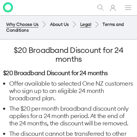
My
Show
Men
Clo
One
Search
dia
NZ
Why Choose Us
About Us
Legal
Terms and
Conditions
$20 Broadband Discount for 24
months
$20 Broadband Discount for 24 months
Offer available to selected One NZ customers
who sign up to an eligible 24 month
broadband plan.
The $20 per month broadband discount only
applies for a 24 month period. At the end of
the 24 months, the discount will be removed.
The discount cannot be transferred to other