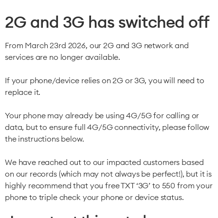
2G and 3G has switched off
From March 23rd 2026, our 2G and 3G network and
services are no longer available.
If your phone/device relies on 2G or 3G, you will need to
replace it.
Your phone may already be using 4G/5G for calling or
data, but to ensure full 4G/5G connectivity, please follow
the instructions below.
We have reached out to our impacted customers based
on our records (which may not always be perfect!), but it is
highly recommend that you free TXT ‘3G’ to 550 from your
phone to triple check your phone or device status.