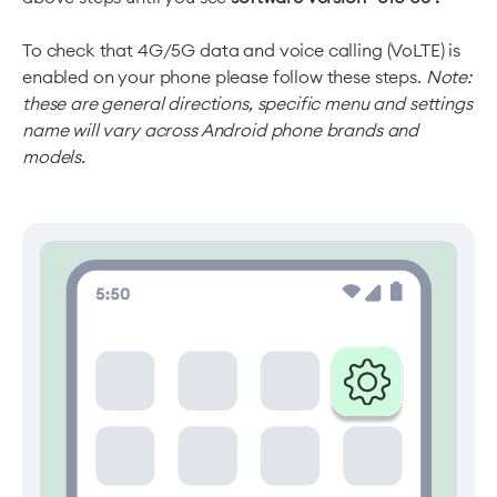
To check that 4G/5G data and voice calling (VoLTE) is
enabled on your phone please follow these steps.
Note:
these are general directions, specific menu and settings
name will vary across Android phone brands and
models.