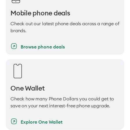
Mobile phone deals
Check out our latest phone deals across a range of
brands.
Browse phone deals
One Wallet
Check how many Phone Dollars you could get to
save on your next interest-free phone upgrade.
Explore One Wallet