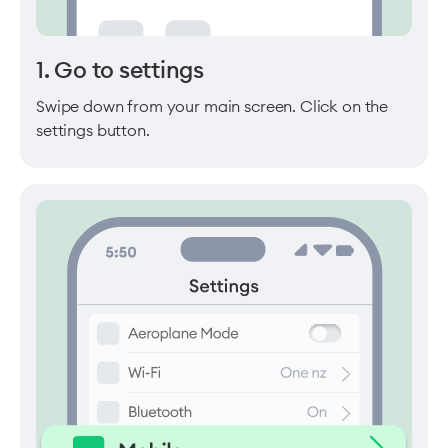
1. Go to settings
Swipe down from your main screen. Click on the
settings button.