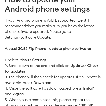
Android phone settings
If your Android phone is VoLTE supported, we still
recommend that you make sure you have the latest
phone software updated. Please go to
Settings>Software Update.
Alcatel 30.82 Flip Phone - update phone software:
1. Select
Menu
>
Settings
2. Scroll down to the end and click on
Update
>
Check
for updates
3. The phone will then check for updates. If an update is
available, press '
Download
'.
4. Once the software has downloaded, press '
Install
'
and '
Agree
'.
5. When you've completed this, please repeat the
above steps until you see
software version "010 08".