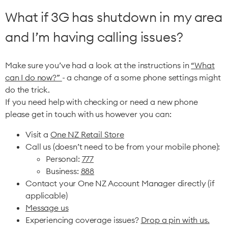
What if 3G has shutdown in my area
and I’m having calling issues?
Make sure you’ve had a look at the instructions in
“What
can I do now?”
- a change of a some phone settings might
do the trick.
If you need help with checking or need a new phone
please get in touch with us however you can:
Visit a
One NZ Retail Store
Call us (doesn’t need to be from your mobile phone):
Personal:
777
Business:
888
Contact your One NZ Account Manager directly (if
applicable)
Message us
Experiencing coverage issues?
Drop a pin with us.