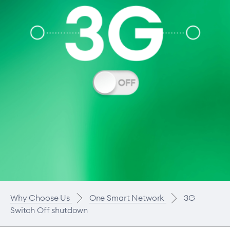
Why Choose Us
One Smart Network
3G
Switch Off shutdown