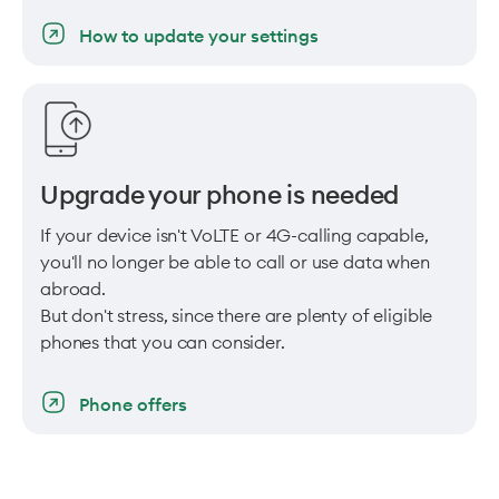
How to update your settings
Upgrade your phone is needed
If your device isn't VoLTE or 4G-calling capable,
you'll no longer be able to call or use data when
abroad.
But don't stress, since there are plenty of eligible
phones that you can consider.
Phone offers