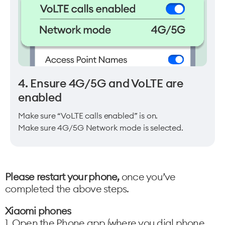
4. Ensure 4G/5G and VoLTE are
enabled
Make sure “VoLTE calls enabled” is on.
Make sure 4G/5G Network mode is selected.
Please restart your phone,
once you’ve
completed the above steps.
Xiaomi phones
1. Open the Phone app (where you dial phone