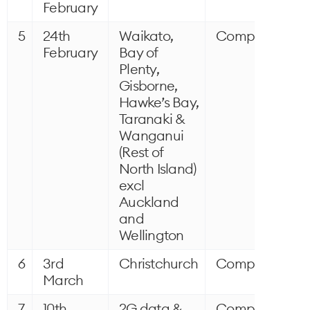
February
5
24th
Waikato,
Completed
February
Bay of
Plenty,
Gisborne,
Hawke’s Bay,
Taranaki &
Wanganui
(Rest of
North Island)
excl
Auckland
and
Wellington
6
3rd
Christchurch
Completed
March
7
10th
2G data &
Completed