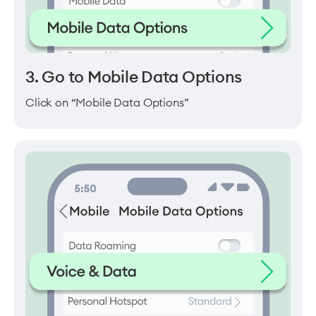
3. Go to Mobile Data Options
Click on “Mobile Data Options”