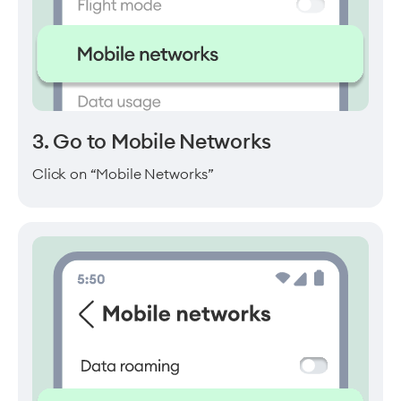
3. Go to Mobile Networks
Click on “Mobile Networks”