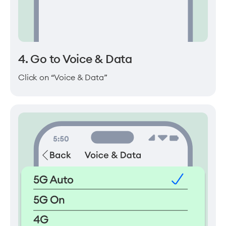
4. Go to Voice & Data
Click on “Voice & Data”