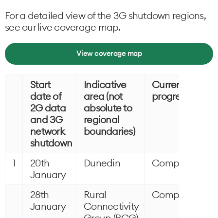
For a detailed view of the 3G shutdown regions,
see our live coverage map.
View coverage map
Start
Indicative
Current
date of
area (not
progress
2G data
absolute to
and 3G
regional
network
boundaries)
shutdown
1
20th
Dunedin
Completed
January
28th
Rural
Completed
January
Connectivity
Group (RCG)