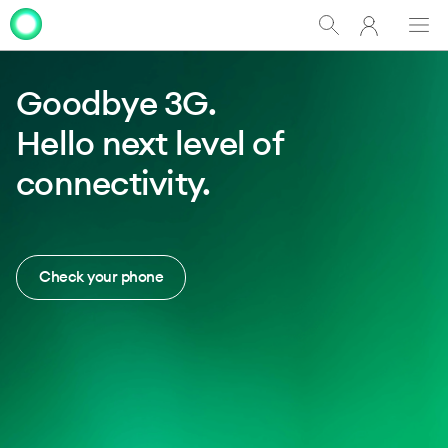
My
Show
Men
Clo
Clo
One
Search
dia
dia
NZ
Goodbye 3G.
Hello next level of
connectivity.
Check your phone