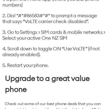
numbers)
2. Dial *#*#86583#*#* to prompt a message
that says “VoLTE carrier check disabled”.
3. Go to Settings > SIM cards & mobile networks >
Select your active One NZ SIM
4. Scroll down to toggle ON “Use VoLTE” (if not
already enabled).
5. Restart your phone.
Upgrade to a great value
phone
Check out some of our best phone deals that you can