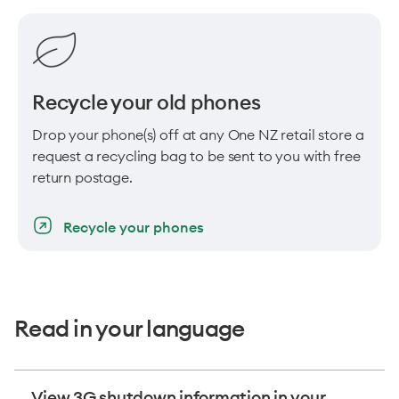
Recycle your old phones
Drop your phone(s) off at any One NZ retail store a
request a recycling bag to be sent to you with free
return postage.
Recycle your phones
Read in your language
View 3G shutdown information in your