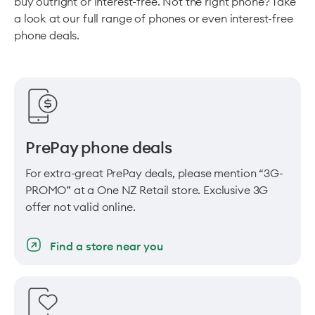
buy outright or interest-free. Not the right phone? Take
a look at our full range of phones or even interest-free
phone deals.
PrePay phone deals
For extra-great PrePay deals, please mention “3G-
PROMO” at a One NZ Retail store. Exclusive 3G
offer not valid online.
Find a store near you