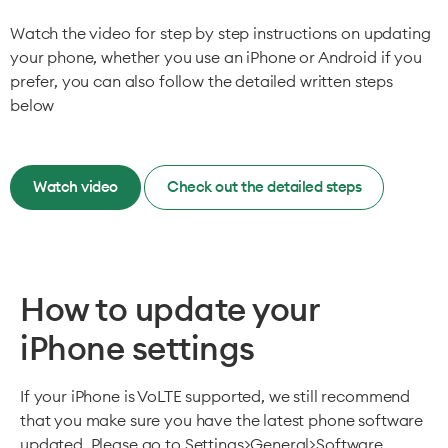
Watch the video for step by step instructions on updating
your phone, whether you use an iPhone or Android if you
prefer, you can also follow the detailed written steps
below
Watch video
Check out the detailed steps
How to update your
iPhone settings
If your iPhone is VoLTE supported, we still recommend
that you make sure you have the latest phone software
updated. Please go to Settings>General>Software