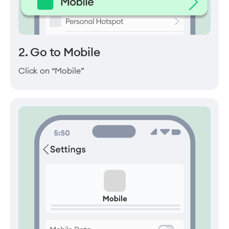
2. Go to Mobile
Click on “Mobile”