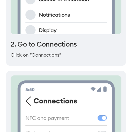
2. Go to Connections
Click on “Connections”