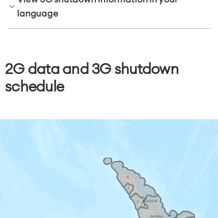
language
2G data and 3G shutdown
schedule