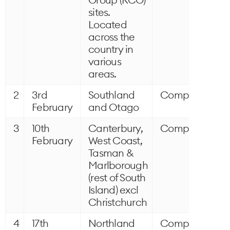
sites.
Located
across the
country in
various
areas.
2
3rd
Southland
Completed
February
and Otago
3
10th
Canterbury,
Completed
February
West Coast,
Tasman &
Marlborough
(rest of South
Island) excl
Christchurch
4
17th
Northland
Completed