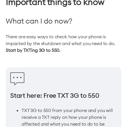
Important things to know
What can I do now?
There are easy ways to check how your phone is
impacted by the shutdown and what you need to do.
Start by TXTing 3G to 550.
Start here: Free TXT 3G to 550
TXT 3G to 550 from your phone and you will
receive a TXT reply on how your phone is
affected and what you need to do to be