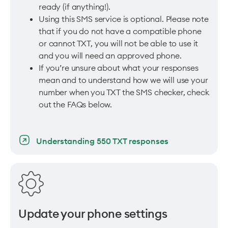
ready (if anything!).
Using this SMS service is optional. Please note
that if you do not have a compatible phone
or cannot TXT, you will not be able to use it
and you will need an approved phone.
If you’re unsure about what your responses
mean and to understand how we will use your
number when you TXT the SMS checker, check
out the FAQs below.
Understanding 550 TXT responses
Update your phone settings