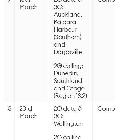
March
3G:
Auckland,
Kaipara
Harbour
(Southern)
and
Dargaville
2G calling:
Dunedin,
Southland
and Otago
(Region 1&2)
8
23rd
2G data &
Completed
March
3G:
Wellington
2G calling