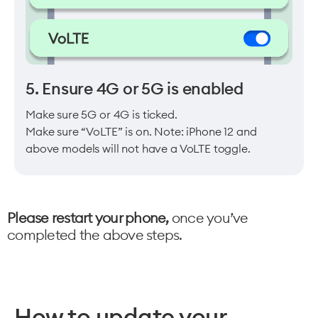
5. Ensure 4G or 5G is enabled
Make sure 5G or 4G is ticked.
Make sure “VoLTE” is on. Note: iPhone 12 and
above models will not have a VoLTE toggle.
Please restart your phone,
once you’ve
completed the above steps.
How to update your