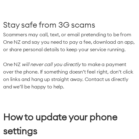
Stay safe from 3G scams
Scammers may call, text, or email pretending to be from
One NZ and say you need to pay a fee, download an app,
or share personal details to keep your service running.
One NZ
will never call you directly
to make a payment
over the phone. If something doesn’t feel right, don’t click
on links and hang up straight away. Contact us directly
and we’ll be happy to help.
How to update your phone
settings