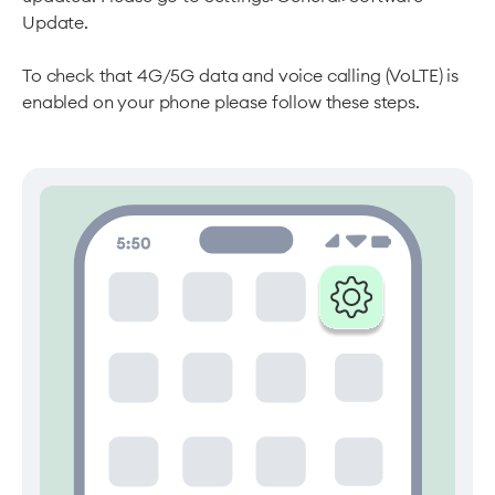
Update.
To check that 4G/5G data and voice calling (VoLTE) is
enabled on your phone please follow these steps.