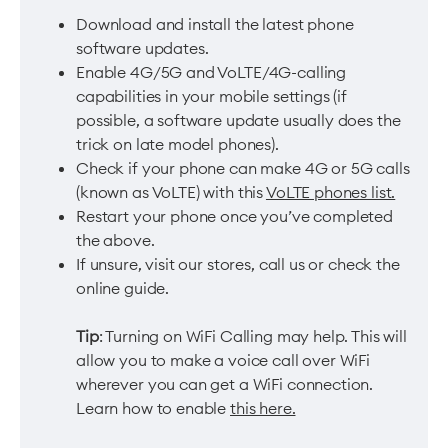
Download and install the latest phone
software updates.
Enable 4G/5G and VoLTE/4G-calling
capabilities in your mobile settings (if
possible, a software update usually does the
trick on late model phones).
Check if your phone can make 4G or 5G calls
(known as VoLTE) with this
VoLTE phones list.
Restart your phone once you’ve completed
the above.
If unsure, visit our stores, call us or check the
online guide.
Tip
: Turning on WiFi Calling may help. This will
allow you to make a voice call over WiFi
wherever you can get a WiFi connection.
Learn how to enable
this here.