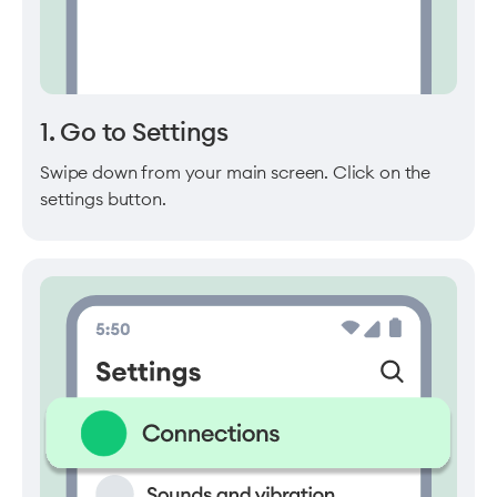
1. Go to Settings
Swipe down from your main screen. Click on the
settings button.