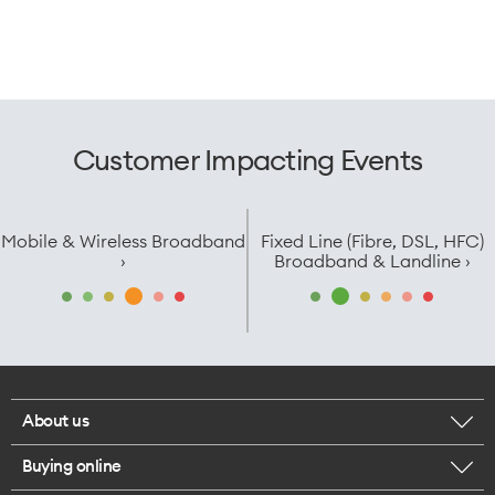
Customer Impacting Events
Mobile & Wireless Broadband
Fixed Line (Fibre, DSL, HFC)
›
Broadband & Landline ›
About us
Buying online
Corporate responsibility