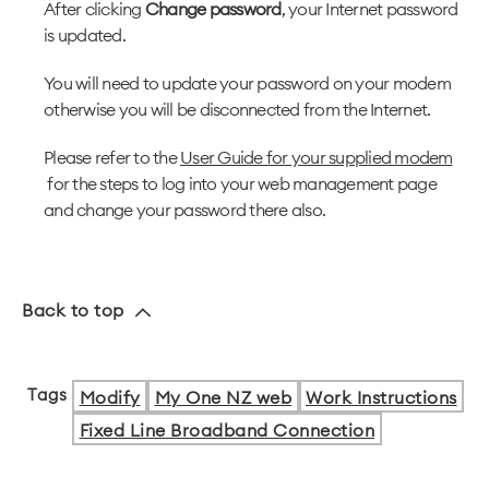
After clicking
Change password
, your Internet password
is updated.
You will need to update your password on your modem
otherwise you will be disconnected from the Internet.
Please refer to the
User Guide for your supplied modem
for the steps to log into your web management page
and change your password there also.
Back to top
Tags
Modify
My One NZ web
Work Instructions
Fixed Line Broadband Connection