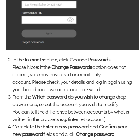
In the
Internet
section, click Change
Passwords
Please Note: If the
Change Passwords
option does not
appear, you may have used an email-only
account. Please check your details and log in again using
your broadband username and password.
From the
Which password do you wish to change
drop-
down menu, select the account you wish to modify
You can tell the difference between accounts by what is
written in the brackets e.g. (internet account)
Complete the
Enter a new password
and
Confirm your
new password
fields and click
Change password