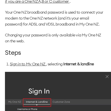
if you are a One NZ A,B or C customer
.
Your One NZ broadband password is used to connect your
modem to the One NZ network (and it's your email
password) for ADSL and VDSL broadband in My One NZ.
Changing your password is only available via My One NZ
on the web.
Steps
Sign in to My One NZ
, selecting
Internet & landline