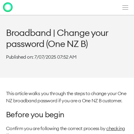
Men
Clo
Clo
dia
dia
Broadband | Change your
password (One NZ B)
Published on: 7/07/2025 07:52 AM
This article walks you through the steps to change your One
NZ broadband password if you are a One NZ B customer.
Before you begin
Confirm you are following the correct process by
checking