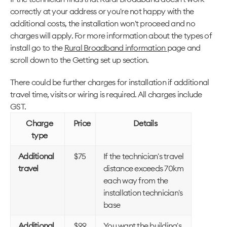
correctly at your address or you're not happy with the
additional costs, the installation won't proceed and no
charges will apply. For more information about the types of
install go to the
Rural Broadband information
page and
scroll down to the Getting set up section.
There could be further charges for installation if additional
travel time, visits or wiring is required. All charges include
GST.
Charge
Price
Details
type
Additional
$75
If the technician's travel
travel
distance exceeds 70km
each way from the
installation technician's
base
Additional
$99
You want the building's