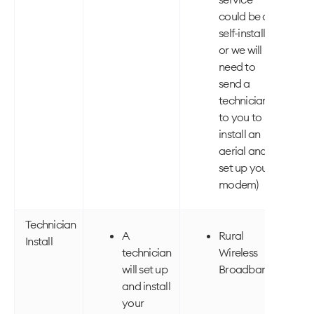
could be a
self-install
or we will
need to
send a
technician
to you to
install an
aerial and
set up your
modem)
Technician
A
Rural
Install
technician
Wireless
will set up
Broadband
and install
your