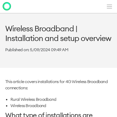
Men
Clo
Clo
dia
dia
Wireless Broadband |
Installation and setup overview
Published on: 5/09/2024 09:49 AM
This article covers installations for 4G Wireless Broadband
connections:
Rural Wireless Broadband
Wireless Broadband
What type of installations are