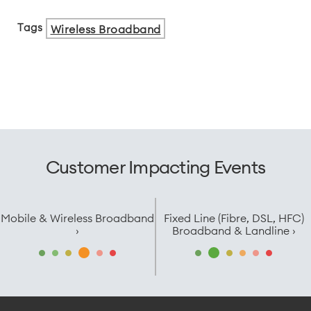
Tags
Wireless Broadband
Customer Impacting Events
Mobile & Wireless Broadband
Fixed Line (Fibre, DSL, HFC)
›
Broadband & Landline ›