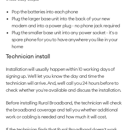
Pop the batteries into each phone
Plug the larger base unit into the back of your new
modem and into a power plug - no phone jack required
Plug the smaller base unit into any power socket - it's a
spare phone for you to have anywhere you like in your
home
Technician install
Installation will usually happen within 10 working days of
signing up. We'll let you know the day and time the
technician will arrive. And, we'll call you 24 hours before to
check whether you're available and discuss the installation.
Before installing Rural Broadband, the technician will check
the broadband coverage and tell you whether additional
work or cabling is needed and how much it will cost.
If the technician finds that Rural Broadband doesn't work