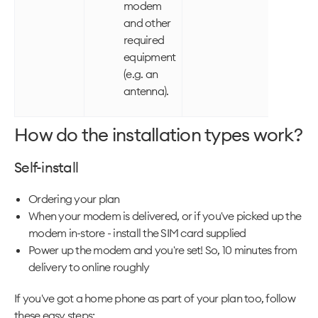
modem
and other
required
equipment
(e.g. an
antenna).
How do the installation types work?
Self-install
Ordering your plan
When your modem is delivered, or if you've picked up the
modem in-store - install the SIM card supplied
Power up the modem and you're set! So, 10 minutes from
delivery to online roughly
If you've got a home phone as part of your plan too, follow
these easy steps: