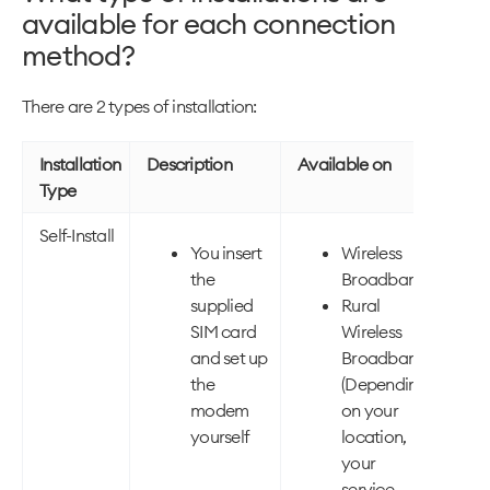
available for each connection
method?
There are 2 types of installation:
Installation
Description
Available on
Type
Self-Install
You insert
Wireless
the
Broadband
supplied
Rural
SIM card
Wireless
and set up
Broadband
the
(Depending
modem
on your
yourself
location,
your
service