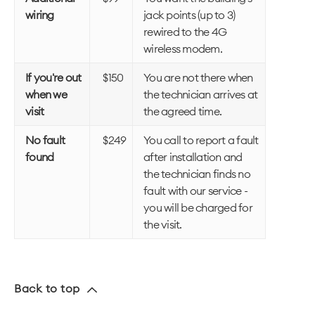
wiring
jack points (up to 3)
rewired to the 4G
wireless modem.
If you're out
$150
You are not there when
when we
the technician arrives at
visit
the agreed time.
No fault
$249
You call to report a fault
found
after installation and
the technician finds no
fault with our service -
you will be charged for
the visit.
Back to top