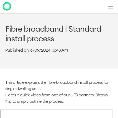
Men
Clo
Clo
dia
dia
Fibre broadband | Standard
install process
Published on: 6/09/2024 10:48 AM
This article explains the fibre broadband install process for
single dwelling units.
Here's a quick video from one of our UFB partners
Chorus
NZ
to simply outline the process.