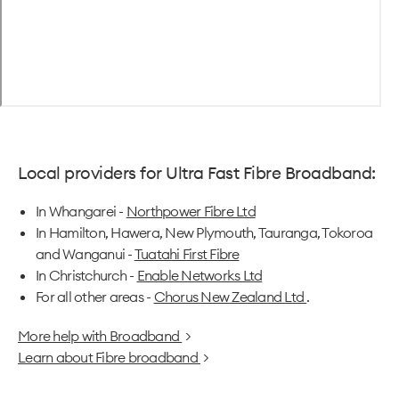
Local providers for Ultra Fast Fibre Broadband:
In Whangarei -
Northpower Fibre Ltd
In Hamilton, Hawera, New Plymouth, Tauranga, Tokoroa
and Wanganui -
Tuatahi First Fibre
In Christchurch -
Enable Networks Ltd
For all other areas -
Chorus New Zealand Ltd
.
More help with Broadband
>
Learn about Fibre broadband
>