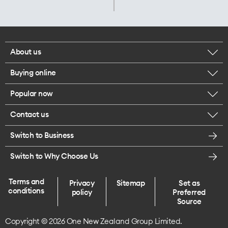
About us
Buying online
Corporate responsibility
Popular now
Browse mobile phones
Careers
Contact us
iPhone 17 Pro Max
Browse accessories
Legal
Switch to Business
Message us
iPhone 17 Pro
Get a SIM card
Te Rourou One Aotearoa Foundation
Switch to Why Choose Us
Give us feedback
iPhone 17
Terms and
Privacy
Sitemap
Set as
Find a store
conditions
policy
Preferred
iPhone Air
Source
Copyright © 2026 One New Zealand Group Limited.
Endless data plans