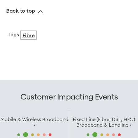
Back to top
Tags
Fibre
Customer Impacting Events
Mobile & Wireless Broadband
Fixed Line (Fibre, DSL, HFC)
›
Broadband & Landline ›