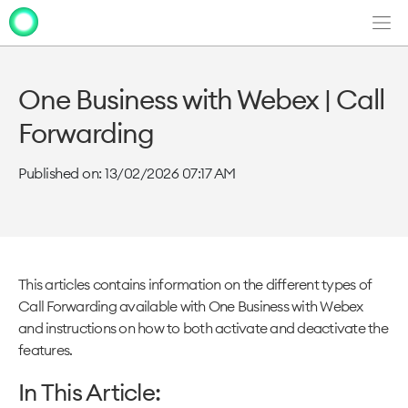
Men
Clo
Clo
dia
dia
One Business with Webex | Call
Forwarding
Published on: 13/02/2026 07:17 AM
This articles contains information on the different types of
Call Forwarding available with One Business with Webex
and instructions on how to both activate and deactivate the
features.
In This Article: