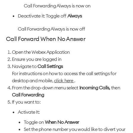
Call Forwarding Always is now on
Deactivate it: Toggle off
Always
Call Forwarding Always is now off
Call Forward When No Answer
Open the Webex Application
Ensure you are logged in
Navigate to
Call Settings
For instructions on how to access the call settings for
desktop and mobile,
click here
.
From the drop-down menu select
Incoming Calls,
then
Call Forwarding
If you want to:
Activate It:
Toggle on
When No Answer
Set the phone number you would like to divert your