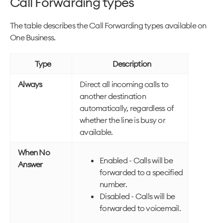
Call Forwarding types
The table describes the Call Forwarding types available on
One Business.
Type
Description
Always
Direct all incoming calls to
another destination
automatically, regardless of
whether the line is busy or
available.
When No
Enabled - Calls will be
Answer
forwarded to a specified
number.
Disabled - Calls will be
forwarded to voicemail.