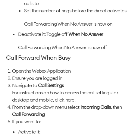
calls to
Set the number of rings before the direct activates
Call Forwarding When No Answer is now on
Deactivate it: Toggle off
When No Answer
Call Forwarding When No Answer is now off
Call Forward When Busy
Open the Webex Application
Ensure you are logged in
Navigate to
Call Settings
For instructions on how to access the call settings for
desktop and mobile,
click here
.
From the drop-down menu select
Incoming Calls,
then
Call Forwarding
If you want to:
Activate it: