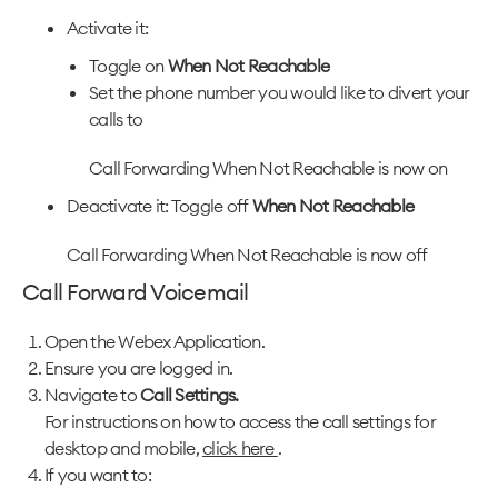
Activate it:
Toggle on
When Not Reachable
Set the phone number you would like to divert your
calls to
Call Forwarding When Not Reachable is now on
Deactivate it: Toggle off
When Not Reachable
Call Forwarding When Not Reachable is now off
Call Forward Voicemail
Open the Webex Application.
Ensure you are logged in.
Navigate to
Call Settings.
For instructions on how to access the call settings for
desktop and mobile,
click here
.
If you want to: