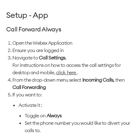
Setup - App
Call Forward Always
Open the Webex Application
Ensure you are logged in
Navigate to
Call Settings.
For instructions on how to access the call settings for
desktop and mobile,
click here
.
From the drop-down menu select
Incoming Calls,
then
Call Forwarding
If you want to:
Activate it :
Toggle on
Always
Set the phone number you would like to divert your
calls to.