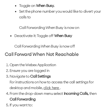
Toggle on
When Busy.
Set the phone number you would like to divert your
calls to
Call Forwarding When Busy is now on
Deactivate it: Toggle off
When Busy
Call Forwarding When Busy is now off
Call Forward When Not Reachable
Open the Webex Application
Ensure you are logged in
Navigate to
Call Settings
For instructions on how to access the call settings for
desktop and mobile,
click here
.
From the drop-down menu select
Incoming Calls,
then
Call Forwarding
If you want to: