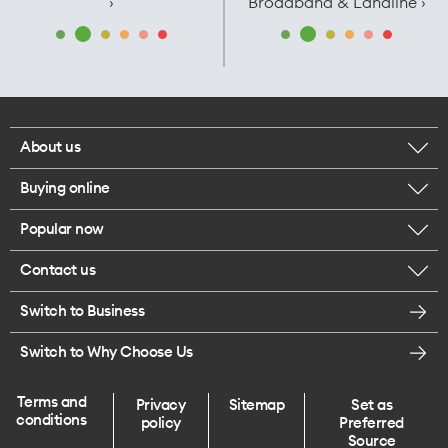
›
Broadband & Landline ›
About us
Buying online
Corporate responsibility
Popular now
Browse mobile phones
Careers
Contact us
iPhone 17 Pro Max
Browse accessories
Legal
Switch to Business
Message us
iPhone 17 Pro
Get a SIM card
Te Rourou One Aotearoa Foundation
Switch to Why Choose Us
Give us feedback
iPhone 17
Terms and
Privacy
Sitemap
Set as
Find a store
conditions
policy
Preferred
iPhone Air
Source