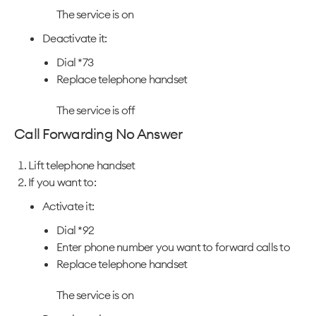
The service is on
Deactivate it:
Dial *73
Replace telephone handset
The service is off
Call Forwarding No Answer
Lift telephone handset
If you want to:
Activate it:
Dial *92
Enter phone number you want to forward calls to
Replace telephone handset
The service is on