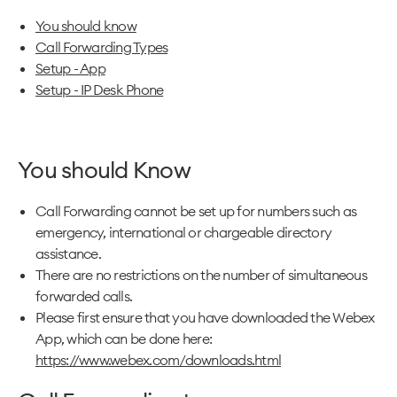
You should know
Call Forwarding Types
Setup - App
Setup - IP Desk Phone
You should Know
Call Forwarding cannot be set up for numbers such as
emergency, international or chargeable directory
assistance.
There are no restrictions on the number of simultaneous
forwarded calls.
Please first ensure that you have downloaded the Webex
App, which can be done here:
https://www.webex.com/downloads.html