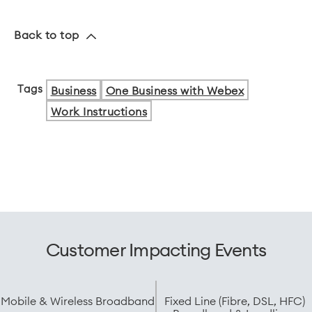
Back to top
Tags
Business
One Business with Webex
Work Instructions
Customer Impacting Events
Mobile & Wireless Broadband
Fixed Line (Fibre, DSL, HFC)