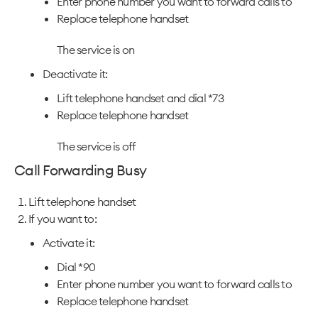
Enter phone number you want to forward calls to
Replace telephone handset
The service is on
Deactivate it:
Lift telephone handset and dial *73
Replace telephone handset
The service is off
Call Forwarding Busy
Lift telephone handset
If you want to:
Activate it:
Dial *90
Enter phone number you want to forward calls to
Replace telephone handset