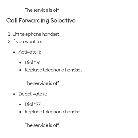
The service is off
Call Forwarding Selective
Lift telephone handset
If you want to:
Activate it:
Dial *76
Replace telephone handset
The service is off
Deactivate it:
Dial *77
Replace telephone handset
The service is off