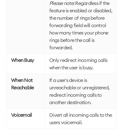
Please note:
Regardless if the
feature is enabled or disabled,
the number of rings before
forwarding field will control
how many times your phone
rings before the call is
forwarded.
When Busy
Only redirect incoming calls
when the user is busy.
When Not
If a user's device is
Reachable
unreachable or unregistered,
redirect incoming calls to
another destination.
Voicemail
Divert all incoming calls to the
users voicemail.