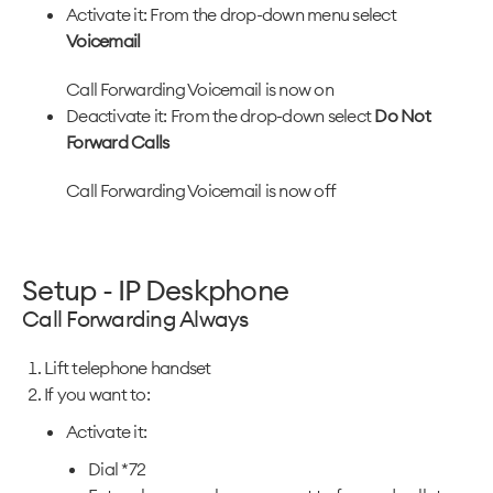
Activate it: From the drop-down menu select
Voicemail
Call Forwarding Voicemail is now on
Deactivate it: From the drop-down select
Do Not
Forward Calls
Call Forwarding Voicemail is now off
Setup - IP Deskphone
Call Forwarding Always
Lift telephone handset
If you want to:
Activate it:
Dial *72