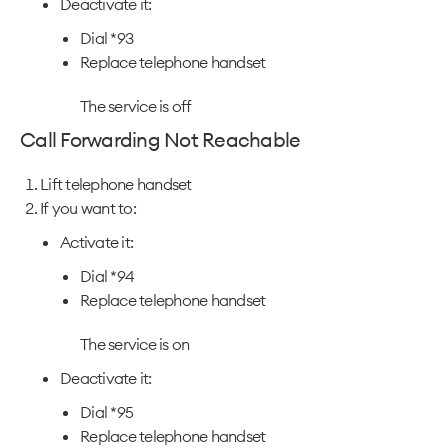
Deactivate it:
Dial *93
Replace telephone handset
The service is off
Call Forwarding Not Reachable
Lift telephone handset
If you want to:
Activate it:
Dial *94
Replace telephone handset
The service is on
Deactivate it:
Dial *95
Replace telephone handset