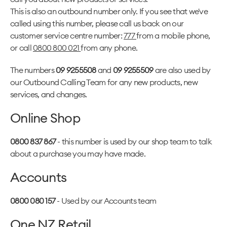
This is also an outbound number only. If you see that we've
called using this number, please call us back on our
customer service centre number:
777
from a mobile phone,
or call
0800 800 021
from any phone.
The numbers
09 9255508
and
09 9255509
are also used by
our Outbound Calling Team for any new products, new
services, and changes.
Online Shop
0800 837 867
- this number is used by our shop team to talk
about a purchase you may have made.
Accounts
0800 080 157
- Used by our Accounts team
One NZ Retail