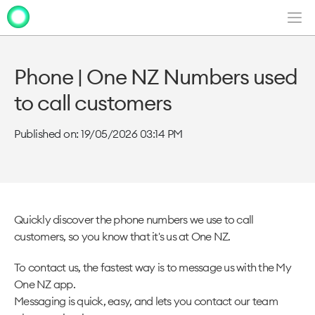
Men
Clo
Clo
dia
dia
Phone | One NZ Numbers used
to call customers
Published on: 19/05/2026 03:14 PM
Quickly discover the phone numbers we use to call
customers, so you know that it's us at One NZ.
To contact us, the fastest way is to message us with the My
One NZ app.
Messaging is quick, easy, and lets you contact our team