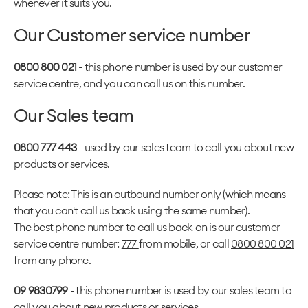
whenever it suits you.
Our Customer service number
0800 800 021
- this phone number is used by our customer
service centre, and you can call us on this number.
Our Sales team
0800 777 443
- used by our sales team to call you about new
products or services.
Please note: This is an outbound number only (which means
that you can't call us back using the same number).
The best phone number to call us back on is our customer
service centre number:
777
from mobile, or call
0800 800 021
from any phone.
09 9830799
- this phone number is used by our sales team to
call you about new products or services.