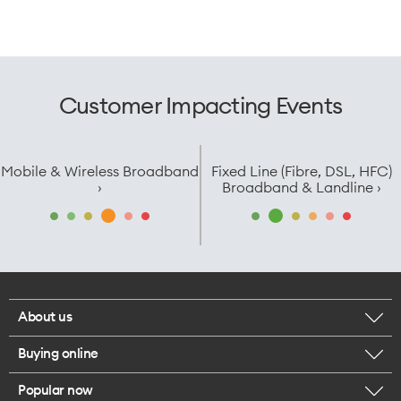
Customer Impacting Events
Mobile & Wireless Broadband
Fixed Line (Fibre, DSL, HFC)
›
Broadband & Landline ›
About us
Buying online
Corporate responsibility
Popular now
Browse mobile phones
Careers