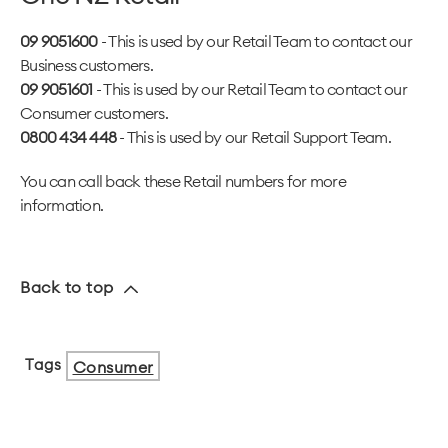
09 9051600
- This is used by our Retail Team to contact our
Business customers.
09 9051601
- This is used by our Retail Team to contact our
Consumer customers.
0800 434 448
- This is used by our Retail Support Team.
You can call back these Retail numbers for more
information.
Back to top
Tags
Consumer