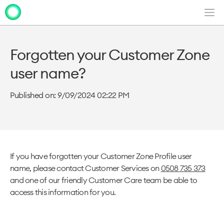
Men
Clo
Clo
dia
dia
Forgotten your Customer Zone
user name?
Published on: 9/09/2024 02:22 PM
If you have forgotten your Customer Zone Profile user
name, please contact Customer Services on
0508 735 373
and one of our friendly Customer Care team be able to
access this information for you.