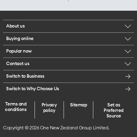
About us
Buying online
Corporate responsibility
Popular now
Browse mobile phones
Careers
Contact us
iPhone 17 Pro Max
Browse accessories
Legal
Switch to Business
Message us
iPhone 17 Pro
Get a SIM card
Te Rourou One Aotearoa Foundation
Switch to Why Choose Us
Give us feedback
iPhone 17
Terms and
Privacy
Sitemap
Set as
Find a store
conditions
policy
Preferred
iPhone Air
Source
Copyright © 2026 One New Zealand Group Limited.
Endless data plans