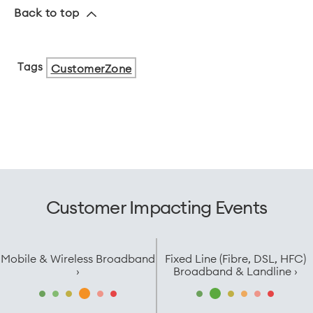
Back to top
Tags
CustomerZone
Customer Impacting Events
Mobile & Wireless Broadband
Fixed Line (Fibre, DSL, HFC)
›
Broadband & Landline ›