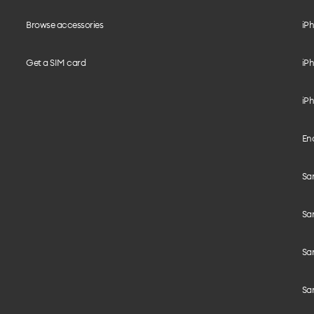
Browse accessories
iPh
Get a SIM card
iPh
iPh
End
Sam
Sa
Sam
Sa