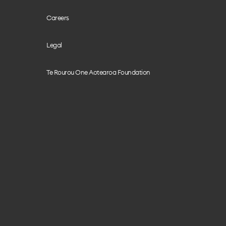
Careers
Legal
Te Rourou One Aotearoa Foundation