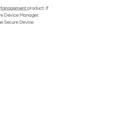
 Management
product. If
ure Device Manager.
he Secure Device