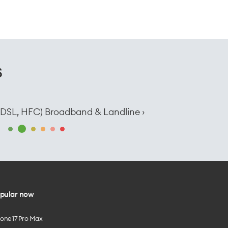
s
e, DSL, HFC) Broadband & Landline ›
pular now
hone 17 Pro Max