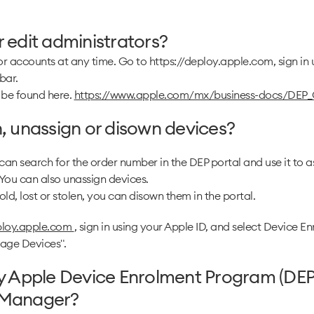
 edit administrators?
r accounts at any time. Go to https://deploy.apple.com, sign in 
bar.
 be found here.
https://www.apple.com/mx/business-docs/DEP_
, unassign or disown devices?
 can search for the order number in the DEP portal and use it to a
ou can also unassign devices.
ld, lost or stolen, you can disown them in the portal.
eploy.apple.com
, sign in using your Apple ID, and select Device 
nage Devices".
my Apple Device Enrolment Program (DEP
 Manager?