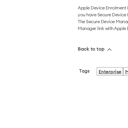
Apple Device Enrolment
you have Secure Device 
The Secure Device Manage
Manager link with Apple 
Back to top
Tags
Enterprise
M