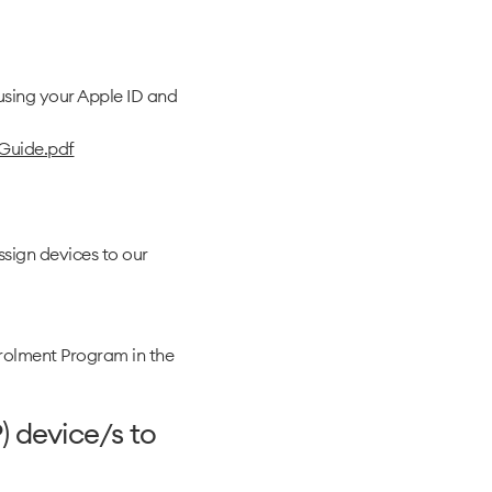
using your Apple ID and
Guide.pdf
ssign devices to our
Enrolment Program in the
) device/s to