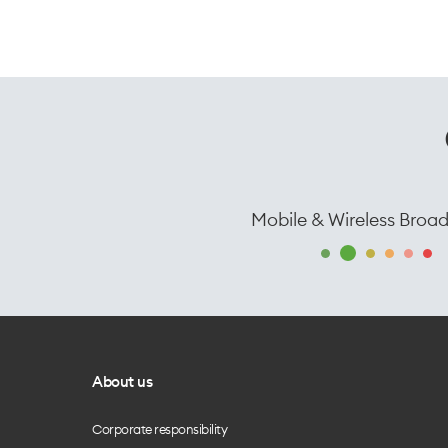
Mobile & Wireless Broa
About us
Corporate responsibility