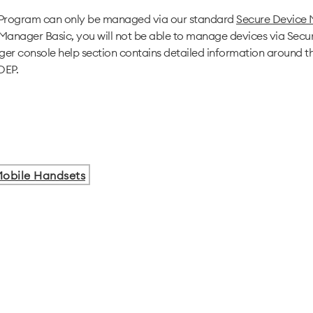
 Program can only be managed via our standard
Secure Device
Manager Basic, you will not be able to manage devices via Sec
r console help section contains detailed information around t
DEP.
obile Handsets