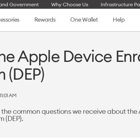
e and Government
Why Choose Us
Infrastructure Pa
essories
Rewards
One Wallet
Help
he Apple Device En
 (DEP)
11:01 AM
rs the common questions we receive about the
m (DEP).