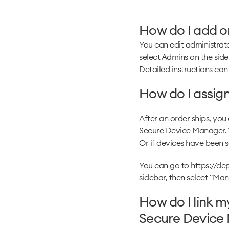
How do I add or
You can edit administrato
select Admins on the side
Detailed instructions can
How do I assign
After an order ships, you
Secure Device Manager. Y
Or if devices have been so
You can go to
https://d
sidebar, then select "Ma
How do I link 
Secure Device