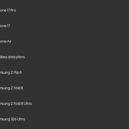
one 17 Pro
one 17
one Air
less data plans
sung Z Flip 8
msung Z Fold 8
sung Z Fold 8 Ultra
msung S26 Ultra