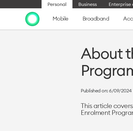
Personal
Business
Enterpris
Mobile
Broadband
Acc
About t
Program
Published on: 6/09/2024 
This article cove
Enrolment Progra