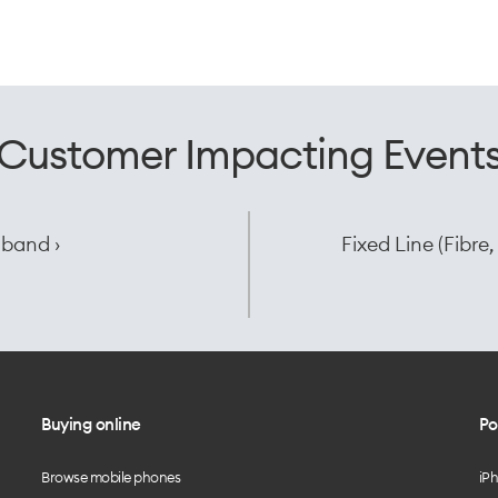
Customer Impacting Event
dband ›
Fixed Line (Fibr
Buying online
Po
Browse mobile phones
iP