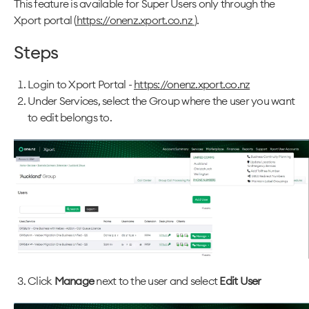
This feature is available for Super Users only through the
Xport portal (
https://onenz.xport.co.nz
).
Steps
Login to Xport Portal -
https://onenz.xport.co.nz
Under Services, select the Group where the user you want
to edit belongs to.
Click
Manage
next to the user and select
Edit User