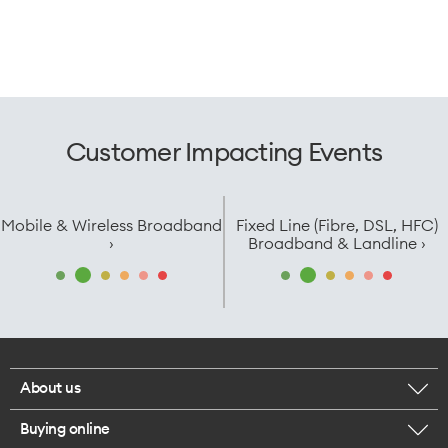
Customer Impacting Events
Mobile & Wireless Broadband
Fixed Line (Fibre, DSL, HFC)
›
Broadband & Landline ›
About us
Buying online
Corporate responsibility