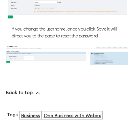
If you change the username, once you click Save it will
direct you to the page to reset the password
Back to top
Tags
Business
One Business with Webex