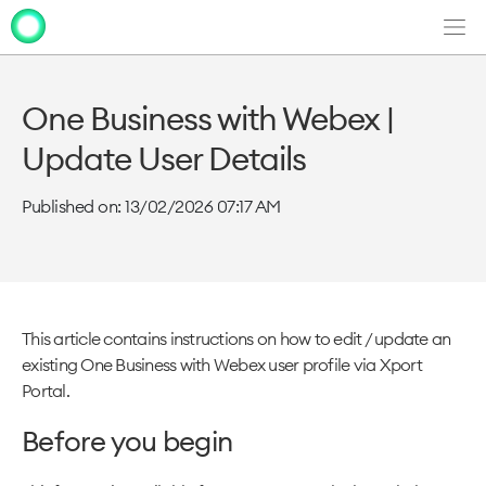
Men
Clo
Clo
dia
dia
One Business with Webex |
Update User Details
Published on: 13/02/2026 07:17 AM
This article contains instructions on how to edit / update an
existing One Business with Webex user profile via Xport
Portal.
Before you begin