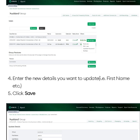
Enter the new details you want to update(i.e. First Name
etc.)
Click
Save